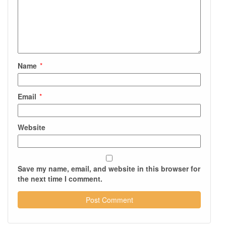
Name
*
Email
*
Website
Save my name, email, and website in this browser for
the next time I comment.