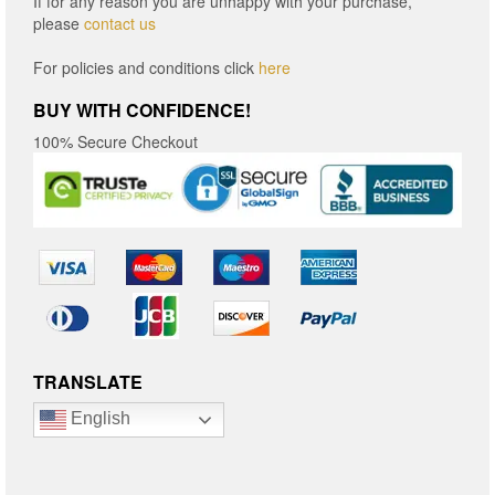
If for any reason you are unhappy with your purchase,
please
contact us
For policies and conditions click
here
BUY WITH CONFIDENCE!
100% Secure Checkout
TRANSLATE
English