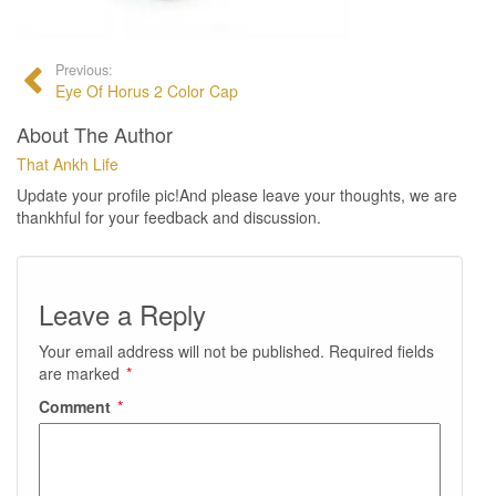
Previous:
Eye Of Horus 2 Color Cap
About The Author
That Ankh Life
Update your profile pic!And please leave your thoughts, we are
thankhful for your feedback and discussion.
Leave a Reply
Your email address will not be published.
Required fields
are marked
*
Comment
*