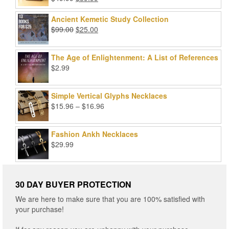
Rated
5.00
price
price
out of 5
was:
is:
Ancient Kemetic Study Collection
$49.99.
$39.99.
Original
Current
$
99.00
$
25.00
price
price
was:
is:
The Age of Enlightenment: A List of References
$99.00.
$25.00.
$
2.99
Simple Vertical Glyphs Necklaces
Price
$
15.96
–
$
16.96
range:
$15.96
Fashion Ankh Necklaces
through
$
29.99
$16.96
30 DAY BUYER PROTECTION
We are here to make sure that you are 100% satisfied with
your purchase!