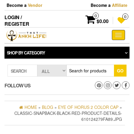
Skip
Become a
Vendor
Become a
Affiliate
to
the
0
LOGIN /
0
content
$0.00
REGISTER
Toggle
navigati
SHOP BY CATEGORY
GO
SEARCH
FOLLOW US
HOME
»
BLOG
»
EYE OF HORUS 2 COLOR CAP
»
CLASSIC-SNAPBACK-BLACK-RED-PRODUCT-DETAILS-
610124279FA89.JPG