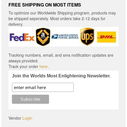
FREE SHIPPING ON MOST ITEMS
To optimize our Worldwide Shipping program, products may
be shipped seperately. Most orders take 2-12 days for
delivery.
Tracking numbers, email, and sms notification updates are
always provided.
Track your order
here
.
Join the Worlds Most Enlightening Newsletter.
Vendor
Login