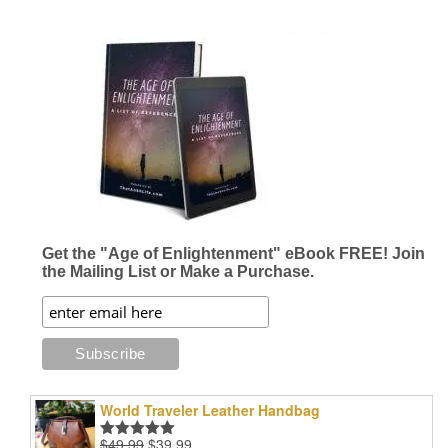
Get the "Age of Enlightenment" eBook FREE! Join
the Mailing List or Make a Purchase.
World Traveler Leather Handbag
Original
Current
$
49.99
$
39.99