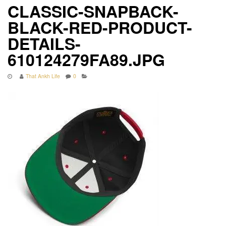
CLASSIC-SNAPBACK-
BLACK-RED-PRODUCT-
DETAILS-
610124279FA89.JPG
That Ankh Life
0