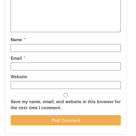
Name
*
Email
*
Website
Save my name, email, and website in this browser for
the next time I comment.