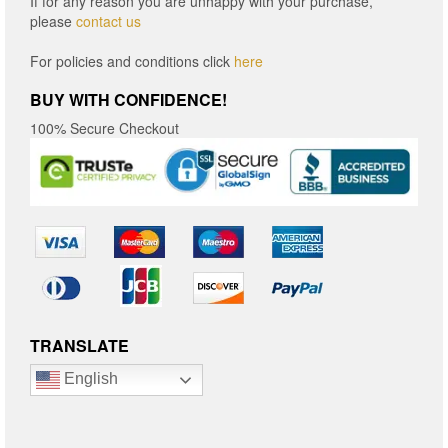
If for any reason you are unhappy with your purchase,
please
contact us
For policies and conditions click
here
BUY WITH CONFIDENCE!
100% Secure Checkout
TRANSLATE
English