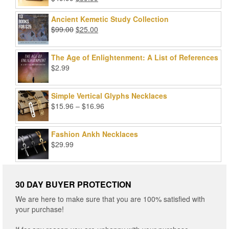
Rated
5.00
price
price
out of 5
was:
is:
Ancient Kemetic Study Collection
$49.99.
$39.99.
Original
Current
$
99.00
$
25.00
price
price
was:
is:
The Age of Enlightenment: A List of References
$99.00.
$25.00.
$
2.99
Simple Vertical Glyphs Necklaces
Price
$
15.96
–
$
16.96
range:
$15.96
Fashion Ankh Necklaces
through
$
29.99
$16.96
30 DAY BUYER PROTECTION
We are here to make sure that you are 100% satisfied with
your purchase!