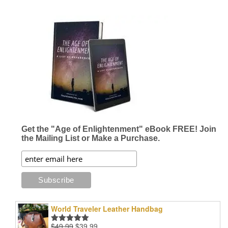
Get the "Age of Enlightenment" eBook FREE! Join
the Mailing List or Make a Purchase.
World Traveler Leather Handbag
Original
Current
$
49.99
$
39.99