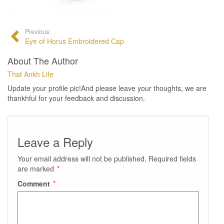
Previous:
Eye of Horus Embroidered Cap
About The Author
That Ankh Life
Update your profile pic!And please leave your thoughts, we are
thankhful for your feedback and discussion.
Leave a Reply
Your email address will not be published.
Required fields
are marked
*
Comment
*