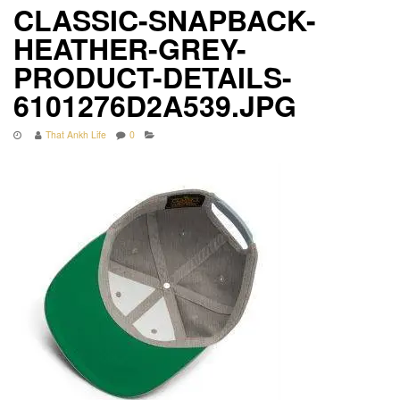
CLASSIC-SNAPBACK-
HEATHER-GREY-
PRODUCT-DETAILS-
6101276D2A539.JPG
That Ankh Life
0