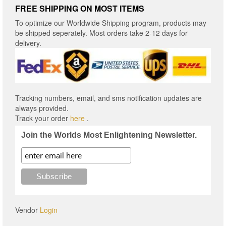
FREE SHIPPING ON MOST ITEMS
To optimize our Worldwide Shipping program, products may
be shipped seperately. Most orders take 2-12 days for
delivery.
Tracking numbers, email, and sms notification updates are
always provided.
Track your order
here
.
Join the Worlds Most Enlightening Newsletter.
Vendor
Login