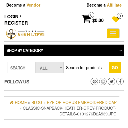
Skip
Become a
Vendor
Become a
Affiliate
to
the
0
LOGIN /
0
content
$0.00
REGISTER
Toggle
navigati
SHOP BY CATEGORY
GO
SEARCH
FOLLOW US
HOME
»
BLOG
»
EYE OF HORUS EMBROIDERED CAP
» CLASSIC-SNAPBACK-HEATHER-GREY-PRODUCT-
DETAILS-6101276D2A539.JPG