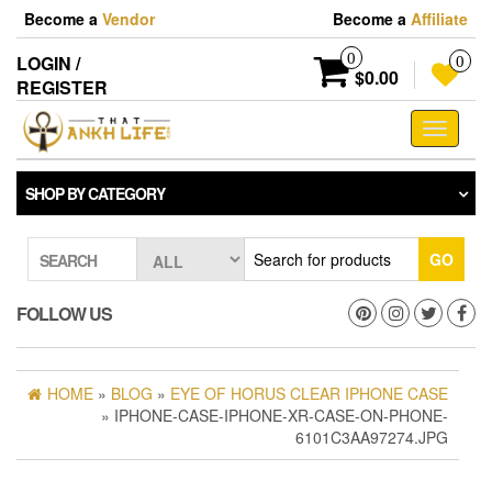
Skip
Become a
Vendor
Become a
Affiliate
to
the
0
LOGIN /
0
content
$0.00
REGISTER
Toggle
navigati
SHOP BY CATEGORY
GO
SEARCH
FOLLOW US
HOME
»
BLOG
»
EYE OF HORUS CLEAR IPHONE CASE
» IPHONE-CASE-IPHONE-XR-CASE-ON-PHONE-
6101C3AA97274.JPG