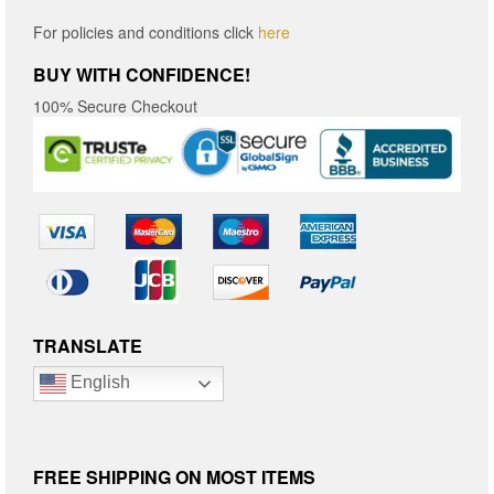
For policies and conditions click
here
BUY WITH CONFIDENCE!
100% Secure Checkout
TRANSLATE
English
FREE SHIPPING ON MOST ITEMS