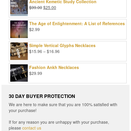
was:
is:
Ancient Kemetic Study Collection
$49.99.
$39.99.
Original
Current
$
99.00
$
25.00
price
price
was:
is:
The Age of Enlightenment: A List of References
$99.00.
$25.00.
$
2.99
Simple Vertical Glyphs Necklaces
Price
$
15.96
–
$
16.96
range:
$15.96
Fashion Ankh Necklaces
through
$
29.99
$16.96
30 DAY BUYER PROTECTION
We are here to make sure that you are 100% satisfied with
your purchase!
If for any reason you are unhappy with your purchase,
please
contact us