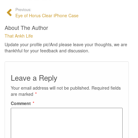
Previous:
Eye of Horus Clear iPhone Case
About The Author
That Ankh Life
Update your profile pic!And please leave your thoughts, we are
thankhful for your feedback and discussion.
Leave a Reply
Your email address will not be published.
Required fields
are marked
*
Comment
*