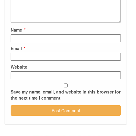
Name
*
Email
*
Website
Save my name, email, and website in this browser for
the next time I comment.