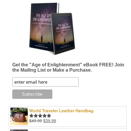
Get the "Age of Enlightenment" eBook FREE! Join
the Mailing List or Make a Purchase.
World Traveler Leather Handbag
Original
Current
$
49.99
$
39.99
Rated
5.00
price
price
out of 5