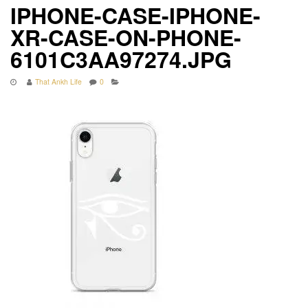
IPHONE-CASE-IPHONE-
XR-CASE-ON-PHONE-
6101C3AA97274.JPG
That Ankh Life
0