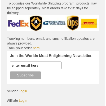
To optimize our Worldwide Shipping program, products may
be shipped seperately. Most orders take 2-12 days for
delivery.
Tracking numbers, email, and sms notification updates are
always provided.
Track your order
here
.
Join the Worlds Most Enlightening Newsletter.
Vendor
Login
Affiliate
Login