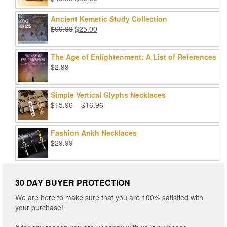
Rated
5.00
price
price
out of 5
was:
is:
Ancient Kemetic Study Collection
$49.99.
$39.99.
Original
Current
$
99.00
$
25.00
price
price
was:
is:
The Age of Enlightenment: A List of References
$99.00.
$25.00.
$
2.99
Simple Vertical Glyphs Necklaces
Price
$
15.96
–
$
16.96
range:
$15.96
Fashion Ankh Necklaces
through
$
29.99
$16.96
30 DAY BUYER PROTECTION
We are here to make sure that you are 100% satisfied with
your purchase!