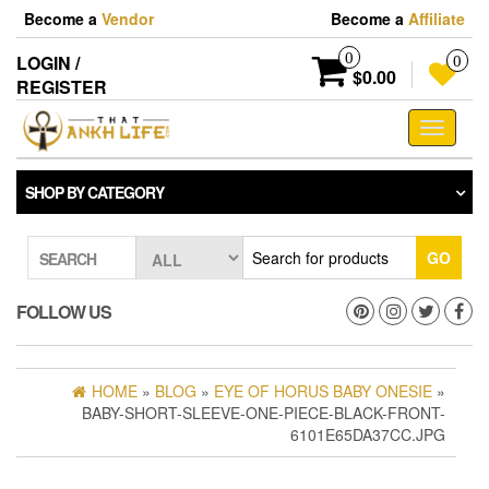
Skip
Become a
Vendor
Become a
Affiliate
to
the
0
LOGIN /
0
content
$0.00
REGISTER
Toggle
navigati
SHOP BY CATEGORY
GO
SEARCH
FOLLOW US
HOME
»
BLOG
»
EYE OF HORUS BABY ONESIE
»
BABY-SHORT-SLEEVE-ONE-PIECE-BLACK-FRONT-
6101E65DA37CC.JPG