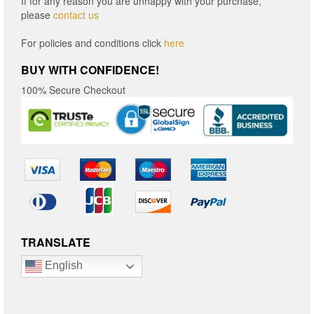
If for any reason you are unhappy with your purchase,
please
contact us
For policies and conditions click
here
BUY WITH CONFIDENCE!
100% Secure Checkout
TRANSLATE
English