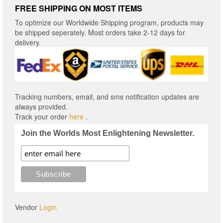
FREE SHIPPING ON MOST ITEMS
To optimize our Worldwide Shipping program, products may
be shipped seperately. Most orders take 2-12 days for
delivery.
Tracking numbers, email, and sms notification updates are
always provided.
Track your order
here
.
Join the Worlds Most Enlightening Newsletter.
Vendor
Login