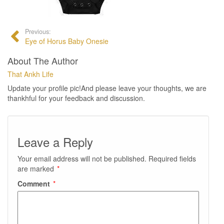
Previous:
Eye of Horus Baby Onesie
About The Author
That Ankh Life
Update your profile pic!And please leave your thoughts, we are
thankhful for your feedback and discussion.
Leave a Reply
Your email address will not be published.
Required fields
are marked
*
Comment
*