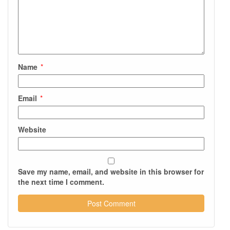
Name
*
Email
*
Website
Save my name, email, and website in this browser for
the next time I comment.