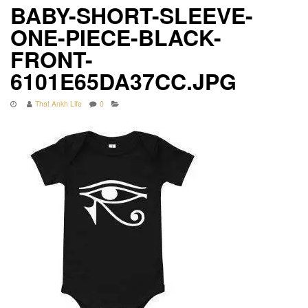
BABY-SHORT-SLEEVE-
ONE-PIECE-BLACK-
FRONT-
6101E65DA37CC.JPG
That Ankh Life
0