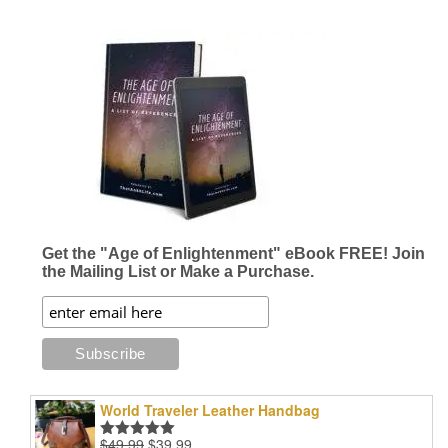
Get the "Age of Enlightenment" eBook FREE! Join
the Mailing List or Make a Purchase.
World Traveler Leather Handbag
Original
Current
$
49.99
$
39.99