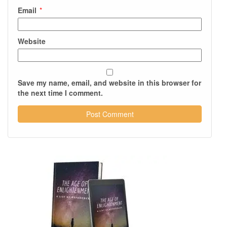
Email
*
Website
Save my name, email, and website in this browser for
the next time I comment.