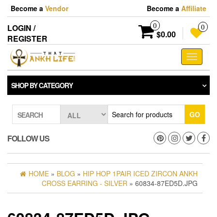
Skip
Become a
Vendor
Become a
Affiliate
to
the
0
LOGIN /
0
content
$0.00
REGISTER
Toggle
navigati
SHOP BY CATEGORY
GO
SEARCH
FOLLOW US
HOME
»
BLOG
»
HIP HOP 1PAIR ICED ZIRCON ANKH
CROSS EARRING - SILVER
» 60834-87ED5D.JPG