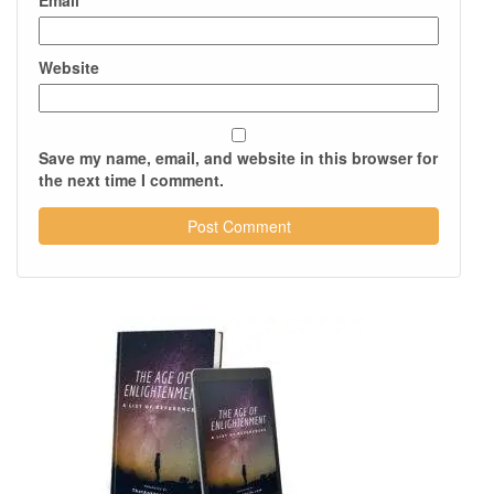
Email
*
Website
Save my name, email, and website in this browser for
the next time I comment.