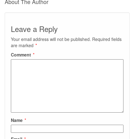
About The Author
Leave a Reply
Your email address will not be published.
Required fields
are marked
*
Comment
*
Name
*