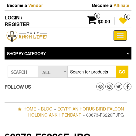
Skip
Become a
Vendor
Become a
Affiliate
to
the
0
LOGIN /
0
content
$0.00
REGISTER
Toggle
navigati
SHOP BY CATEGORY
GO
SEARCH
FOLLOW US
HOME
»
BLOG
»
EGYPTIAN HORUS BIRD FALCON
HOLDING ANKH PENDANT
» 60873-F6226F.JPG