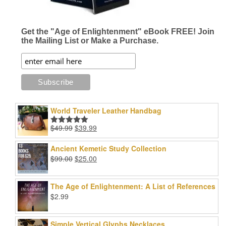
Get the "Age of Enlightenment" eBook FREE! Join
the Mailing List or Make a Purchase.
World Traveler Leather Handbag
Original
Current
$
49.99
$
39.99
Rated
5.00
price
price
out of 5
was:
is:
Ancient Kemetic Study Collection
$49.99.
$39.99.
Original
Current
$
99.00
$
25.00
price
price
was:
is:
The Age of Enlightenment: A List of References
$99.00.
$25.00.
$
2.99
Simple Vertical Glyphs Necklaces