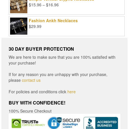
Price
$
15.96
–
$
16.96
range:
$15.96
Fashion Ankh Necklaces
through
$
29.99
$16.96
30 DAY BUYER PROTECTION
We are here to make sure that you are 100% satisfied with
your purchase!
If for any reason you are unhappy with your purchase,
please
contact us
For policies and conditions click
here
BUY WITH CONFIDENCE!
100% Secure Checkout