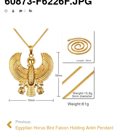
60873-F6226F.JPG
0
Previous:
Egyptian Horus Bird Falcon Holding Ankh Pendant