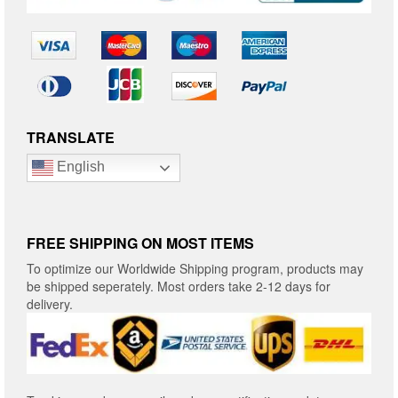
TRANSLATE
English
FREE SHIPPING ON MOST ITEMS
To optimize our Worldwide Shipping program, products may
be shipped seperately. Most orders take 2-12 days for
delivery.