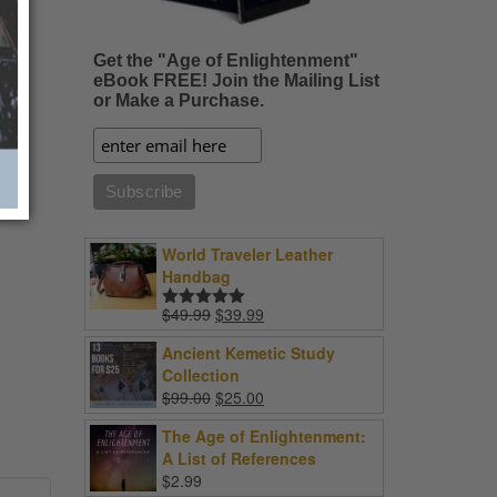
Get the "Age of Enlightenment"
eBook FREE! Join the Mailing List
or Make a Purchase.
World Traveler Leather
Handbag
Original
Current
$
49.99
$
39.99
Rated
5.00
price
price
out of 5
Ancient Kemetic Study
was:
is:
Collection
$49.99.
$39.99.
Original
Current
$
99.00
$
25.00
price
price
The Age of Enlightenment:
was:
is:
A List of References
$99.00.
$25.00.
$
2.99