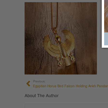
Previous:
Egyptian Horus Bird Falcon Holding Ankh Penda
About The Author