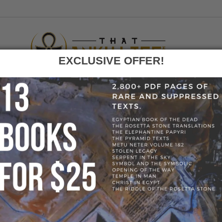
EXCLUSIVE OFFER!
F
GO
AN HORUS BIRD FALCON HOLDING ANKH PENDANT
» 60873-C8697