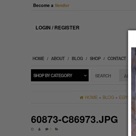
Skip
Become a
Vendor
to
the
content
LOGIN / REGISTER
HOME
ABOUT
BLOG
SHOP
CONTACT
SHOP BY CATEGORY
SEARCH
HOME
»
BLOG
»
EGYPTI
60873-C86973.JPG
0