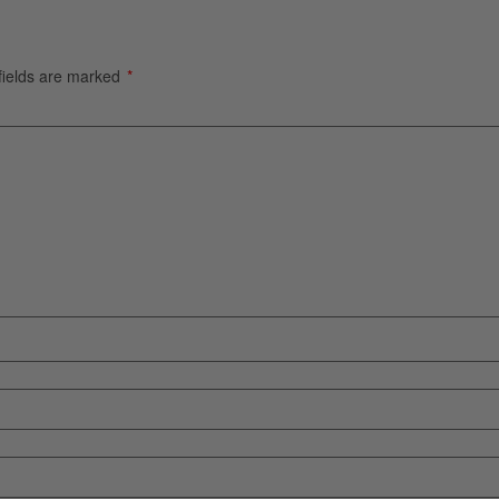
fields are marked
*