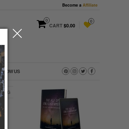
Become a
Affiliate
0
0
CART
$0.00
OLLOW US
3.JPG