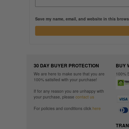
Save my name, email, and website in this browse
30 DAY BUYER PROTECTION
BUY 
We are here to make sure that you are
100% S
100% satisfied with your purchase!
If for any reason you are unhappy with
your purchase, please
contact us
For policies and conditions click
here
TRAN