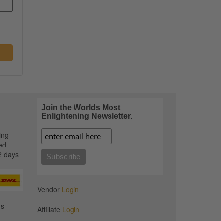
Join the Worlds Most
Enlightening Newsletter.
ing
ed
2 days
Vendor
Login
ms
Affiliate
Login