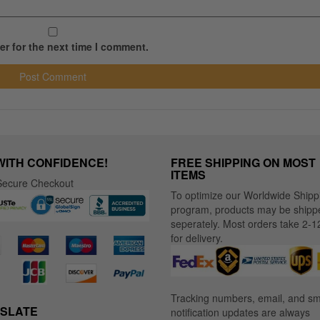
r for the next time I comment.
WITH CONFIDENCE!
FREE SHIPPING ON MOST
ITEMS
ecure Checkout
To optimize our Worldwide Shipp
program, products may be shipp
seperately. Most orders take 2-1
for delivery.
Tracking numbers, email, and s
SLATE
notification updates are always