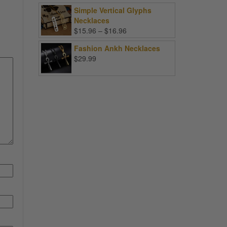
Simple Vertical Glyphs
Necklaces
Price
$
15.96
–
$
16.96
range:
Fashion Ankh Necklaces
$15.96
$
29.99
through
$16.96