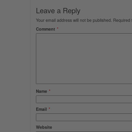
Leave a Reply
Your email address will not be published.
Required 
Comment
*
Name
*
Email
*
Website