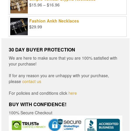
Price
$
15.96
–
$
16.96
range:
$15.96
Fashion Ankh Necklaces
through
$
29.99
$16.96
30 DAY BUYER PROTECTION
We are here to make sure that you are 100% satisfied with
your purchase!
If for any reason you are unhappy with your purchase,
please
contact us
For policies and conditions click
here
BUY WITH CONFIDENCE!
100% Secure Checkout