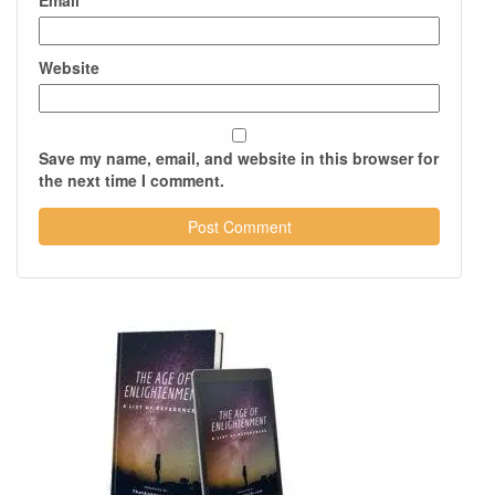
Email
*
Website
Save my name, email, and website in this browser for
the next time I comment.