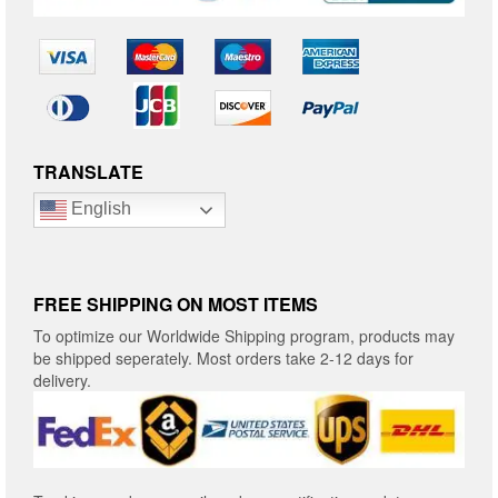
TRANSLATE
English
FREE SHIPPING ON MOST ITEMS
To optimize our Worldwide Shipping program, products may
be shipped seperately. Most orders take 2-12 days for
delivery.