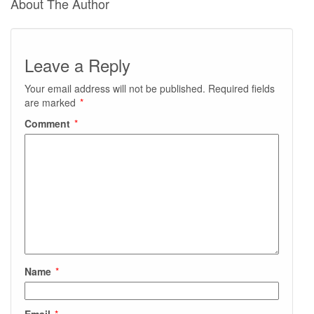
About The Author
Leave a Reply
Your email address will not be published.
Required fields
are marked
*
Comment
*
Name
*