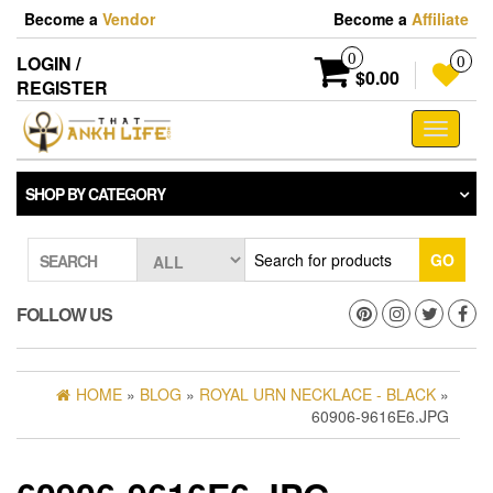
Skip
Become a
Vendor
Become a
Affiliate
to
the
0
LOGIN /
0
content
$0.00
REGISTER
Toggle
navigati
SHOP BY CATEGORY
GO
SEARCH
FOLLOW US
HOME
»
BLOG
»
ROYAL URN NECKLACE - BLACK
»
60906-9616E6.JPG