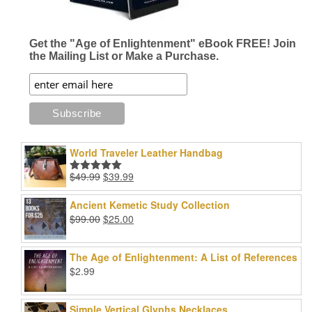
Get the "Age of Enlightenment" eBook FREE! Join
the Mailing List or Make a Purchase.
World Traveler Leather Handbag
Original
Current
$
49.99
$
39.99
Rated
5.00
price
price
out of 5
was:
is:
Ancient Kemetic Study Collection
$49.99.
$39.99.
Original
Current
$
99.00
$
25.00
price
price
was:
is:
The Age of Enlightenment: A List of References
$99.00.
$25.00.
$
2.99
Simple Vertical Glyphs Necklaces