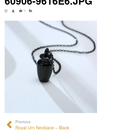
60906-9616E6.JPG
0
Previous:
Royal Urn Necklace – Black