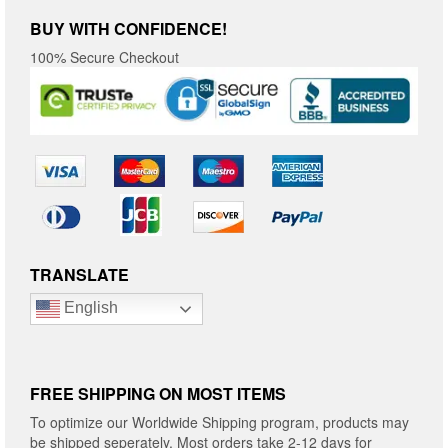
BUY WITH CONFIDENCE!
100% Secure Checkout
TRANSLATE
English
FREE SHIPPING ON MOST ITEMS
To optimize our Worldwide Shipping program, products may
be shipped seperately. Most orders take 2-12 days for