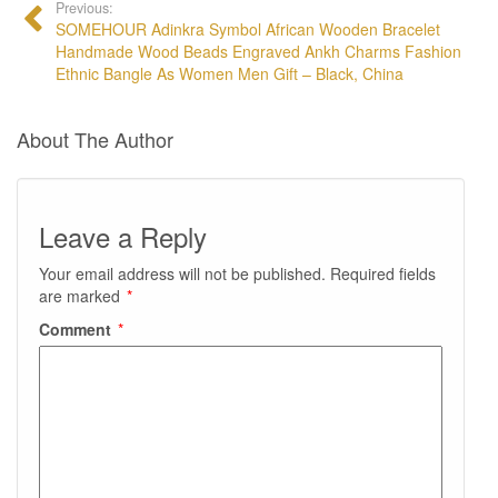
Previous:
SOMEHOUR Adinkra Symbol African Wooden Bracelet
Handmade Wood Beads Engraved Ankh Charms Fashion
Ethnic Bangle As Women Men Gift – Black, China
About The Author
Leave a Reply
Your email address will not be published.
Required fields
are marked
*
Comment
*