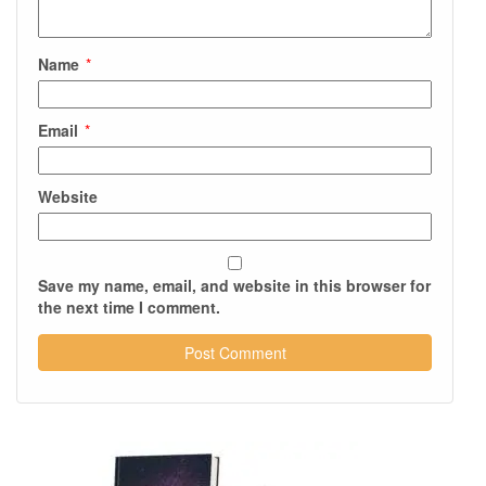
Name
*
Email
*
Website
Save my name, email, and website in this browser for
the next time I comment.