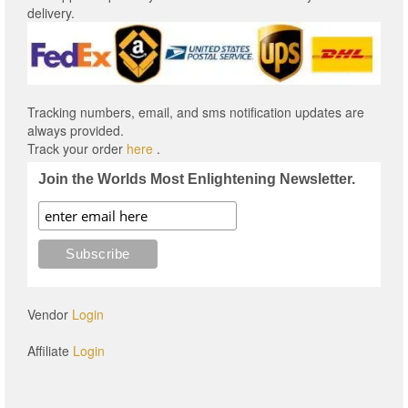
delivery.
Tracking numbers, email, and sms notification updates are
always provided.
Track your order
here
.
Join the Worlds Most Enlightening Newsletter.
Vendor
Login
Affiliate
Login