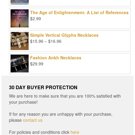
price
price
was:
is:
The Age of Enlightenment: A List of References
$99.00.
$25.00.
$
2.99
Simple Vertical Glyphs Necklaces
Price
$
15.96
–
$
16.96
range:
$15.96
Fashion Ankh Necklaces
through
$
29.99
$16.96
30 DAY BUYER PROTECTION
We are here to make sure that you are 100% satisfied with
your purchase!
If for any reason you are unhappy with your purchase,
please
contact us
For policies and conditions click
here