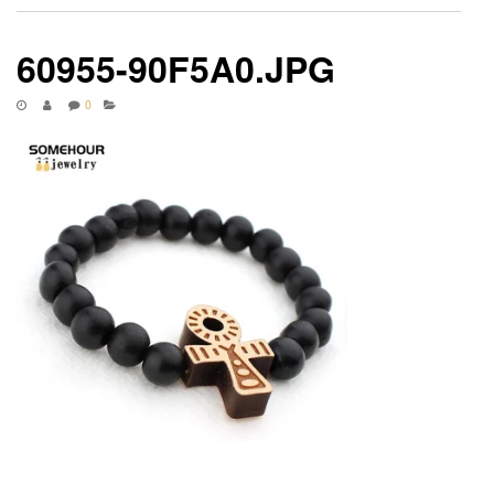
60955-90F5A0.JPG
0