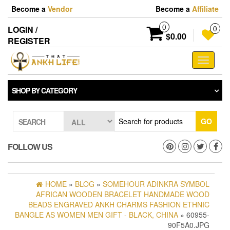
Skip
Become a
Vendor
Become a
Affiliate
to
the
0
LOGIN /
0
content
$0.00
REGISTER
Toggle
navigati
SHOP BY CATEGORY
GO
SEARCH
FOLLOW US
HOME
»
BLOG
»
SOMEHOUR ADINKRA SYMBOL
AFRICAN WOODEN BRACELET HANDMADE WOOD
BEADS ENGRAVED ANKH CHARMS FASHION ETHNIC
BANGLE AS WOMEN MEN GIFT - BLACK, CHINA
» 60955-
90F5A0.JPG