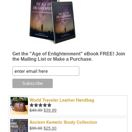
Get the "Age of Enlightenment" eBook FREE! Join
the Mailing List or Make a Purchase.
World Traveler Leather Handbag
Original
Current
$
49.99
$
39.99
Rated
5.00
price
price
out of 5
was:
is:
Ancient Kemetic Study Collection
$49.99.
$39.99.
Original
Current
$
99.00
$
25.00