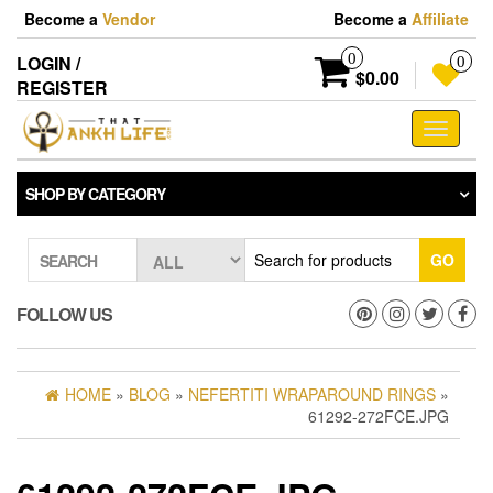
Skip
Become a
Vendor
Become a
Affiliate
to
the
0
LOGIN /
0
content
$0.00
REGISTER
Toggle
navigati
SHOP BY CATEGORY
GO
SEARCH
FOLLOW US
HOME
»
BLOG
»
NEFERTITI WRAPAROUND RINGS
»
61292-272FCE.JPG