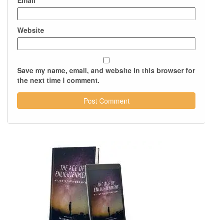
Email
*
Website
Save my name, email, and website in this browser for
the next time I comment.