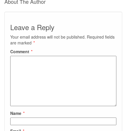
About The Author
Leave a Reply
Your email address will not be published.
Required fields
are marked
*
Comment
*
Name
*