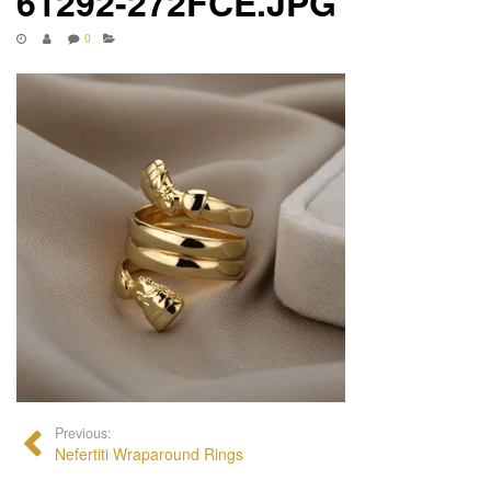
61292-272FCE.JPG
0
Previous:
Nefertiti Wraparound Rings