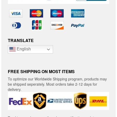
TRANSLATE
English
FREE SHIPPING ON MOST ITEMS
To optimize our Worldwide Shipping program, products may
be shipped seperately. Most orders take 2-12 days for
delivery.