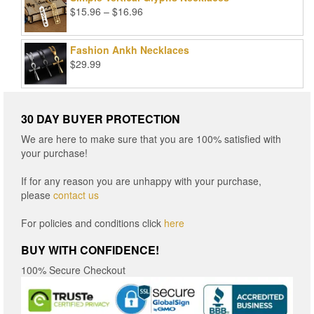
Price
$
15.96
–
$
16.96
range:
$15.96
Fashion Ankh Necklaces
through
$
29.99
$16.96
30 DAY BUYER PROTECTION
We are here to make sure that you are 100% satisfied with
your purchase!
If for any reason you are unhappy with your purchase,
please
contact us
For policies and conditions click
here
BUY WITH CONFIDENCE!
100% Secure Checkout