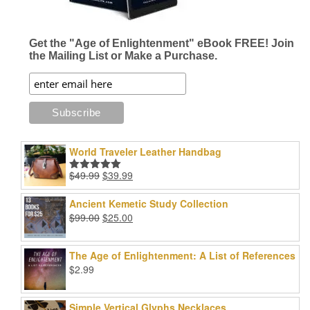
Get the "Age of Enlightenment" eBook FREE! Join
the Mailing List or Make a Purchase.
World Traveler Leather Handbag
Original
Current
$
49.99
$
39.99
Rated
5.00
price
price
out of 5
was:
is:
Ancient Kemetic Study Collection
$49.99.
$39.99.
Original
Current
$
99.00
$
25.00
price
price
was:
is:
The Age of Enlightenment: A List of References
$99.00.
$25.00.
$
2.99
Simple Vertical Glyphs Necklaces