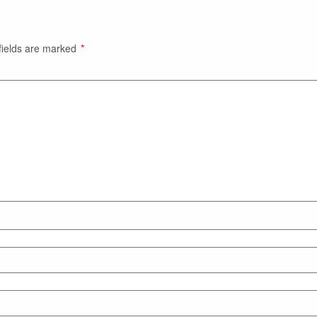
fields are marked
*