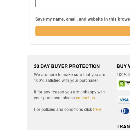
Save my name, email, and website in this browse
30 DAY BUYER PROTECTION
BUY 
We are here to make sure that you are
100% S
100% satisfied with your purchase!
If for any reason you are unhappy with
your purchase, please
contact us
For policies and conditions click
here
TRAN