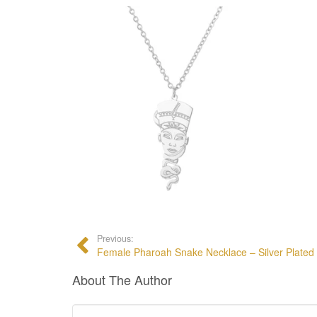
Previous:
Female Pharoah Snake Necklace – Silver Plated
About The Author