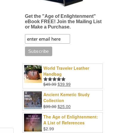
Get the "Age of Enlightenment"
eBook FREE! Join the Mailing List
or Make a Purchase.
World Traveler Leather
Handbag
Original
Current
$
49.99
$
39.99
Rated
5.00
price
price
out of 5
Ancient Kemetic Study
was:
is:
Collection
$49.99.
$39.99.
Original
Current
$
99.00
$
25.00
price
price
The Age of Enlightenment:
was:
is:
A List of References
$99.00.
$25.00.
$
2.99