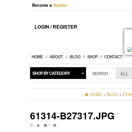
Skip
Become a
Vendor
to
the
content
LOGIN / REGISTER
HOME
ABOUT
BLOG
SHOP
CONTACT
SHOP BY CATEGORY
SEARCH
HOME
»
BLOG
»
FEM
61314-B27317.JPG
0