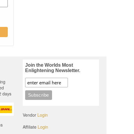
Join the Worlds Most
Enlightening Newsletter.
ing
ed
2 days
Vendor
Login
ms
Affiliate
Login