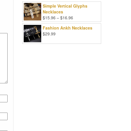
Simple Vertical Glyphs
Necklaces
Price
$
15.96
–
$
16.96
range:
Fashion Ankh Necklaces
$15.96
$
29.99
through
$16.96