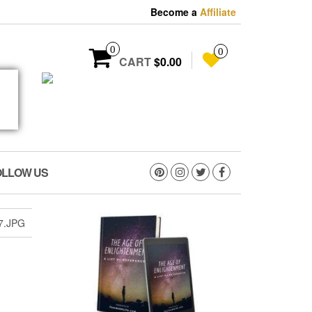
Become a
Affiliate
0
0
CART
$0.00
OLLOW US
7.JPG