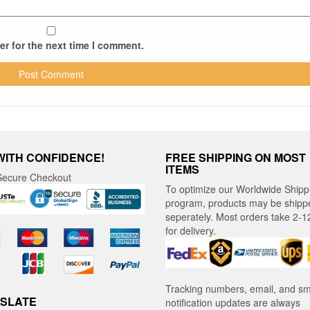
r for the next time I comment.
WITH CONFIDENCE!
FREE SHIPPING ON MOST
ITEMS
ecure Checkout
To optimize our Worldwide Shipp
program, products may be shipp
seperately. Most orders take 2-1
for delivery.
Tracking numbers, email, and s
SLATE
notification updates are always