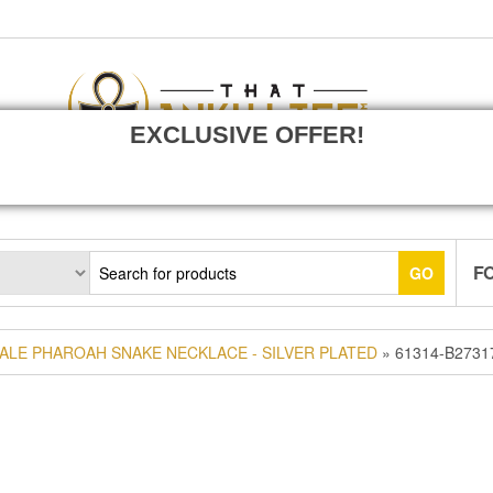
EXCLUSIVE OFFER!
F
GO
ALE PHAROAH SNAKE NECKLACE - SILVER PLATED
» 61314-B2731