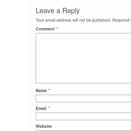
Leave a Reply
Your email address will not be published.
Required 
Comment
*
Name
*
Email
*
Website