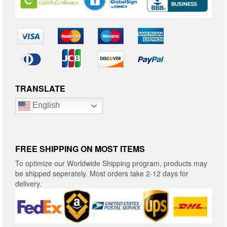
TRANSLATE
English
FREE SHIPPING ON MOST ITEMS
To optimize our Worldwide Shipping program, products may
be shipped seperately. Most orders take 2-12 days for
delivery.