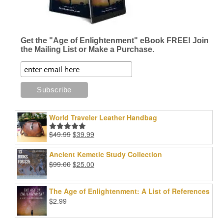
Get the "Age of Enlightenment" eBook FREE! Join
the Mailing List or Make a Purchase.
World Traveler Leather Handbag
Original
Current
$
49.99
$
39.99
Rated
5.00
price
price
out of 5
was:
is:
Ancient Kemetic Study Collection
$49.99.
$39.99.
Original
Current
$
99.00
$
25.00
price
price
was:
is:
The Age of Enlightenment: A List of References
$99.00.
$25.00.
$
2.99