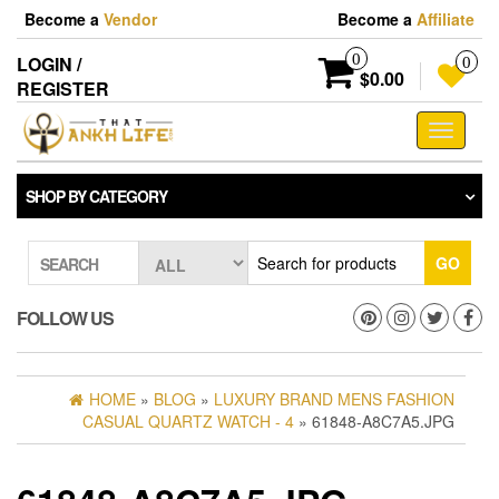
Skip
Become a
Vendor
Become a
Affiliate
to
the
0
LOGIN /
0
content
$0.00
REGISTER
Toggle
navigati
SHOP BY CATEGORY
GO
SEARCH
FOLLOW US
HOME
»
BLOG
»
LUXURY BRAND MENS FASHION
CASUAL QUARTZ WATCH - 4
» 61848-A8C7A5.JPG