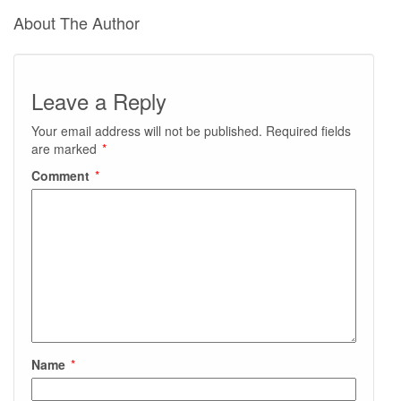
About The Author
Leave a Reply
Your email address will not be published.
Required fields
are marked
*
Comment
*
Name
*