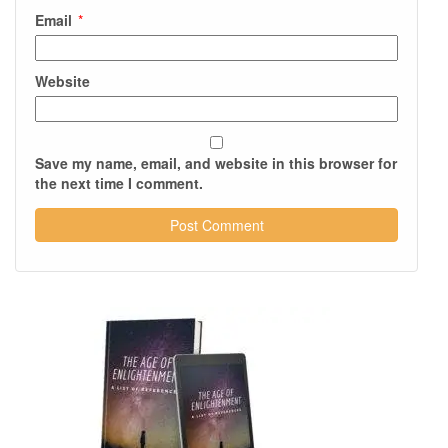
Email
*
Website
Save my name, email, and website in this browser for
the next time I comment.