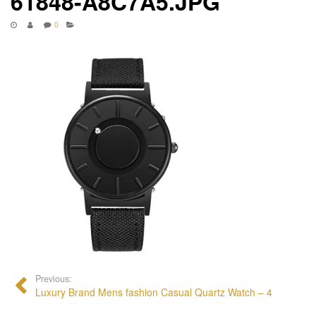
61848-A8C7A5.JPG
0
Previous:
Luxury Brand Mens fashion Casual Quartz Watch – 4