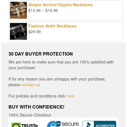
Simple Vertical Glyphs Necklaces
Price
$
15.96
–
$
16.96
range:
$15.96
Fashion Ankh Necklaces
through
$
29.99
$16.96
30 DAY BUYER PROTECTION
We are here to make sure that you are 100% satisfied with
your purchase!
If for any reason you are unhappy with your purchase,
please
contact us
For policies and conditions click
here
BUY WITH CONFIDENCE!
100% Secure Checkout