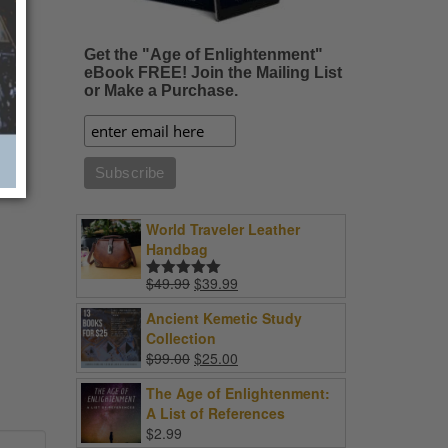
Get the "Age of Enlightenment"
eBook FREE! Join the Mailing List
or Make a Purchase.
World Traveler Leather
Handbag
Original
Current
$
49.99
$
39.99
Rated
5.00
price
price
out of 5
Ancient Kemetic Study
was:
is:
Collection
$49.99.
$39.99.
Original
Current
$
99.00
$
25.00
price
price
The Age of Enlightenment:
was:
is:
A List of References
$99.00.
$25.00.
$
2.99