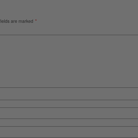
fields are marked
*