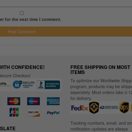
r for the next time I comment.
WITH CONFIDENCE!
FREE SHIPPING ON MOST
ITEMS
ecure Checkout
To optimize our Worldwide Shipp
program, products may be shipp
seperately. Most orders take 2-1
for delivery.
Tracking numbers, email, and s
SLATE
notification updates are always