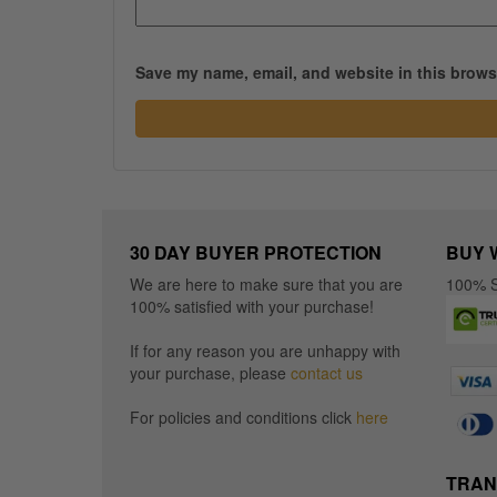
Save my name, email, and website in this browse
30 DAY BUYER PROTECTION
BUY 
We are here to make sure that you are
100% S
100% satisfied with your purchase!
If for any reason you are unhappy with
your purchase, please
contact us
For policies and conditions click
here
TRAN