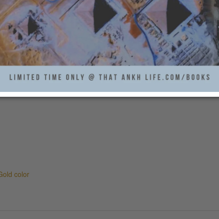
old color