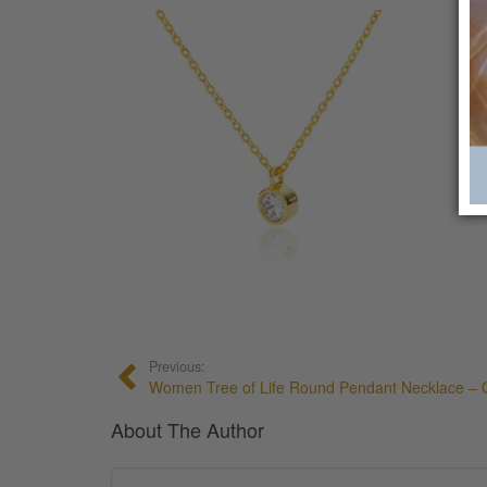
Previous:
Women Tree of Life Round Pendant Necklace – G
About The Author