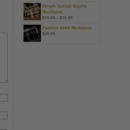
Simple Vertical Glyphs
Necklaces
Price
$
15.96
–
$
16.96
range:
Fashion Ankh Necklaces
$15.96
$
29.99
through
$16.96