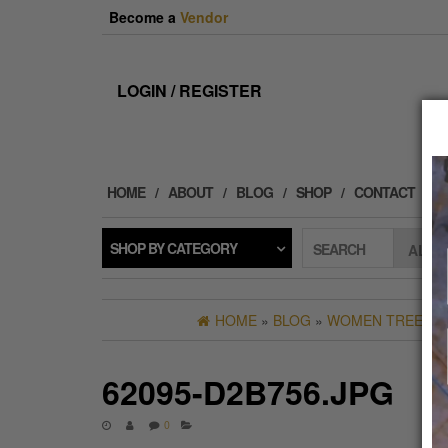
Skip
Become a
Vendor
to
the
content
LOGIN / REGISTER
HOME
ABOUT
BLOG
SHOP
CONTACT
SHOP BY CATEGORY
SEARCH
HOME
»
BLOG
»
WOMEN TREE OF 
62095-D2B756.JPG
0