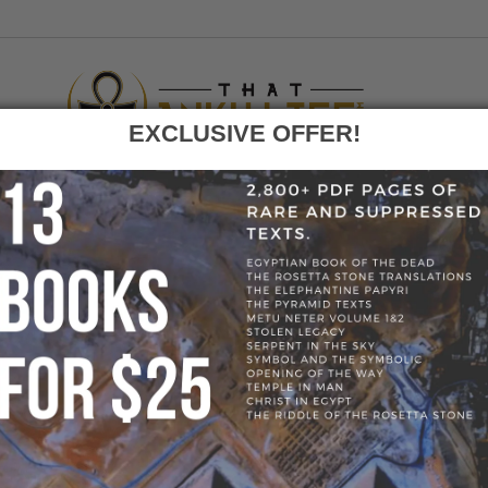
EXCLUSIVE OFFER!
F
GO
LIFE ROUND PENDANT NECKLACE - GOLD COLOR
» 62095-D2B75