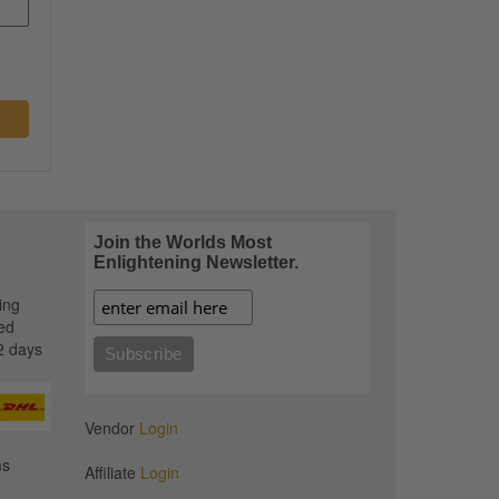
Join the Worlds Most
Enlightening Newsletter.
ing
ed
2 days
Vendor
Login
ms
Affiliate
Login