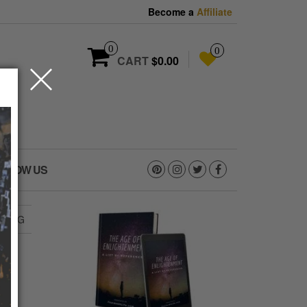
Become a
Affiliate
0
0
CART
$0.00
OLLOW US
6.JPG