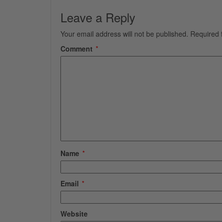
Leave a Reply
Your email address will not be published.
Required 
Comment
*
Name
*
Email
*
Website