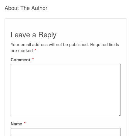
About The Author
Leave a Reply
Your email address will not be published.
Required fields
are marked
*
Comment
*
Name
*