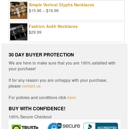
Simple Vertical Glyphs Necklaces
Price
$
15.96
–
$
16.96
range:
$15.96
Fashion Ankh Necklaces
through
$
29.99
$16.96
30 DAY BUYER PROTECTION
We are here to make sure that you are 100% satisfied with
your purchase!
If for any reason you are unhappy with your purchase,
please
contact us
For policies and conditions click
here
BUY WITH CONFIDENCE!
100% Secure Checkout