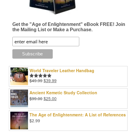
Get the "Age of Enlightenment" eBook FREE! Join
the Mailing List or Make a Purchase.
World Traveler Leather Handbag
Original
Current
$
49.99
$
39.99
Rated
5.00
price
price
out of 5
was:
is:
Ancient Kemetic Study Collection
$49.99.
$39.99.
Original
Current
$
99.00
$
25.00
price
price
was:
is:
The Age of Enlightenment: A List of References
$99.00.
$25.00.
$
2.99