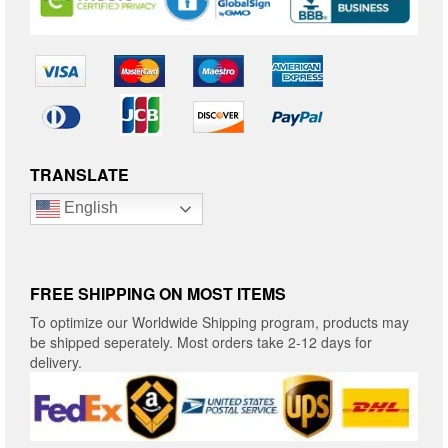
TRANSLATE
English
FREE SHIPPING ON MOST ITEMS
To optimize our Worldwide Shipping program, products may
be shipped seperately. Most orders take 2-12 days for
delivery.