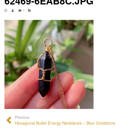
62469-6EAB8C.JPG
0
Previous:
Hexagonal Bullet Energy Necklaces – Blue Goldstone