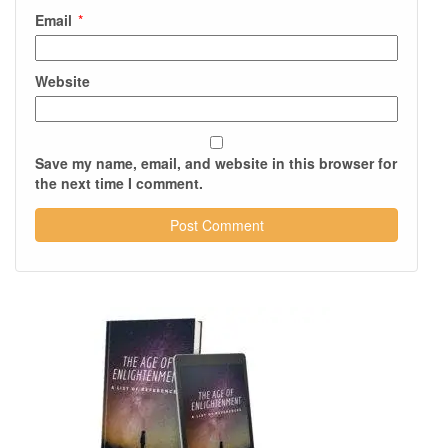
Email
*
Website
Save my name, email, and website in this browser for
the next time I comment.