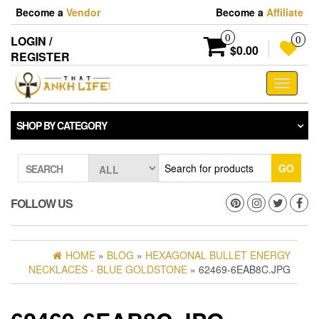
Skip
Become a
Vendor
Become a
Affiliate
to
the
0
LOGIN /
0
content
$0.00
REGISTER
Toggle
navigati
SHOP BY CATEGORY
GO
SEARCH
FOLLOW US
HOME
»
BLOG
»
HEXAGONAL BULLET ENERGY
NECKLACES - BLUE GOLDSTONE
» 62469-6EAB8C.JPG