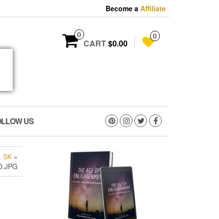
Become a
Affiliate
0
0
CART
$0.00
OLLOW US
 SK
»
D.JPG