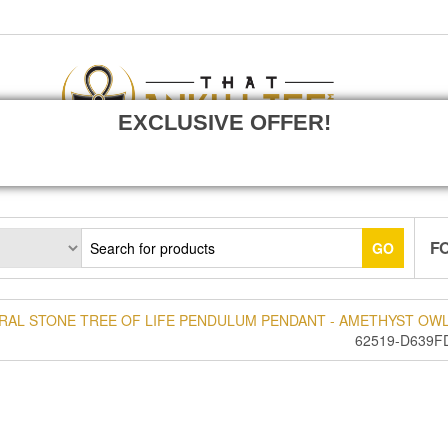
EXCLUSIVE OFFER!
F
GO
RAL STONE TREE OF LIFE PENDULUM PENDANT - AMETHYST OWL
62519-D639F