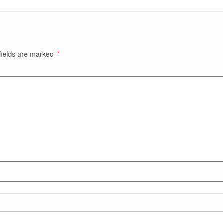
fields are marked
*