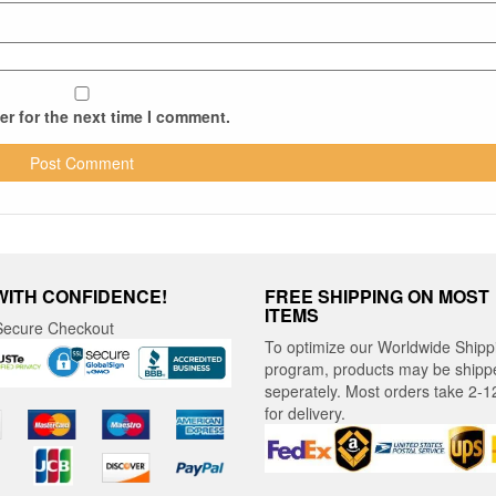
r for the next time I comment.
WITH CONFIDENCE!
FREE SHIPPING ON MOST
ITEMS
ecure Checkout
To optimize our Worldwide Shipp
program, products may be shipp
seperately. Most orders take 2-1
for delivery.