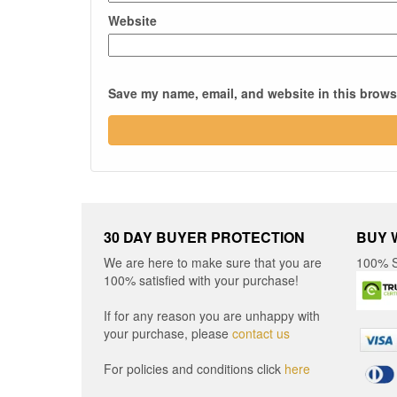
Website
Save my name, email, and website in this browse
30 DAY BUYER PROTECTION
BUY 
We are here to make sure that you are
100% S
100% satisfied with your purchase!
If for any reason you are unhappy with
your purchase, please
contact us
For policies and conditions click
here