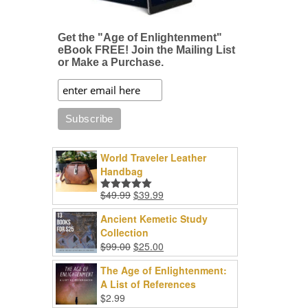
Get the "Age of Enlightenment"
eBook FREE! Join the Mailing List
or Make a Purchase.
World Traveler Leather
Handbag
Original
Current
$
49.99
$
39.99
Rated
5.00
price
price
out of 5
Ancient Kemetic Study
was:
is:
Collection
$49.99.
$39.99.
Original
Current
$
99.00
$
25.00
price
price
The Age of Enlightenment:
was:
is:
A List of References
$99.00.
$25.00.
$
2.99