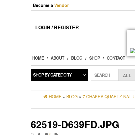
Skip
Become a
Vendor
to
the
content
LOGIN / REGISTER
HOME
ABOUT
BLOG
SHOP
CONTACT
SHOP BY CATEGORY
SEARCH
HOME
»
BLOG
»
7 CHAKRA QUARTZ NATU
62519-D639FD.JPG
0