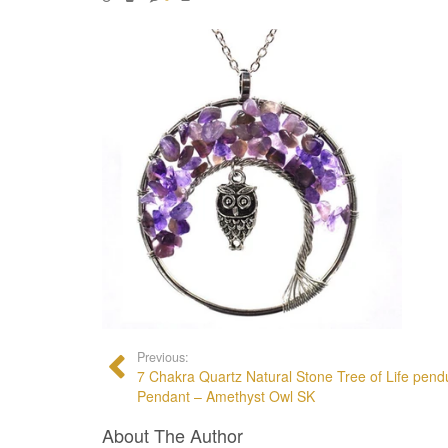
Previous:
7 Chakra Quartz Natural Stone Tree of Life pen
Pendant – Amethyst Owl SK
About The Author