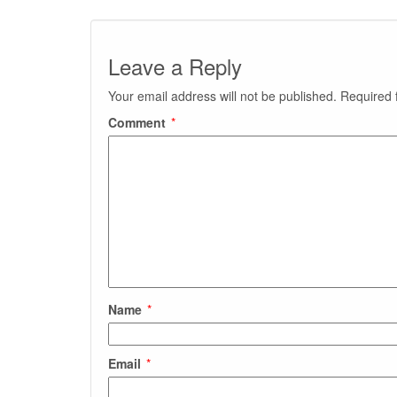
Leave a Reply
Your email address will not be published.
Required 
Comment
*
Name
*
Email
*