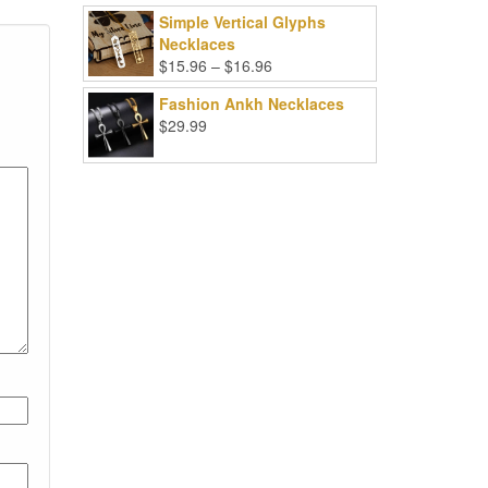
Simple Vertical Glyphs
Necklaces
Price
$
15.96
–
$
16.96
range:
Fashion Ankh Necklaces
$15.96
$
29.99
through
$16.96