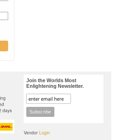
Join the Worlds Most
Enlightening Newsletter.
ing
ed
2 days
Vendor
Login