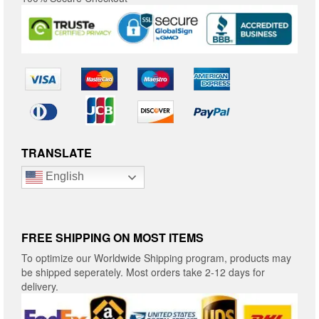
TRANSLATE
English
FREE SHIPPING ON MOST ITEMS
To optimize our Worldwide Shipping program, products may
be shipped seperately. Most orders take 2-12 days for
delivery.