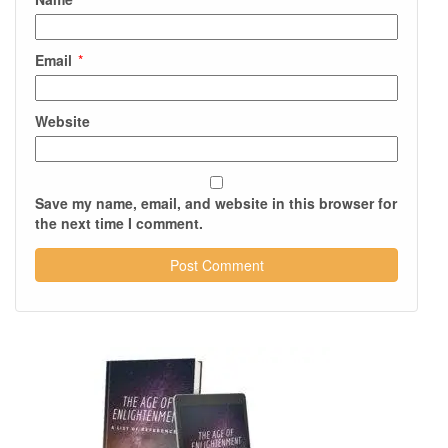
Email
*
Website
Save my name, email, and website in this browser for
the next time I comment.