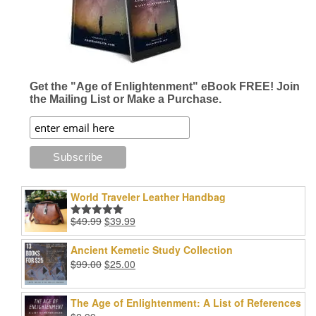
Get the "Age of Enlightenment" eBook FREE! Join
the Mailing List or Make a Purchase.
World Traveler Leather Handbag
Original
Current
$
49.99
$
39.99
Rated
5.00
price
price
out of 5
was:
is:
Ancient Kemetic Study Collection
$49.99.
$39.99.
Original
Current
$
99.00
$
25.00
price
price
was:
is:
The Age of Enlightenment: A List of References
$99.00.
$25.00.