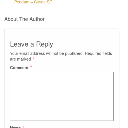
Pendant – Citrine SG
About The Author
Leave a Reply
Your email address will not be published.
Required fields
are marked
*
Comment
*
Name
*