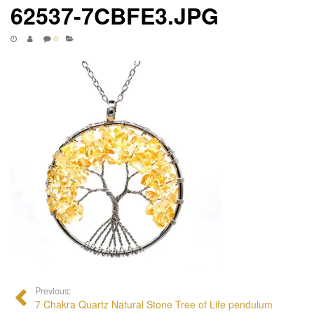
62537-7CBFE3.JPG
0
Previous:
7 Chakra Quartz Natural Stone Tree of Life pendulum