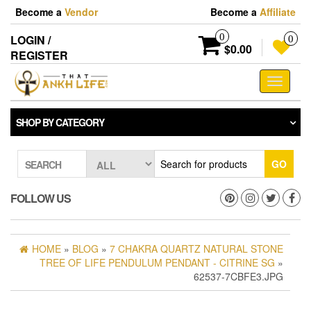
Skip
Become a
Vendor
Become a
Affiliate
to
the
0
LOGIN /
0
content
$0.00
REGISTER
Toggle
navigati
SHOP BY CATEGORY
GO
SEARCH
FOLLOW US
HOME
»
BLOG
»
7 CHAKRA QUARTZ NATURAL STONE
TREE OF LIFE PENDULUM PENDANT - CITRINE SG
»
62537-7CBFE3.JPG