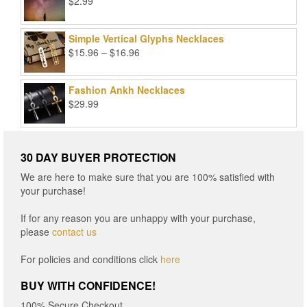
$
2.99
Simple Vertical Glyphs Necklaces
Price
$
15.96
–
$
16.96
range:
$15.96
Fashion Ankh Necklaces
through
$
29.99
$16.96
30 DAY BUYER PROTECTION
We are here to make sure that you are 100% satisfied with
your purchase!
If for any reason you are unhappy with your purchase,
please
contact us
For policies and conditions click
here
BUY WITH CONFIDENCE!
100% Secure Checkout