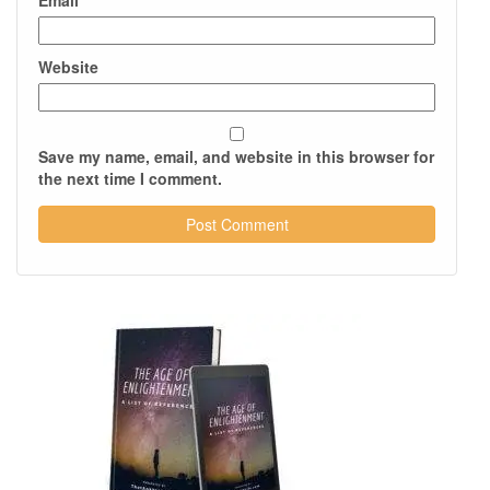
Email
*
Website
Save my name, email, and website in this browser for
the next time I comment.