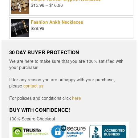
Price
$
15.96
–
$
16.96
range:
$15.96
Fashion Ankh Necklaces
through
$
29.99
$16.96
30 DAY BUYER PROTECTION
We are here to make sure that you are 100% satisfied with
your purchase!
If for any reason you are unhappy with your purchase,
please
contact us
For policies and conditions click
here
BUY WITH CONFIDENCE!
100% Secure Checkout