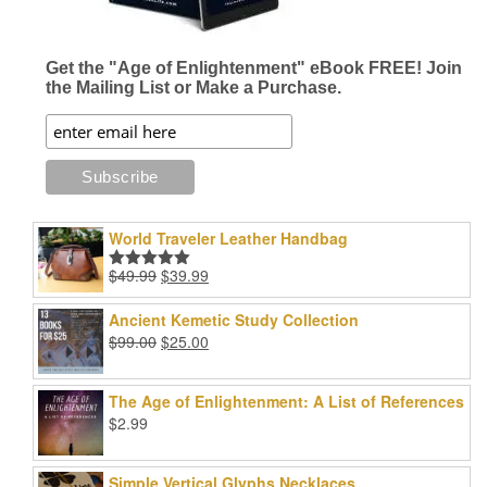
Get the "Age of Enlightenment" eBook FREE! Join
the Mailing List or Make a Purchase.
World Traveler Leather Handbag
Original
Current
$
49.99
$
39.99
Rated
5.00
price
price
out of 5
was:
is:
Ancient Kemetic Study Collection
$49.99.
$39.99.
Original
Current
$
99.00
$
25.00
price
price
was:
is:
The Age of Enlightenment: A List of References
$99.00.
$25.00.
$
2.99
Simple Vertical Glyphs Necklaces