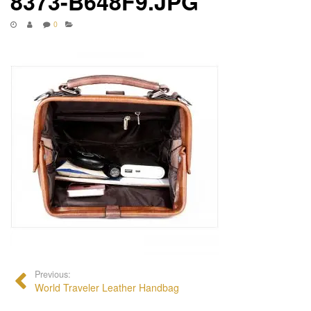
8373-B648F9.JPG
0
Previous:
World Traveler Leather Handbag