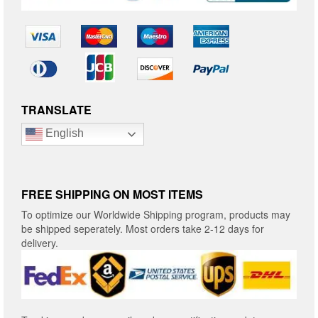
TRANSLATE
English
FREE SHIPPING ON MOST ITEMS
To optimize our Worldwide Shipping program, products may
be shipped seperately. Most orders take 2-12 days for
delivery.