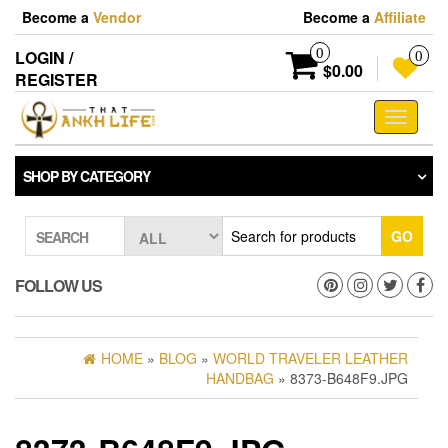
Skip
Become a
Vendor
Become a
Affiliate
to
the
0
LOGIN /
0
content
$0.00
REGISTER
Toggle
navigati
SHOP BY CATEGORY
GO
SEARCH
FOLLOW US
HOME
»
BLOG
»
WORLD TRAVELER LEATHER
HANDBAG
» 8373-B648F9.JPG