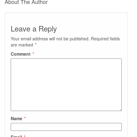
About The Author
Leave a Reply
Your email address will not be published.
Required fields
are marked
*
Comment
*
Name
*