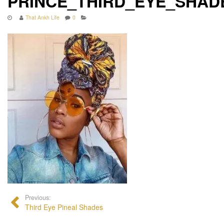
PRINCE_THIRD_EYE_SHA
That Ankh Life
0
Previous:
Third Eye Pineal Shades