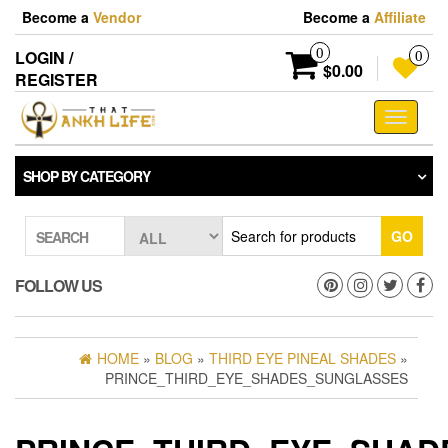
Skip
Become a
Vendor
Become a
Affiliate
to
the
0
LOGIN /
0
content
$0.00
REGISTER
Toggle
navigati
SHOP BY CATEGORY
GO
SEARCH
FOLLOW US
HOME
»
BLOG
»
THIRD EYE PINEAL SHADES
»
PRINCE_THIRD_EYE_SHADES_SUNGLASSES