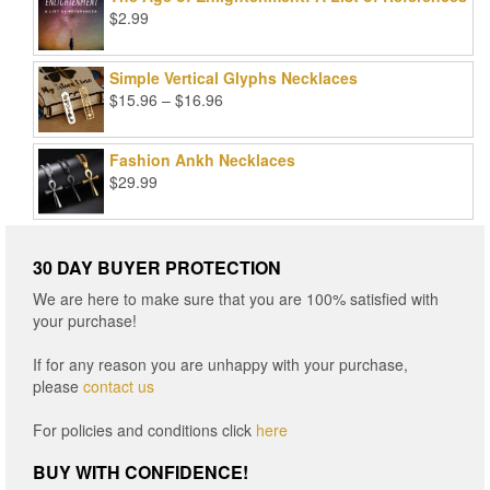
$99.00.
$25.00.
$
2.99
Simple Vertical Glyphs Necklaces
Price
$
15.96
–
$
16.96
range:
$15.96
Fashion Ankh Necklaces
through
$
29.99
$16.96
30 DAY BUYER PROTECTION
We are here to make sure that you are 100% satisfied with
your purchase!
If for any reason you are unhappy with your purchase,
please
contact us
For policies and conditions click
here
BUY WITH CONFIDENCE!