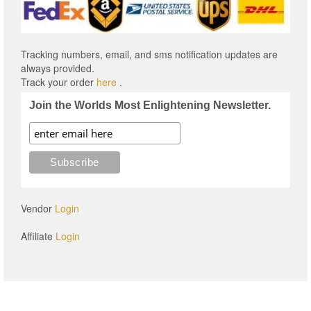
Tracking numbers, email, and sms notification updates are
always provided.
Track your order
here
.
Join the Worlds Most Enlightening Newsletter.
Vendor
Login
Affiliate
Login