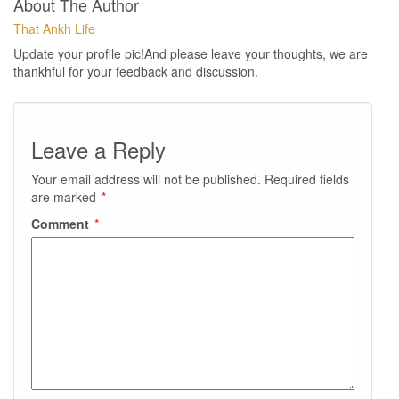
About The Author
That Ankh Life
Update your profile pic!And please leave your thoughts, we are
thankhful for your feedback and discussion.
Leave a Reply
Your email address will not be published.
Required fields
are marked
*
Comment
*