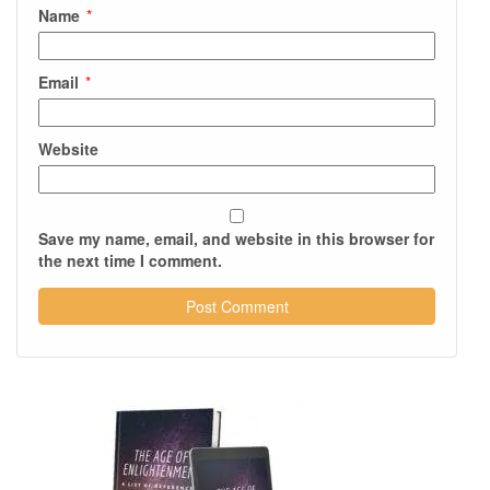
Name
*
Email
*
Website
Save my name, email, and website in this browser for
the next time I comment.