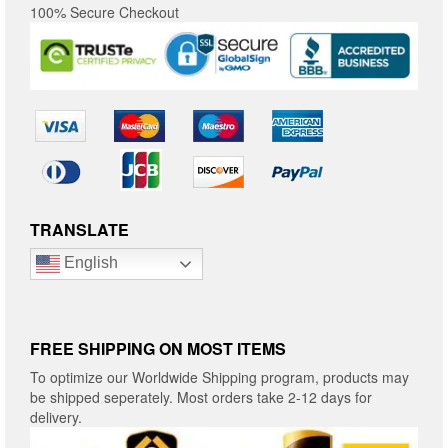
100% Secure Checkout
TRANSLATE
English
FREE SHIPPING ON MOST ITEMS
To optimize our Worldwide Shipping program, products may
be shipped seperately. Most orders take 2-12 days for
delivery.