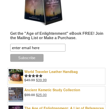
Get the "Age of Enlightenment" eBook FREE! Join
the Mailing List or Make a Purchase.
World Traveler Leather Handbag
Original
Current
$
49.99
$
39.99
Rated
5.00
price
price
out of 5
was:
is:
Ancient Kemetic Study Collection
$49.99.
$39.99.
Original
Current
$
99.00
$
25.00
price
price
was:
is:
The Age of Enlightenment: A List of References