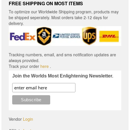
FREE SHIPPING ON MOST ITEMS
To optimize our Worldwide Shipping program, products may
be shipped seperately. Most orders take 2-12 days for
delivery.
Tracking numbers, email, and sms notification updates are
always provided.
Track your order
here
.
Join the Worlds Most Enlightening Newsletter.
Vendor
Login