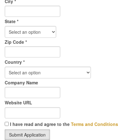
City *
State *
Zip Code *
Country *
Company Name
Website URL
I have read and agree to the
Terms and Conditions