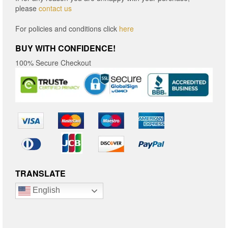
please
contact us
For policies and conditions click
here
BUY WITH CONFIDENCE!
100% Secure Checkout
TRANSLATE
English