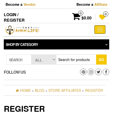
Skip
Become a
Vendor
Become a
Affiliate
to
the
0
LOGIN /
0
content
$0.00
REGISTER
Toggle
navigati
SHOP BY CATEGORY
GO
SEARCH
FOLLOW US
HOME
»
BLOG
»
STORE AFFILIATES
»
REGISTER
REGISTER