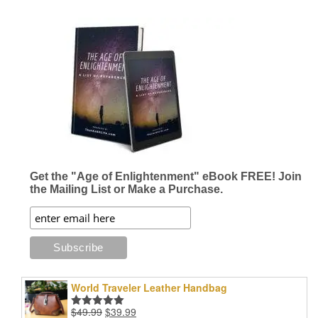
Get the "Age of Enlightenment" eBook FREE! Join
the Mailing List or Make a Purchase.
World Traveler Leather Handbag
Original
Current
$
49.99
$
39.99
Rated
5.00