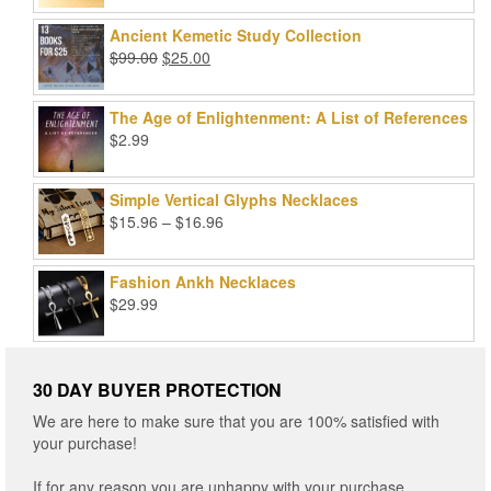
price
price
out of 5
was:
is:
Ancient Kemetic Study Collection
$49.99.
$39.99.
Original
Current
$
99.00
$
25.00
price
price
was:
is:
The Age of Enlightenment: A List of References
$99.00.
$25.00.
$
2.99
Simple Vertical Glyphs Necklaces
Price
$
15.96
–
$
16.96
range:
$15.96
Fashion Ankh Necklaces
through
$
29.99
$16.96
30 DAY BUYER PROTECTION
We are here to make sure that you are 100% satisfied with
your purchase!
If for any reason you are unhappy with your purchase,