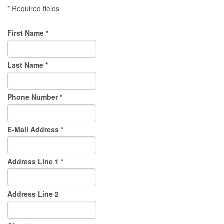
* Required fields
First Name *
Last Name *
Phone Number *
E-Mail Address *
Address Line 1 *
Address Line 2