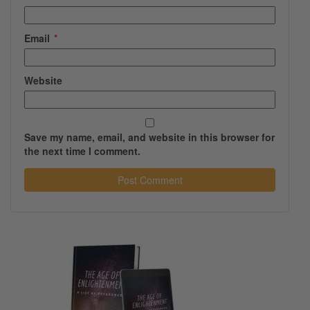
Email
*
Website
Save my name, email, and website in this browser for
the next time I comment.