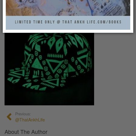
That Ankh Life
0
Previous:
@ThatAnkhLife
About The Author