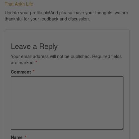
That Ankh Life
Update your profile pic!And please leave your thoughts, we are
thankhful for your feedback and discussion.
Leave a Reply
Your email address will not be published.
Required fields
are marked
*
Comment
*
Name
*