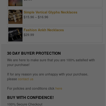
Simple Vertical Glyphs Necklaces
Price
$
15.96
–
$
16.96
range:
$15.96
Fashion Ankh Necklaces
through
$
29.99
$16.96
30 DAY BUYER PROTECTION
We are here to make sure that you are 100% satisfied with
your purchase!
If for any reason you are unhappy with your purchase,
please
contact us
For policies and conditions click
here
BUY WITH CONFIDENCE!
100% Secure Checkout