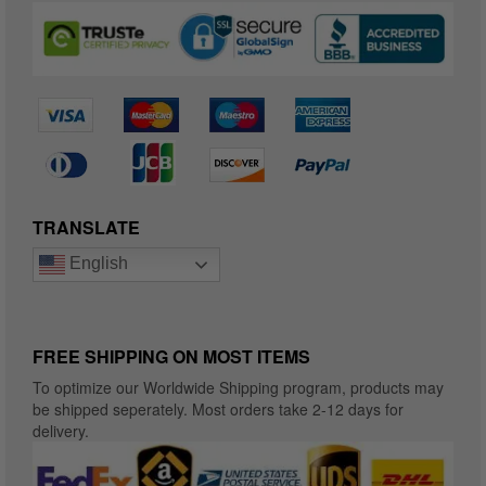
TRANSLATE
English
FREE SHIPPING ON MOST ITEMS
To optimize our Worldwide Shipping program, products may
be shipped seperately. Most orders take 2-12 days for
delivery.