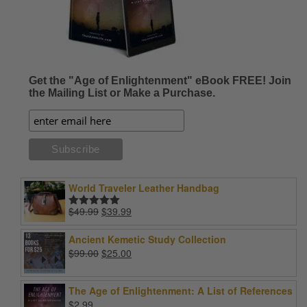
Get the "Age of Enlightenment" eBook FREE! Join
the Mailing List or Make a Purchase.
World Traveler Leather Handbag
Original
Current
$
49.99
$
39.99
Rated
5.00
price
price
out of 5
was:
is:
Ancient Kemetic Study Collection
$49.99.
$39.99.
Original
Current
$
99.00
$
25.00
price
price
was:
is:
The Age of Enlightenment: A List of References
$99.00.
$25.00.
$
2.99