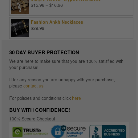
Price
$
15.96
–
$
16.96
range:
$15.96
Fashion Ankh Necklaces
through
$
29.99
$16.96
30 DAY BUYER PROTECTION
We are here to make sure that you are 100% satisfied with
your purchase!
If for any reason you are unhappy with your purchase,
please
contact us
For policies and conditions click
here
BUY WITH CONFIDENCE!
100% Secure Checkout