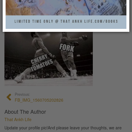
FB_IMG_1560705202826
That Ankh Life
0
Previous:
FB_IMG_1560705202826
About The Author
That Ankh Life
Update your profile pic!And please leave your thoughts, we are