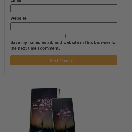
Email
*
Website
Save my name, email, and website in this browser for
the next time I comment.