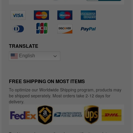
TRANSLATE
English
FREE SHIPPING ON MOST ITEMS
To optimize our Worldwide Shipping program, products may
be shipped seperately. Most orders take 2-12 days for
delivery.