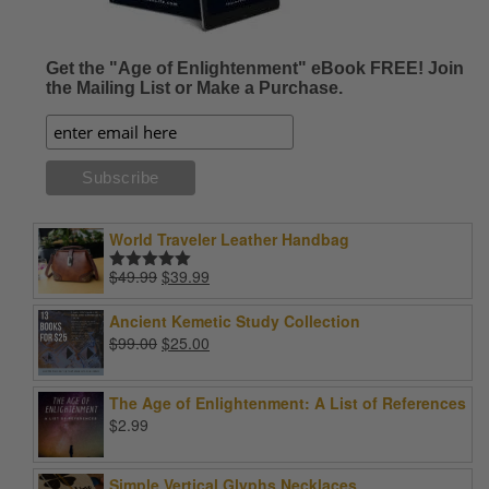
Get the "Age of Enlightenment" eBook FREE! Join
the Mailing List or Make a Purchase.
World Traveler Leather Handbag
Original
Current
$
49.99
$
39.99
Rated
5.00
price
price
out of 5
was:
is:
Ancient Kemetic Study Collection
$49.99.
$39.99.
Original
Current
$
99.00
$
25.00
price
price
was:
is:
The Age of Enlightenment: A List of References
$99.00.
$25.00.
$
2.99
Simple Vertical Glyphs Necklaces