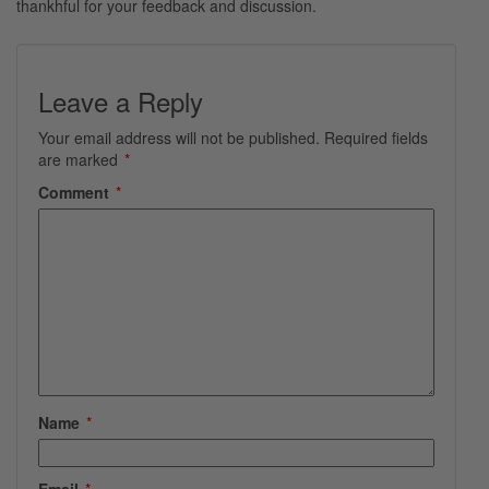
thankhful for your feedback and discussion.
Leave a Reply
Your email address will not be published.
Required fields
are marked
*
Comment
*
Name
*