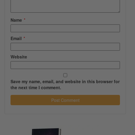
Name
*
Email
*
Website
Save my name, email, and website in this browser for
the next time I comment.