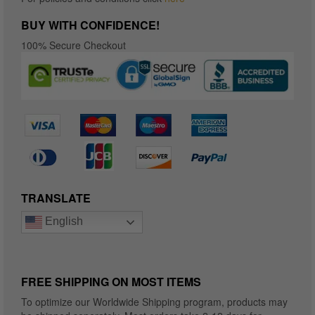
BUY WITH CONFIDENCE!
100% Secure Checkout
TRANSLATE
English
FREE SHIPPING ON MOST ITEMS
To optimize our Worldwide Shipping program, products may