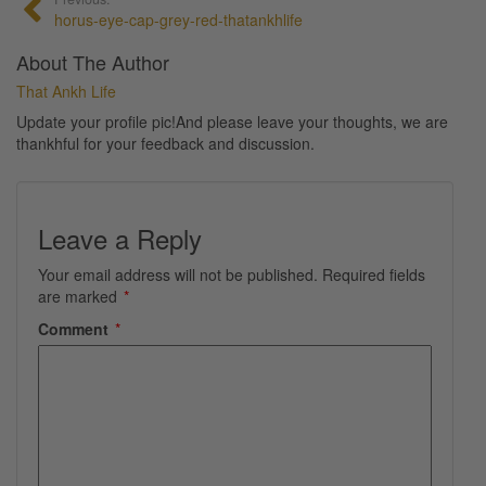
horus-eye-cap-grey-red-thatankhlife
About The Author
That Ankh Life
Update your profile pic!And please leave your thoughts, we are
thankhful for your feedback and discussion.
Leave a Reply
Your email address will not be published.
Required fields
are marked
*
Comment
*