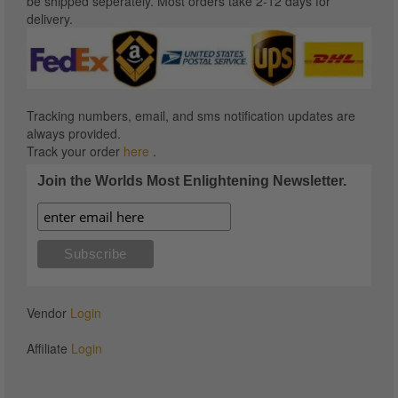
be shipped seperately. Most orders take 2-12 days for
delivery.
Tracking numbers, email, and sms notification updates are
always provided.
Track your order
here
.
Join the Worlds Most Enlightening Newsletter.
Vendor
Login
Affiliate
Login