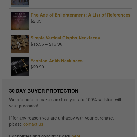
price
price
was:
is:
The Age of Enlightenment: A List of References
$99.00.
$25.00.
$
2.99
Simple Vertical Glyphs Necklaces
Price
$
15.96
–
$
16.96
range:
$15.96
Fashion Ankh Necklaces
through
$
29.99
$16.96
30 DAY BUYER PROTECTION
We are here to make sure that you are 100% satisfied with
your purchase!
If for any reason you are unhappy with your purchase,
please
contact us
For policies and conditions click
here