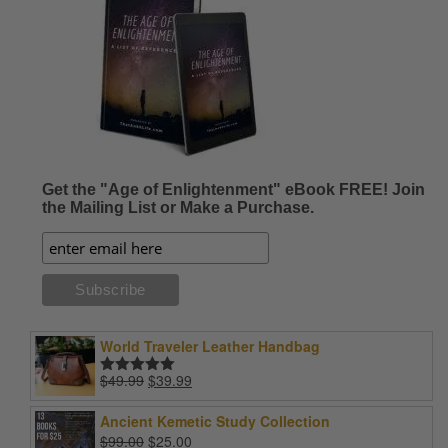
Get the "Age of Enlightenment" eBook FREE! Join
the Mailing List or Make a Purchase.
World Traveler Leather Handbag
Original
Current
$
49.99
$
39.99
Rated
5.00
price
price
out of 5
was:
is:
Ancient Kemetic Study Collection
$49.99.
$39.99.
Original
Current
$
99.00
$
25.00