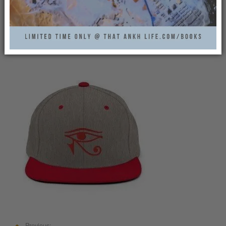
HORUS-EYE-CAP-GREY-
RED-THATANKHLIFE
That Ankh Life
0
Previous: