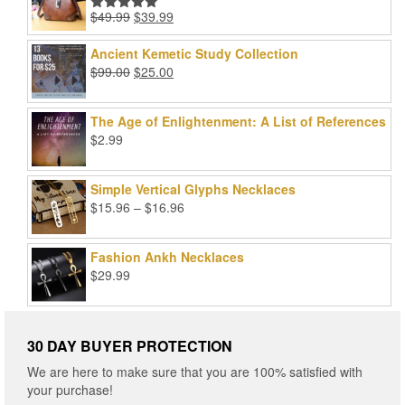
Original
Current
$
49.99
$
39.99
Rated
5.00
price
price
out of 5
was:
is:
Ancient Kemetic Study Collection
$49.99.
$39.99.
Original
Current
$
99.00
$
25.00
price
price
was:
is:
The Age of Enlightenment: A List of References
$99.00.
$25.00.
$
2.99
Simple Vertical Glyphs Necklaces
Price
$
15.96
–
$
16.96
range:
$15.96
Fashion Ankh Necklaces
through
$
29.99
$16.96
30 DAY BUYER PROTECTION
We are here to make sure that you are 100% satisfied with
your purchase!