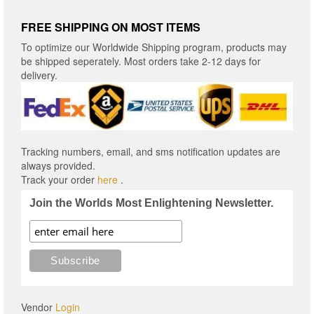
FREE SHIPPING ON MOST ITEMS
To optimize our Worldwide Shipping program, products may
be shipped seperately. Most orders take 2-12 days for
delivery.
Tracking numbers, email, and sms notification updates are
always provided.
Track your order
here
.
Join the Worlds Most Enlightening Newsletter.
Vendor
Login