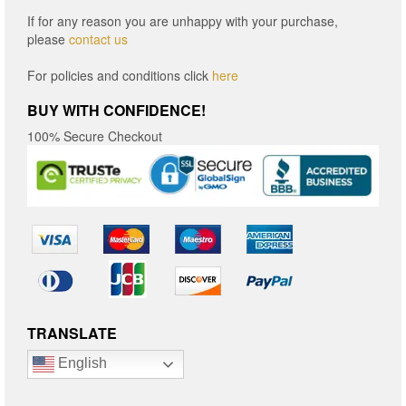
If for any reason you are unhappy with your purchase,
please
contact us
For policies and conditions click
here
BUY WITH CONFIDENCE!
100% Secure Checkout
TRANSLATE
English