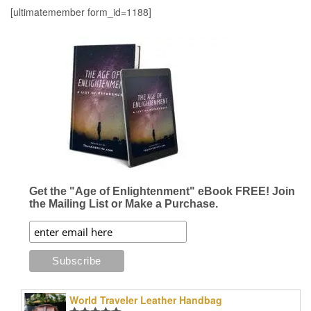
[ultimatemember form_id=1188]
Get the "Age of Enlightenment" eBook FREE! Join
the Mailing List or Make a Purchase.
World Traveler Leather Handbag