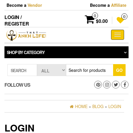
Skip
Become a
Vendor
Become a
Affiliate
to
the
0
LOGIN /
0
content
$0.00
REGISTER
Toggle
navigati
SHOP BY CATEGORY
GO
SEARCH
FOLLOW US
HOME
»
BLOG
»
LOGIN
LOGIN