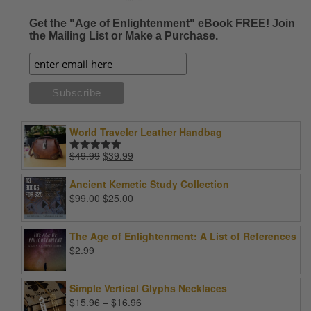
Get the "Age of Enlightenment" eBook FREE! Join
the Mailing List or Make a Purchase.
World Traveler Leather Handbag
Original
Current
$
49.99
$
39.99
Rated
5.00
price
price
out of 5
was:
is:
Ancient Kemetic Study Collection
$49.99.
$39.99.
Original
Current
$
99.00
$
25.00
price
price
was:
is:
The Age of Enlightenment: A List of References
$99.00.
$25.00.
$
2.99
Simple Vertical Glyphs Necklaces
Price
$
15.96
–
$
16.96