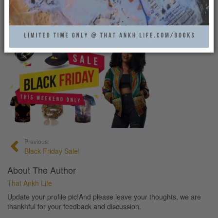
BLACK FRIDAY SALE!
That Ankh Life
0
Previous:
Black Friday Sale!
About The Author
That Ankh Life
Update your profile pic!And please leave your thoughts, we are
thankhful for your feedback and discussion.