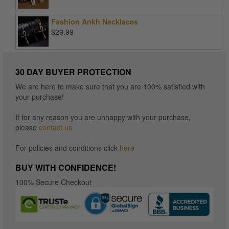
range:
$15.96
Fashion Ankh Necklaces
through
$
29.99
$16.96
30 DAY BUYER PROTECTION
We are here to make sure that you are 100% satisfied with
your purchase!
If for any reason you are unhappy with your purchase,
please
contact us
For policies and conditions click
here
BUY WITH CONFIDENCE!
100% Secure Checkout