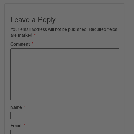
Leave a Reply
Your email address will not be published.
Required fields
are marked
*
Comment
*
Name
*
Email
*