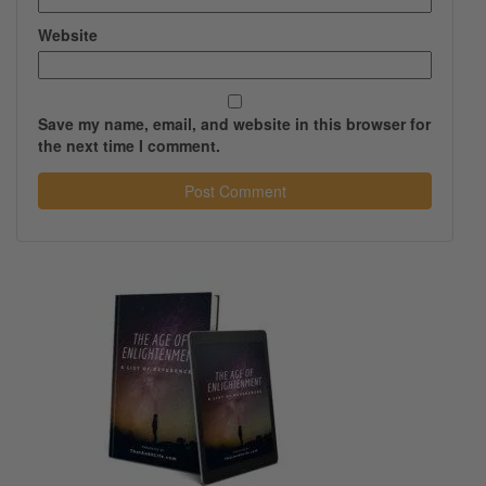
Website
Save my name, email, and website in this browser for
the next time I comment.