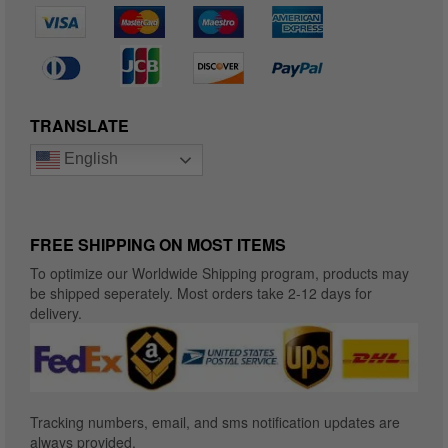
TRANSLATE
English
FREE SHIPPING ON MOST ITEMS
To optimize our Worldwide Shipping program, products may
be shipped seperately. Most orders take 2-12 days for
delivery.
Tracking numbers, email, and sms notification updates are
always provided.