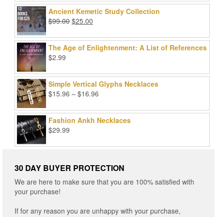
price
price
out of 5
was:
is:
Ancient Kemetic Study Collection
$49.99.
$39.99.
Original
Current
$
99.00
$
25.00
price
price
was:
is:
The Age of Enlightenment: A List of References
$99.00.
$25.00.
$
2.99
Simple Vertical Glyphs Necklaces
Price
$
15.96
–
$
16.96
range:
$15.96
Fashion Ankh Necklaces
through
$
29.99
$16.96
30 DAY BUYER PROTECTION
We are here to make sure that you are 100% satisfied with
your purchase!
If for any reason you are unhappy with your purchase,