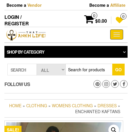
Skip
Become a
Vendor
Become a
Affiliate
to
the
0
LOGIN /
0
content
$0.00
REGISTER
Toggle
navigati
SHOP BY CATEGORY
GO
SEARCH
FOLLOW US
HOME
»
CLOTHING
»
WOMENS CLOTHING
»
DRESSES
»
ENCHANTED KAFTANS
SALE!