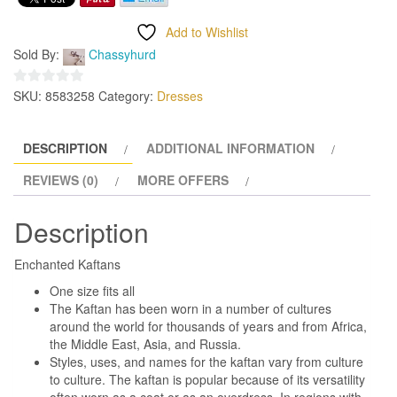
Add to Wishlist
Sold By:
Chassyhurd
SKU:
8583258
Category:
Dresses
0
out
of
DESCRIPTION
ADDITIONAL INFORMATION
5
REVIEWS (0)
MORE OFFERS
Description
Enchanted Kaftans
One size fits all
The Kaftan has been worn in a number of cultures
around the world for thousands of years and from Africa,
the Middle East, Asia, and Russia.
Styles, uses, and names for the kaftan vary from culture
to culture. The kaftan is popular because of its versatility