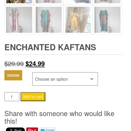
ENCHANTED KAFTANS
Original
Current
$
29.99
$
24.99
price
price
DESIGN
was:
is:
Enchanted
$29.99.
$24.99.
Add to cart
Kaftans
quantity
Share with someone who would like
this!