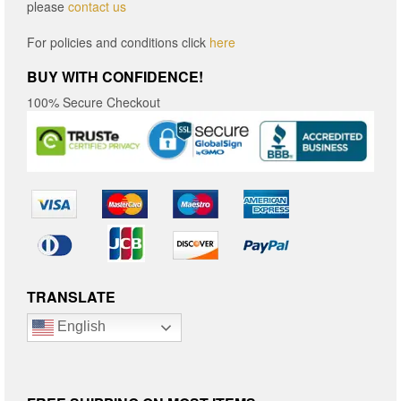
please
contact us
For policies and conditions click
here
BUY WITH CONFIDENCE!
100% Secure Checkout
TRANSLATE
English