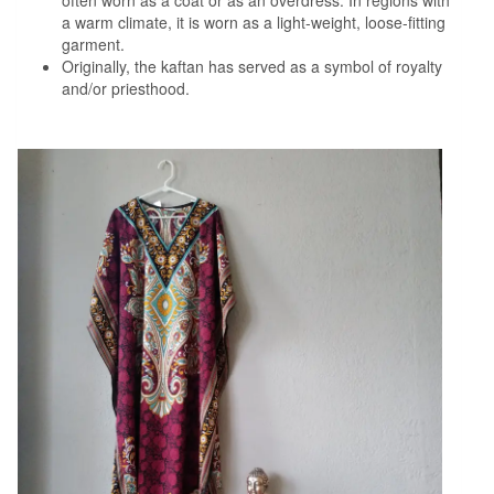
often worn as a coat or as an overdress. In regions with
a warm climate, it is worn as a light-weight, loose-fitting
garment.
Originally, the kaftan has served as a symbol of royalty
and/or priesthood.