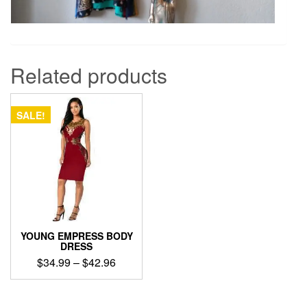
Related products
SALE!
YOUNG EMPRESS BODY
DRESS
Price
$
34.99
–
$
42.96
range:
This
$34.99
product
through