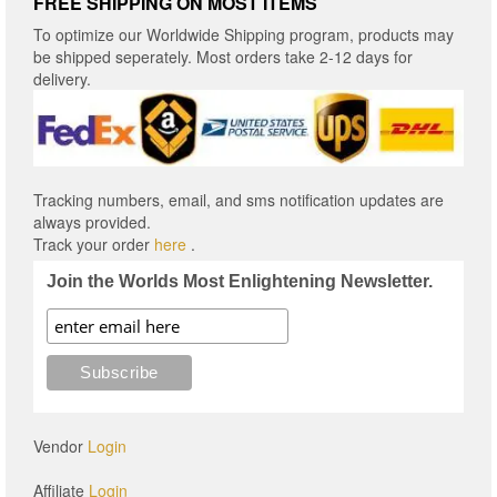
FREE SHIPPING ON MOST ITEMS
To optimize our Worldwide Shipping program, products may
be shipped seperately. Most orders take 2-12 days for
delivery.
Tracking numbers, email, and sms notification updates are
always provided.
Track your order
here
.
Join the Worlds Most Enlightening Newsletter.
Vendor
Login
Affiliate
Login