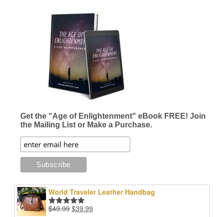
has
$42.96
multiple
variants.
The
options
may
be
chosen
on
the
product
page
Get the "Age of Enlightenment" eBook FREE! Join
the Mailing List or Make a Purchase.
World Traveler Leather Handbag
Original
Current
$
49.99
$
39.99
Rated
5.00