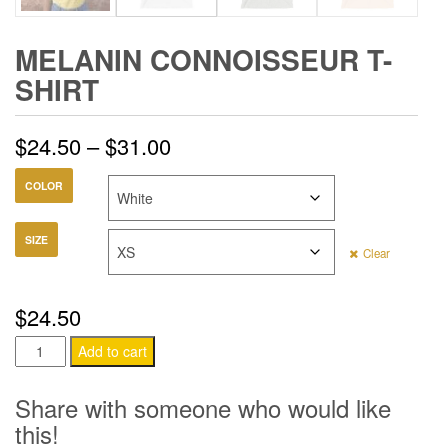
MELANIN CONNOISSEUR T-
SHIRT
Price
$
24.50
–
$
31.00
range:
COLOR
$24.50
SIZE
Clear
through
$31.00
$
24.50
Melanin
Add to cart
Connoisseur
T-
Share with someone who would like
Shirt
this!
quantity