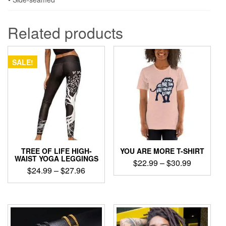
Related products
SALE!
TREE OF LIFE HIGH-
YOU ARE MORE T-SHIRT
WAIST YOGA LEGGINGS
Price
$
22.99
–
$
30.99
Price
$
24.99
–
$
27.96
range:
This
range:
$22.99
This
product
$24.99
product
through
has
through
has
$30.99
multiple
$27.96
multiple
variants.
variants.