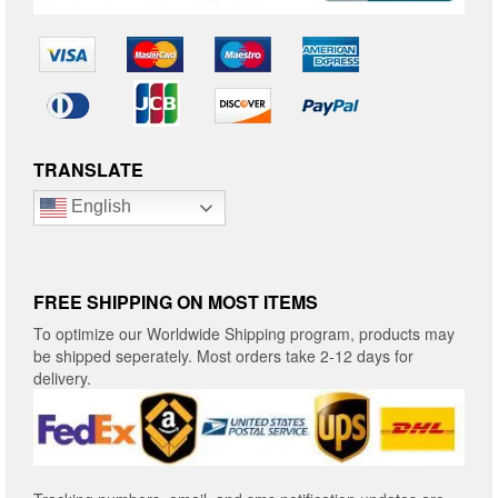
TRANSLATE
English
FREE SHIPPING ON MOST ITEMS
To optimize our Worldwide Shipping program, products may
be shipped seperately. Most orders take 2-12 days for
delivery.