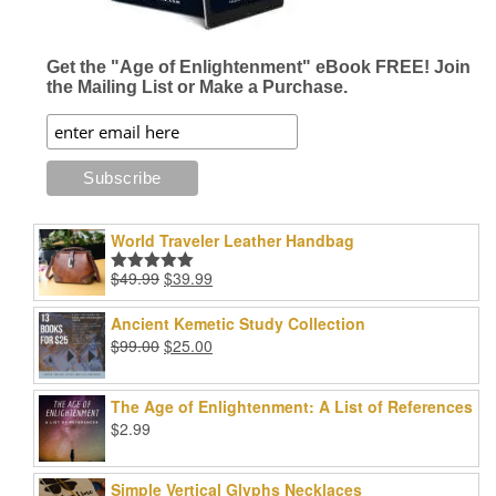
the
product
product
page
page
Get the "Age of Enlightenment" eBook FREE! Join
the Mailing List or Make a Purchase.
World Traveler Leather Handbag
Original
Current
$
49.99
$
39.99
Rated
5.00
price
price
out of 5
was:
is:
Ancient Kemetic Study Collection
$49.99.
$39.99.
Original
Current
$
99.00
$
25.00
price
price
was:
is:
The Age of Enlightenment: A List of References
$99.00.
$25.00.
$
2.99
Simple Vertical Glyphs Necklaces