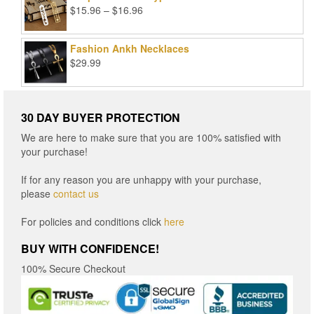
Price
$
15.96
–
$
16.96
range:
$15.96
Fashion Ankh Necklaces
through
$
29.99
$16.96
30 DAY BUYER PROTECTION
We are here to make sure that you are 100% satisfied with
your purchase!
If for any reason you are unhappy with your purchase,
please
contact us
For policies and conditions click
here
BUY WITH CONFIDENCE!
100% Secure Checkout