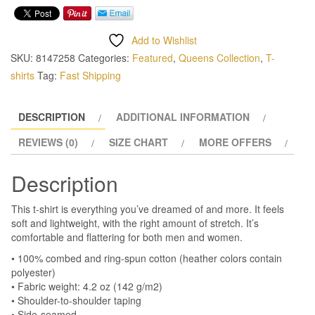
Add to Wishlist
SKU:
8147258
Categories:
Featured
,
Queens Collection
,
T-
shirts
Tag:
Fast Shipping
DESCRIPTION
ADDITIONAL INFORMATION
REVIEWS (0)
SIZE CHART
MORE OFFERS
Description
This t-shirt is everything you’ve dreamed of and more. It feels
soft and lightweight, with the right amount of stretch. It’s
comfortable and flattering for both men and women.
• 100% combed and ring-spun cotton (heather colors contain
polyester)
• Fabric weight: 4.2 oz (142 g/m2)
• Shoulder-to-shoulder taping
• Side-seamed