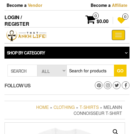
Skip
Become a
Vendor
Become a
Affiliate
to
the
0
LOGIN /
0
content
$0.00
REGISTER
Toggle
navigati
SHOP BY CATEGORY
GO
SEARCH
FOLLOW US
HOME
»
CLOTHING
»
T-SHIRTS
» MELANIN
CONNOISSEUR T-SHIRT