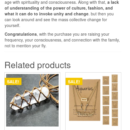
age with spirituality and consciousness. Along with that,
a lack
of understanding of
the power of culture, fashion, and
what it can do to invoke unity and change
. but then you
can look around and see the mass collective change for
yourself.
Congratulations
, with the purchase you are raising your
frequency, your consciousness, and connection with the family,
not to mention your fly.
Related products
SALE!
SALE!