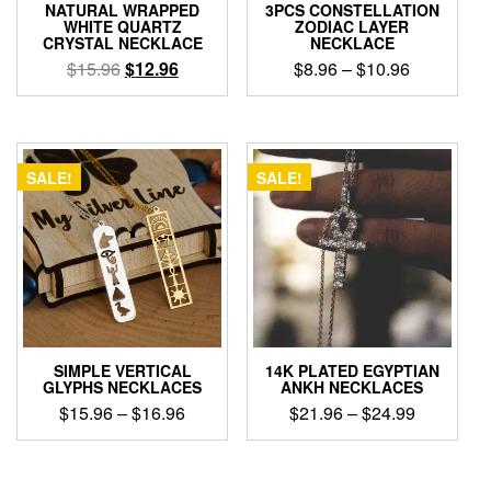
NATURAL WRAPPED
3PCS CONSTELLATION
WHITE QUARTZ
ZODIAC LAYER
CRYSTAL NECKLACE
NECKLACE
Original
Current
Price
$
15.96
$
12.96
$
8.96
–
$
10.96
price
price
range:
This
was:
is:
$8.96
product
$15.96.
$12.96.
through
has
$10.96
multiple
SALE!
SALE!
variants.
The
options
may
be
chosen
on
the
product
SIMPLE VERTICAL
14K PLATED EGYPTIAN
page
GLYPHS NECKLACES
ANKH NECKLACES
Price
Price
$
15.96
–
$
16.96
$
21.96
–
$
24.99
range:
range:
This
This
$15.96
$21.96
product
product
through
through
has
has