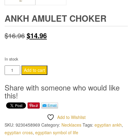
ANKH AMULET CHOKER
Original
Current
$
16.96
$
14.96
price
price
was:
is:
In stock
Ankh
$16.96.
$14.96.
Add to cart
Amulet
Choker
Share with someone who would like
quantity
this!
Add to Wishlist
SKU:
9230458969
Category:
Necklaces
Tags:
egyptian ankh
,
egyptian cross
,
egyptian symbol of life