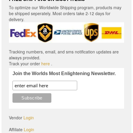
To optimize our Worldwide Shipping program, products may
be shipped seperately. Most orders take 2-12 days for
delivery.
Tracking numbers, email, and sms notification updates are
always provided.
Track your order
here
.
Join the Worlds Most Enlightening Newsletter.
Vendor
Login
Affiliate
Login