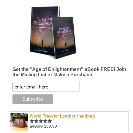
$16.96
$24.99
multiple
multiple
variants.
variants.
The
The
options
options
may
may
be
be
chosen
chosen
on
on
the
the
product
product
page
page
Get the "Age of Enlightenment" eBook FREE! Join
the Mailing List or Make a Purchase.
World Traveler Leather Handbag
Original
Current
$
49.99
$
39.99
Rated
5.00
price
price
out of 5