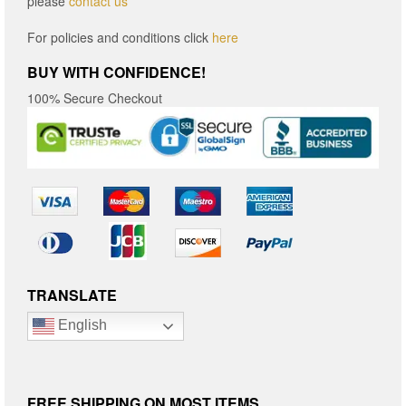
please
contact us
For policies and conditions click
here
BUY WITH CONFIDENCE!
100% Secure Checkout
TRANSLATE
English
FREE SHIPPING ON MOST ITEMS