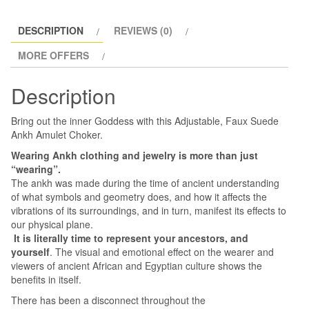
DESCRIPTION
REVIEWS (0)
MORE OFFERS
Description
Bring out the inner Goddess with this Adjustable, Faux Suede
Ankh Amulet Choker.
Wearing Ankh clothing and jewelry is more than just
“wearing”.
The ankh was made during the time of ancient understanding
of what symbols and geometry does, and how it affects the
vibrations of its surroundings, and in turn, manifest its effects to
our physical plane.
It is literally time to represent your ancestors, and
yourself
. The visual and emotional effect on the wearer and
viewers of ancient African and Egyptian culture shows the
benefits in itself.
There has been a disconnect throughout the