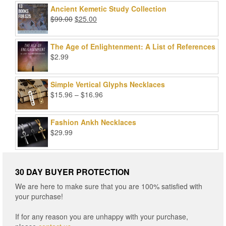
was:
is:
Ancient Kemetic Study Collection
$49.99.
$39.99.
Original
Current
$
99.00
$
25.00
price
price
was:
is:
The Age of Enlightenment: A List of References
$99.00.
$25.00.
$
2.99
Simple Vertical Glyphs Necklaces
Price
$
15.96
–
$
16.96
range:
$15.96
Fashion Ankh Necklaces
through
$
29.99
$16.96
30 DAY BUYER PROTECTION
We are here to make sure that you are 100% satisfied with
your purchase!
If for any reason you are unhappy with your purchase,