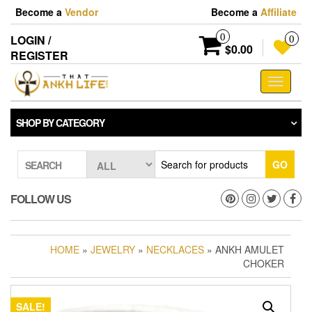
Skip
Become a
Vendor
Become a
Affiliate
to
the
0
LOGIN /
0
content
$0.00
REGISTER
Toggle
navigati
SHOP BY CATEGORY
GO
SEARCH
FOLLOW US
HOME
»
JEWELRY
»
NECKLACES
» ANKH AMULET
CHOKER
SALE!