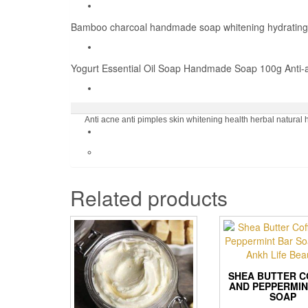
Bamboo charcoal handmade soap whitening hydrating w
Yogurt Essential Oil Soap Handmade Soap 100g Anti-ag
Anti acne anti pimples skin whitening health herbal natur
Related products
SHEA BUTTER C
AND PEPPERMIN
SOAP