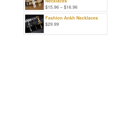
Necklaces
Price
$
15.96
–
$
16.96
range:
Fashion Ankh Necklaces
$15.96
$
29.99
through
$16.96