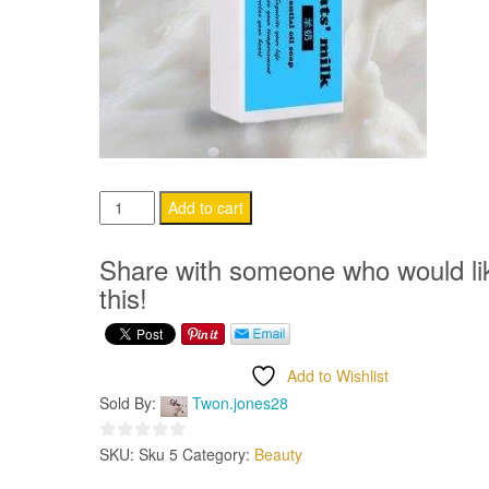
Goat’s
Add to cart
Milk
Handmade
Share with someone who would li
Soap
this!
5pck
quantity
Add to Wishlist
Sold By:
Twon.jones28
SKU:
Sku 5
Category:
Beauty
0
out