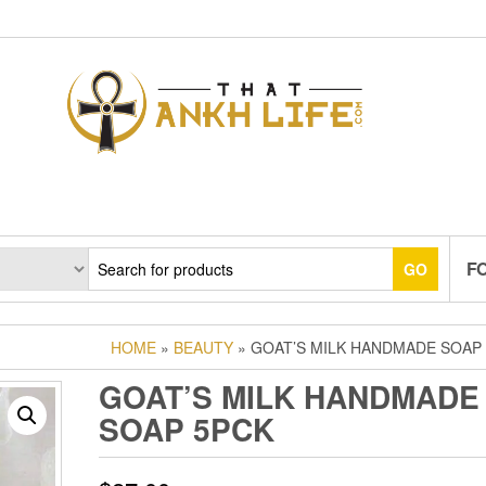
F
GO
HOME
»
BEAUTY
» GOAT’S MILK HANDMADE SOAP
GOAT’S MILK HANDMADE
SOAP 5PCK