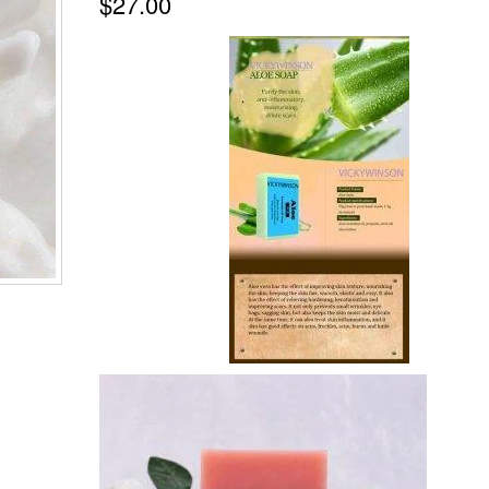
$
27.00