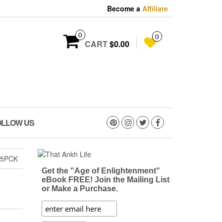
Become a
Affiliate
0
0
CART
$0.00
OLLOW US
 5PCK
Get the "Age of Enlightenment"
eBook FREE! Join the Mailing List
or Make a Purchase.