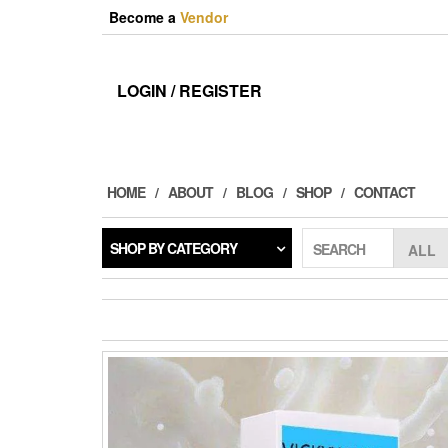
Skip
Become a
Vendor
to
the
content
LOGIN / REGISTER
HOME
ABOUT
BLOG
SHOP
CONTACT
SHOP BY CATEGORY
SEARCH