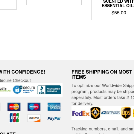
SCENTED WIT
ESSENTIAL OIL
$
55.00
WITH CONFIDENCE!
FREE SHIPPING ON MOST
ITEMS
ecure Checkout
To optimize our Worldwide Shipp
program, products may be shipp
seperately. Most orders take 2-1
for delivery.
Tracking numbers, email, and s