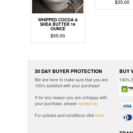
$
35.00
WHIPPED COCOA &
SHEA BUTTER 16
OUNCE
$
55.00
30 DAY BUYER PROTECTION
BUY 
We are here to make sure that you are
100% S
100% satisfied with your purchase!
If for any reason you are unhappy with
your purchase, please
contact us
For policies and conditions click
here