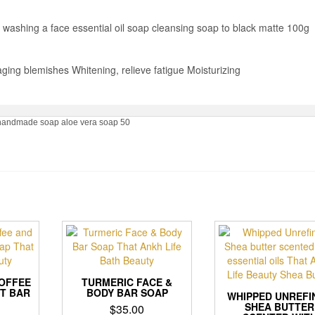
ashing a face essential oil soap cleansing soap to black matte 100g
ing blemishes Whitening, relieve fatigue Moisturizing
al handmade soap aloe vera soap 50
OFFEE
TURMERIC FACE &
T BAR
BODY BAR SOAP
WHIPPED UNREFI
SHEA BUTTER
$
35.00