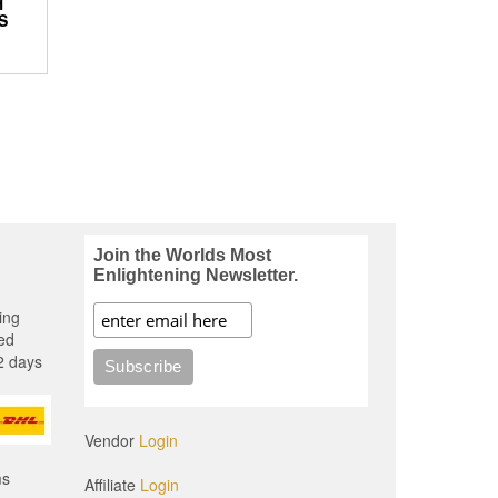
H
S
Join the Worlds Most
Enlightening Newsletter.
ing
ed
2 days
Vendor
Login
ms
Affiliate
Login