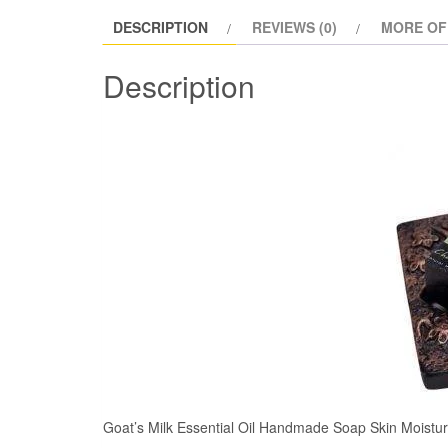
DESCRIPTION
REVIEWS (0)
MORE OF
Description
Goat’s Milk Essential Oil Handmade Soap Skin Moistur