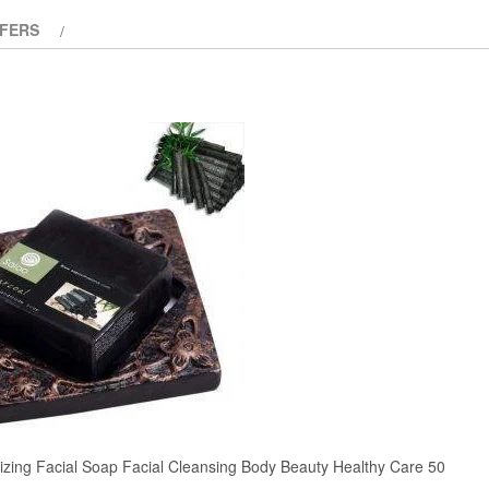
of
FERS
5
izing Facial Soap Facial Cleansing Body Beauty Healthy Care 50