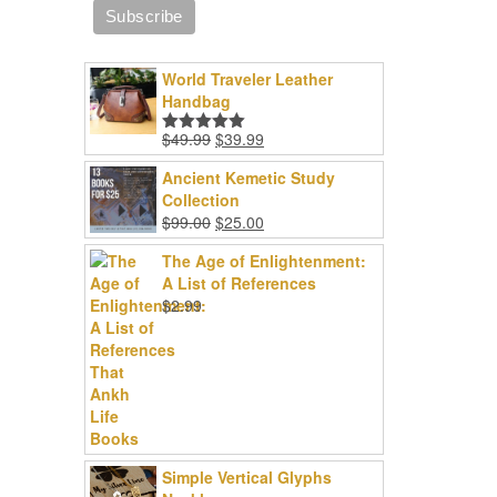
World Traveler Leather
Handbag
Original
Current
$
49.99
$
39.99
Rated
5.00
price
price
out of 5
Ancient Kemetic Study
was:
is:
Collection
$49.99.
$39.99.
Original
Current
$
99.00
$
25.00
price
price
The Age of Enlightenment:
was:
is:
A List of References
$99.00.
$25.00.
$
2.99
Simple Vertical Glyphs