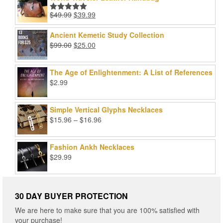
Original
Current
$
49.99
$
39.99
Rated
5.00
price
price
out of 5
was:
is:
Ancient Kemetic Study Collection
$49.99.
$39.99.
Original
Current
$
99.00
$
25.00
price
price
was:
is:
The Age of Enlightenment: A List of References
$99.00.
$25.00.
$
2.99
Simple Vertical Glyphs Necklaces
Price
$
15.96
–
$
16.96
range:
$15.96
Fashion Ankh Necklaces
through
$
29.99
$16.96
30 DAY BUYER PROTECTION
We are here to make sure that you are 100% satisfied with
your purchase!