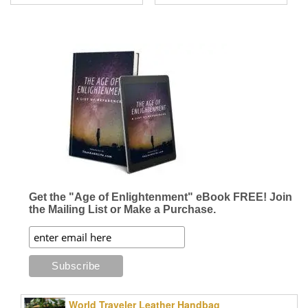
Get the "Age of Enlightenment" eBook FREE! Join
the Mailing List or Make a Purchase.
World Traveler Leather Handbag