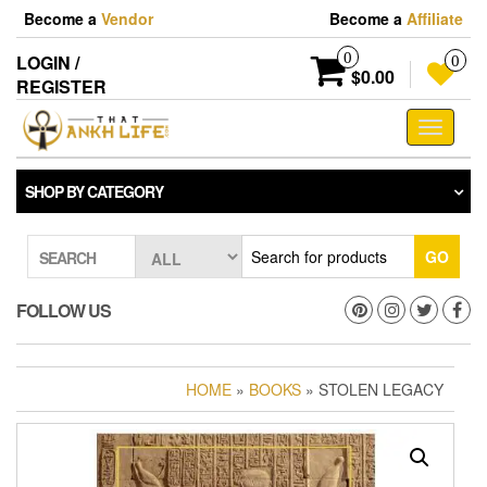
Skip
Become a
Vendor
Become a
Affiliate
to
the
0
LOGIN /
0
content
$0.00
REGISTER
Toggle
navigati
SHOP BY CATEGORY
GO
SEARCH
FOLLOW US
HOME
»
BOOKS
» STOLEN LEGACY