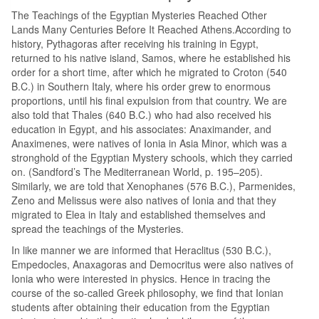
The Teachings of the Egyptian Mysteries Reached Other
Lands Many Centuries Before It Reached Athens.According to
history, Pythagoras after receiving his training in Egypt,
returned to his native island, Samos, where he established his
order for a short time, after which he migrated to Croton (540
B.C.) in Southern Italy, where his order grew to enormous
proportions, until his final expulsion from that country. We are
also told that Thales (640 B.C.) who had also received his
education in Egypt, and his associates: Anaximander, and
Anaximenes, were natives of Ionia in Asia Minor, which was a
stronghold of the Egyptian Mystery schools, which they carried
on. (Sandford’s The Mediterranean World, p. 195–205).
Similarly, we are told that Xenophanes (576 B.C.), Parmenides,
Zeno and Melissus were also natives of Ionia and that they
migrated to Elea in Italy and established themselves and
spread the teachings of the Mysteries.
In like manner we are informed that Heraclitus (530 B.C.),
Empedocles, Anaxagoras and Democritus were also natives of
Ionia who were interested in physics. Hence in tracing the
course of the so-called Greek philosophy, we find that Ionian
students after obtaining their education from the Egyptian