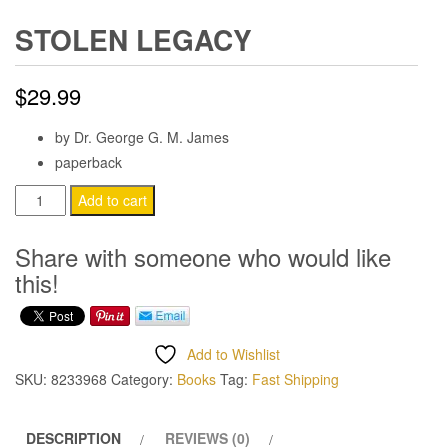
STOLEN LEGACY
$
29.99
by Dr. George G. M. James
paperback
Stolen
Add to cart
Legacy
quantity
Share with someone who would like
this!
Add to Wishlist
SKU:
8233968
Category:
Books
Tag:
Fast Shipping
DESCRIPTION
REVIEWS (0)