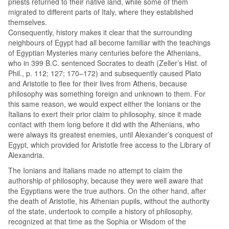
priests returned to their native land, while some of them
migrated to different parts of Italy, where they established
themselves.
Consequently, history makes it clear that the surrounding
neighbours of Egypt had all become familiar with the teachings
of Egyptian Mysteries many centuries before the Athenians,
who in 399 B.C. sentenced Socrates to death (Zeller’s Hist. of
Phil., p. 112; 127; 170–172) and subsequently caused Plato
and Aristotle to flee for their lives from Athens, because
philosophy was something foreign and unknown to them. For
this same reason, we would expect either the Ionians or the
Italians to exert their prior claim to philosophy, since it made
contact with them long before it did with the Athenians, who
were always its greatest enemies, until Alexander’s conquest of
Egypt, which provided for Aristotle free access to the Library of
Alexandria.
The Ionians and Italians made no attempt to claim the
authorship of philosophy, because they were well aware that
the Egyptians were the true authors. On the other hand, after
the death of Aristotle, his Athenian pupils, without the authority
of the state, undertook to compile a history of philosophy,
recognized at that time as the Sophia or Wisdom of the