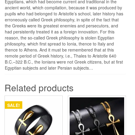
Egyptians, which had become current and traditional in the
ancient world, which compilation, because it was produced by
pupils who had belonged to Aristotle’s school, later history has
erroneously called Greek philosophy, in spite of the fact that
the Greeks were its greatest enemies and persecutors, and
had persistently treated it as a foreign innovation. For this
reason, the so-called Greek philosophy is stolen Egyptian
philosophy, which first spread to Ionia, thence to Italy and
thence to Athens. And it must be remembered that at this
remote period of Greek history, i.e., Thales to Aristotle 640
B.C.–322 B.C., the Ionians were not Greek citizens, but at first
Egyptian subjects and later Persian subjects…
Related products
SALE!