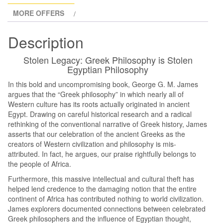
MORE OFFERS
Description
Stolen Legacy: Greek Philosophy is Stolen
Egyptian Philosophy
In this bold and uncompromising book, George G. M. James
argues that the “Greek philosophy” in which nearly all of
Western culture has its roots actually originated in ancient
Egypt. Drawing on careful historical research and a radical
rethinking of the conventional narrative of Greek history, James
asserts that our celebration of the ancient Greeks as the
creators of Western civilization and philosophy is mis-
attributed. In fact, he argues, our praise rightfully belongs to
the people of Africa.
Furthermore, this massive intellectual and cultural theft has
helped lend credence to the damaging notion that the entire
continent of Africa has contributed nothing to world civilization.
James explorers documented connections between celebrated
Greek philosophers and the influence of Egyptian thought,