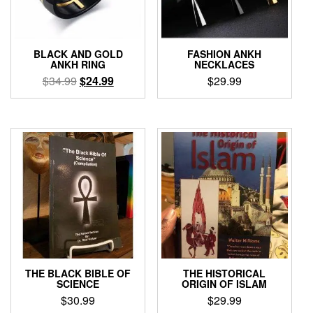
BLACK AND GOLD
FASHION ANKH
ANKH RING
NECKLACES
Original
Current
$
34.99
$
24.99
$
29.99
price
price
This
This
was:
is:
product
product
$34.99.
$24.99.
has
has
multiple
multiple
variants.
variants.
The
The
options
options
may
may
be
be
chosen
chosen
on
on
the
the
product
product
THE BLACK BIBLE OF
THE HISTORICAL
page
page
SCIENCE
ORIGIN OF ISLAM
$
30.99
$
29.99