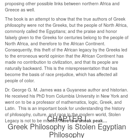
proposing other possible links between northern Africa and
Greece as well.
The book is an attempt to show that the true authors of Greek
philosophy were not the Greeks, but the people of North Africa,
commonly called the Egyptians; and the praise and honor
falsely given to the Greeks for centuries belong to the people of
North Africa, and therefore to the African Continent.
Consequently, this theft of the African legacy by the Greeks led
to the erroneous world opinion that the African Continent has
made no contribution to civilization, and that its people are
naturally backward. This is the misrepresentation that has
become the basis of race prejudice, which has affected all
people of color.
Dr. George G. M. James was a Guyanese author and historian.
He received his PhD from Columbia University in New York and
went on to be a professor of mathematics, logic, Greek, and
Latin. This is an important book for understanding the history
of philosophy, culture, and race in the modern world, Stolen
CHAPTER I
Legacy is not to be missed.
Here is a sneak peak…
Greek Philosophy is Stolen Egyptian
Philosophy