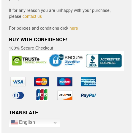
If for any reason you are unhappy with your purchase,
please
contact us
For policies and conditions click
here
BUY WITH CONFIDENCE!
100% Secure Checkout
TRANSLATE
English