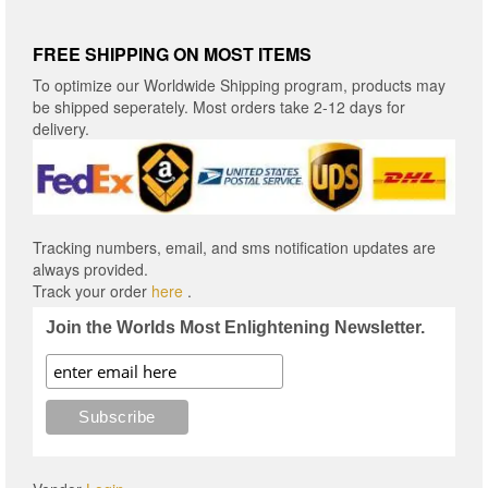
FREE SHIPPING ON MOST ITEMS
To optimize our Worldwide Shipping program, products may
be shipped seperately. Most orders take 2-12 days for
delivery.
Tracking numbers, email, and sms notification updates are
always provided.
Track your order
here
.
Join the Worlds Most Enlightening Newsletter.