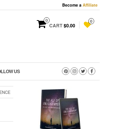
Become a
Affiliate
0
0
CART
$0.00
OLLOW US
IENCE