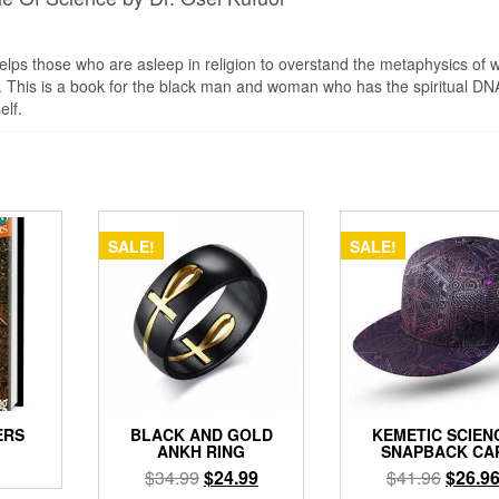
lps those who are asleep in religion to overstand the metaphysics of w
bout. This is a book for the black man and woman who has the spiritual DN
elf.
SALE!
SALE!
ERS
BLACK AND GOLD
KEMETIC SCIEN
ANKH RING
SNAPBACK CA
Original
Current
Origina
$
34.99
$
24.99
$
41.96
$
26.9