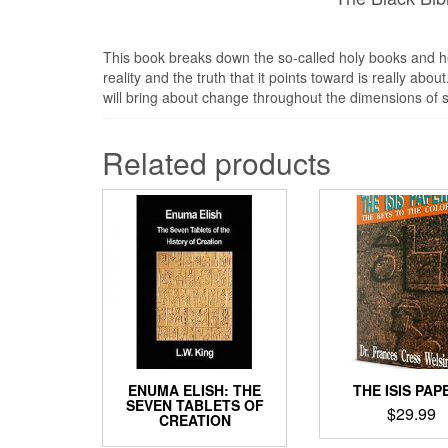
This book breaks down the so-called holy books and he
reality and the truth that it points toward is really a
will bring about change throughout the dimensions of s
Related products
ENUMA ELISH: THE
THE ISIS PAP
SEVEN TABLETS OF
$
29.99
CREATION