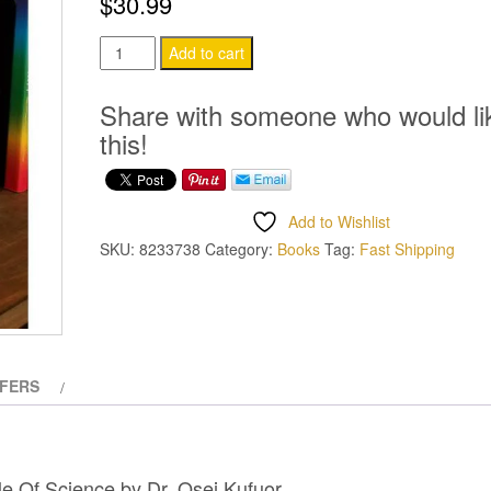
$
30.99
The
Add to cart
Black
Bible
Share with someone who would li
Of
this!
Science
quantity
Add to Wishlist
SKU:
8233738
Category:
Books
Tag:
Fast Shipping
FERS
le Of Science by
Dr. Osei Kufuor