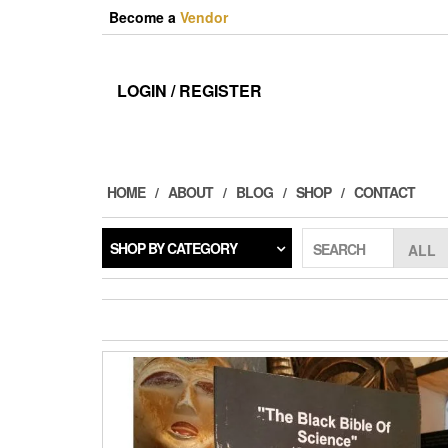
Skip
Become a
Vendor
to
the
content
LOGIN / REGISTER
HOME
ABOUT
BLOG
SHOP
CONTACT
SHOP BY CATEGORY
SEARCH