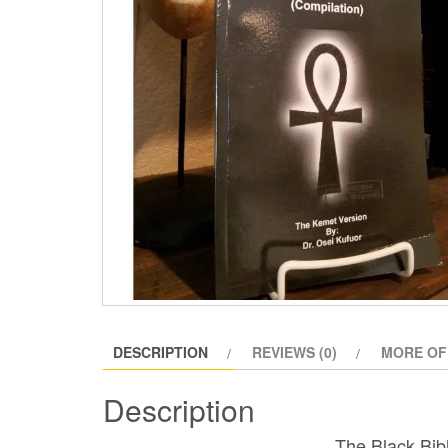
DESCRIPTION
REVIEWS (0)
MORE OF
Description
The Black Bib