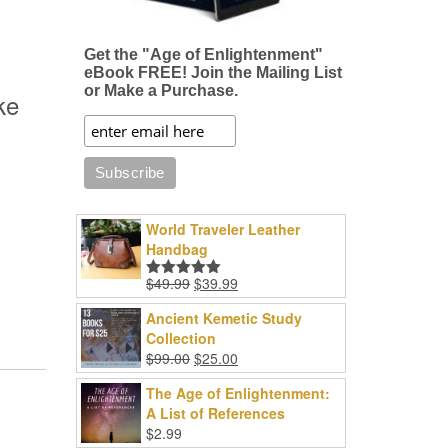
Get the "Age of Enlightenment"
eBook FREE! Join the Mailing List
or Make a Purchase.
ke
World Traveler Leather
Handbag
Original
Current
$
49.99
$
39.99
Rated
5.00
price
price
out of 5
Ancient Kemetic Study
was:
is:
Collection
$49.99.
$39.99.
Original
Current
$
99.00
$
25.00
price
price
The Age of Enlightenment:
was:
is:
A List of References
$99.00.
$25.00.
$
2.99