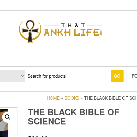
F
GO
HOME
»
BOOKS
» THE BLACK BIBLE OF SC
THE BLACK BIBLE OF
SCIENCE