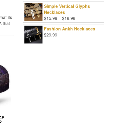
Simple Vertical Glyphs
Necklaces
hat its
Price
$
15.96
–
$
16.96
A that
range:
Fashion Ankh Necklaces
$15.96
$
29.99
through
$16.96
CE
P
l
Current
6