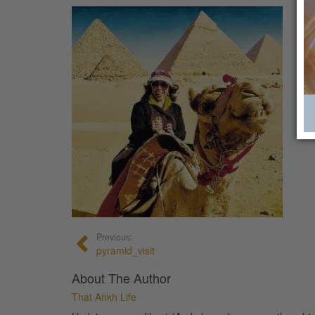
Previous:
pyramid_visit
About The Author
That Ankh Life