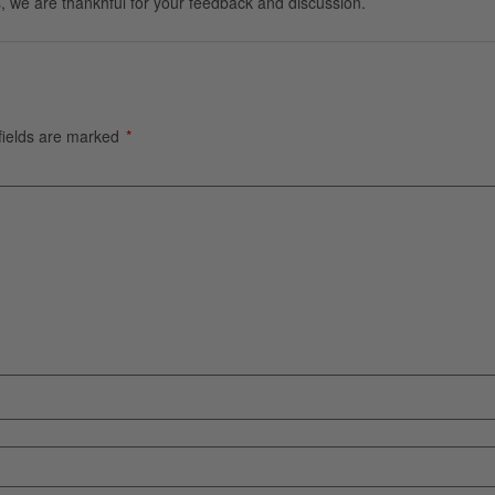
, we are thankhful for your feedback and discussion.
fields are marked
*