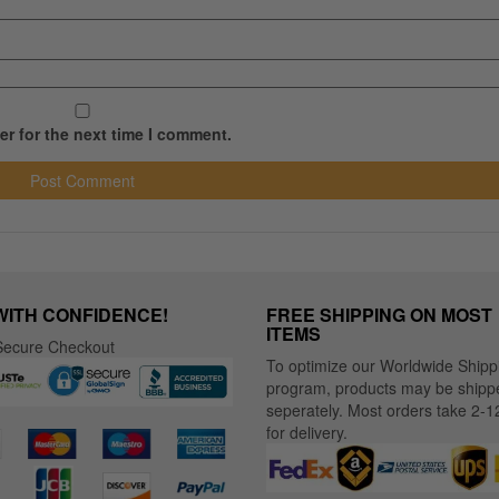
r for the next time I comment.
WITH CONFIDENCE!
FREE SHIPPING ON MOST
ITEMS
ecure Checkout
To optimize our Worldwide Shipp
program, products may be shipp
seperately. Most orders take 2-1
for delivery.