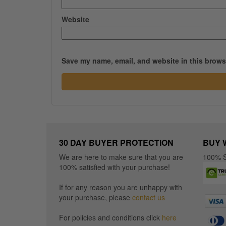
Website
Save my name, email, and website in this browse
30 DAY BUYER PROTECTION
BUY 
We are here to make sure that you are
100% S
100% satisfied with your purchase!
If for any reason you are unhappy with
your purchase, please
contact us
For policies and conditions click
here