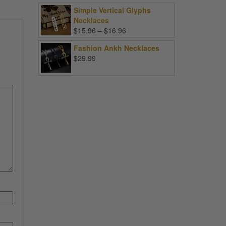
Simple Vertical Glyphs
Necklaces
Price
$
15.96
–
$
16.96
range:
Fashion Ankh Necklaces
$15.96
$
29.99
through
$16.96