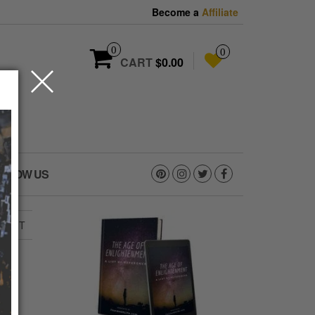
Become a
Affiliate
0
0
CART
$0.00
OLLOW US
VISIT