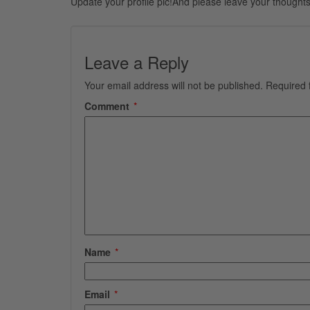
Update your profile pic!And please leave your thoughts
Leave a Reply
Your email address will not be published.
Required 
Comment
*
Name
*
Email
*