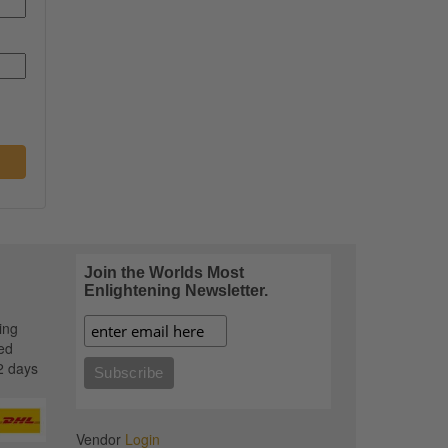
Join the Worlds Most
Enlightening Newsletter.
ing
ed
2 days
Vendor
Login