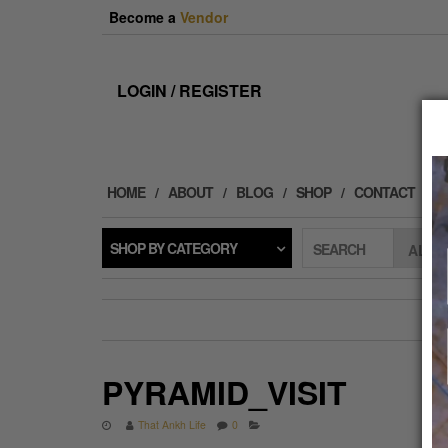
Skip
Become a
Vendor
to
the
content
LOGIN / REGISTER
HOME
ABOUT
BLOG
SHOP
CONTACT
SHOP BY CATEGORY
SEARCH
PYRAMID_VISIT
That Ankh Life
0