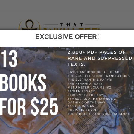
EXCLUSIVE OFFER!
F
GO
HOME
»
BLOG
»
PYRAMID_VISIT
» PYRAMID_