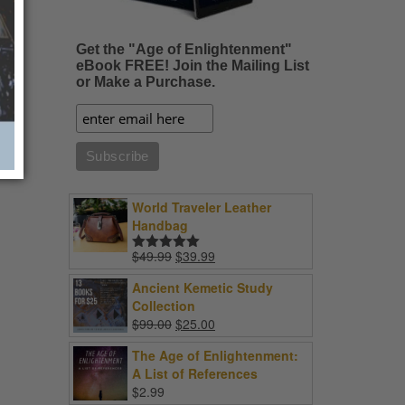
Get the "Age of Enlightenment"
eBook FREE! Join the Mailing List
or Make a Purchase.
World Traveler Leather
Handbag
Original
Current
$
49.99
$
39.99
Rated
5.00
price
price
out of 5
Ancient Kemetic Study
was:
is:
Collection
$49.99.
$39.99.
Original
Current
$
99.00
$
25.00
price
price
The Age of Enlightenment:
was:
is:
A List of References
$99.00.
$25.00.
$
2.99