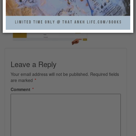
Leave a Reply
Your email address will not be published.
Required fields
are marked
*
Comment
*