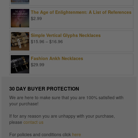
price
price
was:
is:
The Age of Enlightenment: A List of References
$99.00.
$25.00.
$
2.99
Simple Vertical Glyphs Necklaces
Price
$
15.96
–
$
16.96
range:
$15.96
Fashion Ankh Necklaces
through
$
29.99
$16.96
30 DAY BUYER PROTECTION
We are here to make sure that you are 100% satisfied with
your purchase!
If for any reason you are unhappy with your purchase,
please
contact us
For policies and conditions click
here