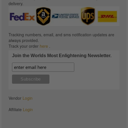
delivery.
Tracking numbers, email, and sms notification updates are
always provided.
Track your order
here
.
Join the Worlds Most Enlightening Newsletter.
Vendor
Login
Affiliate
Login