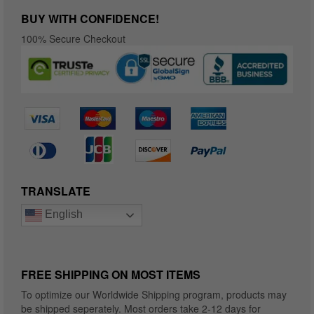
BUY WITH CONFIDENCE!
100% Secure Checkout
TRANSLATE
English
FREE SHIPPING ON MOST ITEMS
To optimize our Worldwide Shipping program, products may
be shipped seperately. Most orders take 2-12 days for