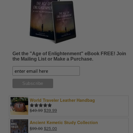
Get the "Age of Enlightenment" eBook FREE! Join
the Mailing List or Make a Purchase.
World Traveler Leather Handbag
Original
Current
$
49.99
$
39.99
Rated
5.00
price
price
out of 5
was:
is:
Ancient Kemetic Study Collection
$49.99.
$39.99.
Original
Current
$
99.00
$
25.00