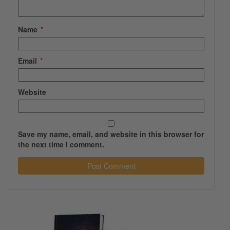
Name
*
Email
*
Website
Save my name, email, and website in this browser for
the next time I comment.