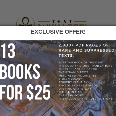
EXCLUSIVE OFFER!
F
GO
HOME
»
BLOG
»
STORE MANAGER
» SHEALAYNESKI
E