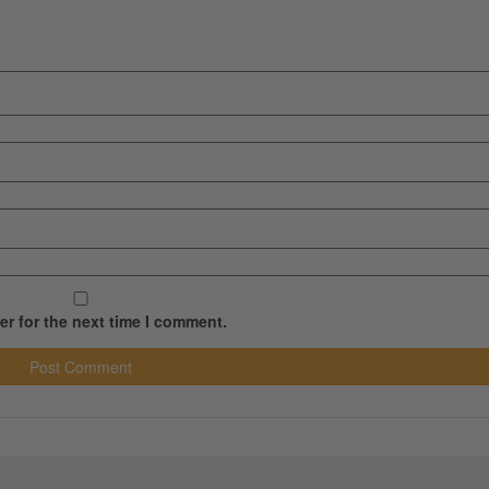
r for the next time I comment.