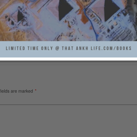
fields are marked
*