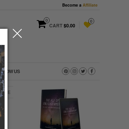
Become a
Affiliate
0
0
CART
$0.00
OLLOW US
NCARE