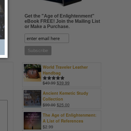
Get the "Age of Enlightenment"
eBook FREE! Join the Mailing List
or Make a Purchase.
World Traveler Leather
Handbag
Original
Current
$
49.99
$
39.99
Rated
5.00
price
price
out of 5
Ancient Kemetic Study
was:
is:
Collection
$49.99.
$39.99.
Original
Current
$
99.00
$
25.00
price
price
The Age of Enlightenment:
was:
is:
A List of References
$99.00.
$25.00.
$
2.99