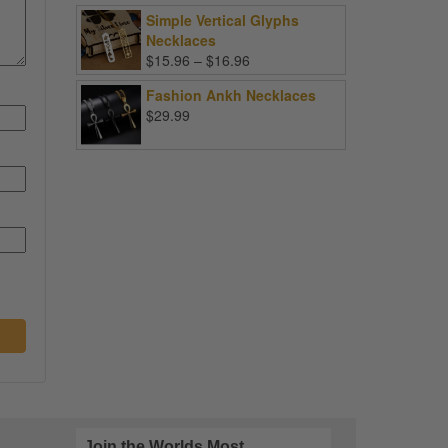
Simple Vertical Glyphs
Necklaces
Price
$
15.96
–
$
16.96
range:
Fashion Ankh Necklaces
$15.96
$
29.99
through
$16.96
Join the Worlds Most