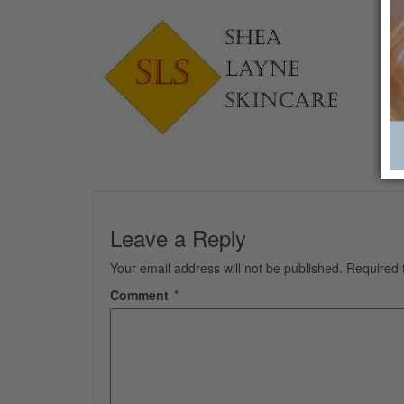
Leave a Reply
Your email address will not be published.
Required 
Comment
*