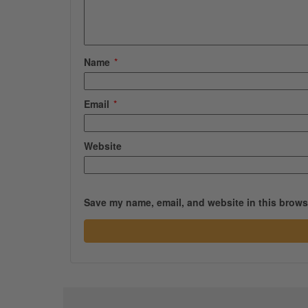
Name
*
Email
*
Website
Save my name, email, and website in this browse