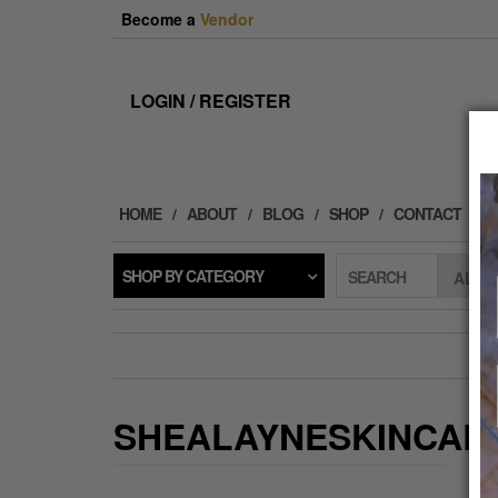
Skip
Become a
Vendor
to
the
content
LOGIN / REGISTER
HOME
ABOUT
BLOG
SHOP
CONTACT
SHOP BY CATEGORY
SEARCH
SHEALAYNESKINCAR