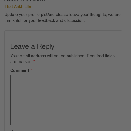
That Ankh Life
Update your profile pic!And please leave your thoughts, we are
thankhful for your feedback and discussion.
Leave a Reply
Your email address will not be published.
Required fields
are marked
*
Comment
*