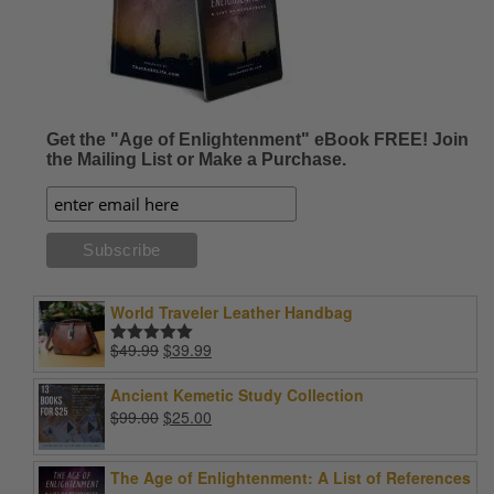
Get the "Age of Enlightenment" eBook FREE! Join
the Mailing List or Make a Purchase.
World Traveler Leather Handbag
Original
Current
$
49.99
$
39.99
Rated
5.00
price
price
out of 5
was:
is:
Ancient Kemetic Study Collection
$49.99.
$39.99.
Original
Current
$
99.00
$
25.00
price
price
was:
is:
The Age of Enlightenment: A List of References
$99.00.
$25.00.