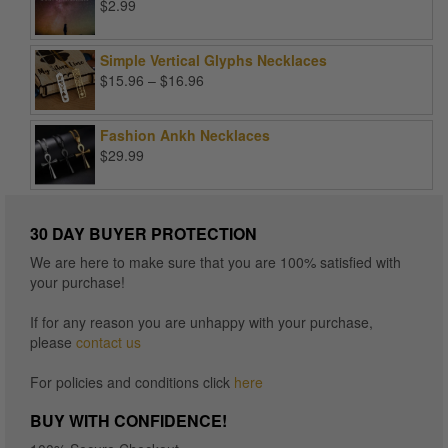
$
2.99
Simple Vertical Glyphs Necklaces
Price
$
15.96
–
$
16.96
range:
$15.96
Fashion Ankh Necklaces
through
$
29.99
$16.96
30 DAY BUYER PROTECTION
We are here to make sure that you are 100% satisfied with
your purchase!
If for any reason you are unhappy with your purchase,
please
contact us
For policies and conditions click
here
BUY WITH CONFIDENCE!