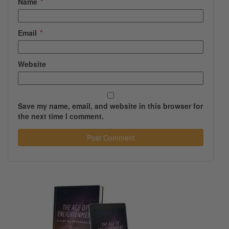
Name
*
Email
*
Website
Save my name, email, and website in this browser for
the next time I comment.