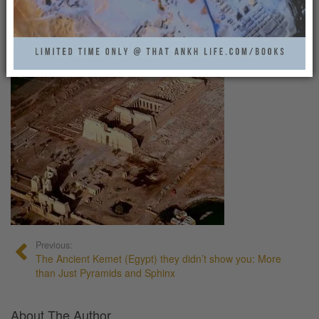
MADINATHABU13
That Ankh Life
0
Previous:
The Ancient Kemet (Egypt) they didn’t show you: More
than Just Pyramids and Sphinx
About The Author