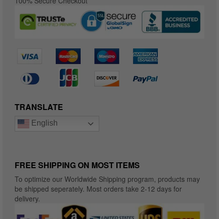
100% Secure Checkout
TRANSLATE
English
FREE SHIPPING ON MOST ITEMS
To optimize our Worldwide Shipping program, products may
be shipped seperately. Most orders take 2-12 days for
delivery.