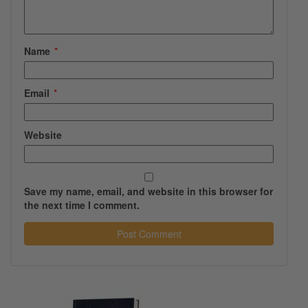
Name
*
Email
*
Website
Save my name, email, and website in this browser for
the next time I comment.