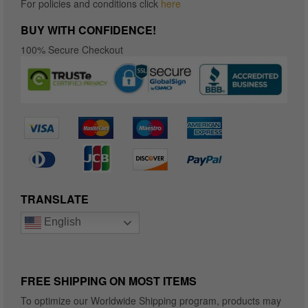
For policies and conditions click
here
BUY WITH CONFIDENCE!
100% Secure Checkout
TRANSLATE
English
FREE SHIPPING ON MOST ITEMS
To optimize our Worldwide Shipping program, products may