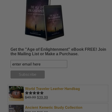
Get the "Age of Enlightenment" eBook FREE! Join
the Mailing List or Make a Purchase.
World Traveler Leather Handbag
Original
Current
$
49.99
$
39.99
Rated
5.00
price
price
out of 5
was:
is:
Ancient Kemetic Study Collection
$49.99.
$39.99.