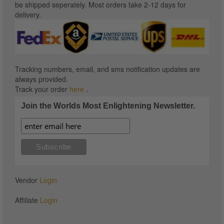
be shipped seperately. Most orders take 2-12 days for
delivery.
Tracking numbers, email, and sms notification updates are
always provided.
Track your order
here
.
Join the Worlds Most Enlightening Newsletter.
Vendor
Login
Affiliate
Login