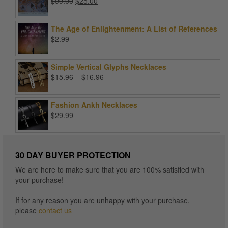
Original
Current
$
99.00
$
25.00
price
price
was:
is:
The Age of Enlightenment: A List of References
$99.00.
$25.00.
$
2.99
Simple Vertical Glyphs Necklaces
Price
$
15.96
–
$
16.96
range:
$15.96
Fashion Ankh Necklaces
through
$
29.99
$16.96
30 DAY BUYER PROTECTION
We are here to make sure that you are 100% satisfied with
your purchase!
If for any reason you are unhappy with your purchase,
please
contact us