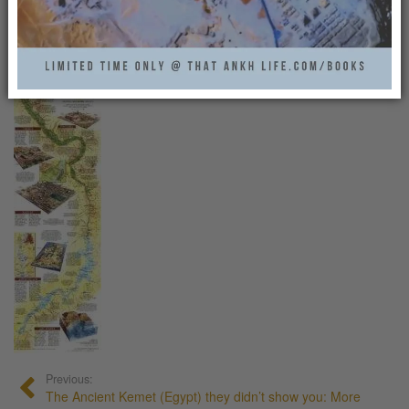
MAP_HELP1
That Ankh Life
0
Previous:
The Ancient Kemet (Egypt) they didn’t show you: More