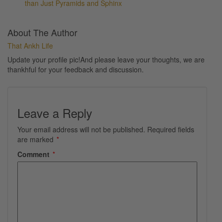
than Just Pyramids and Sphinx
About The Author
That Ankh Life
Update your profile pic!And please leave your thoughts, we are
thankhful for your feedback and discussion.
Leave a Reply
Your email address will not be published.
Required fields
are marked
*
Comment
*