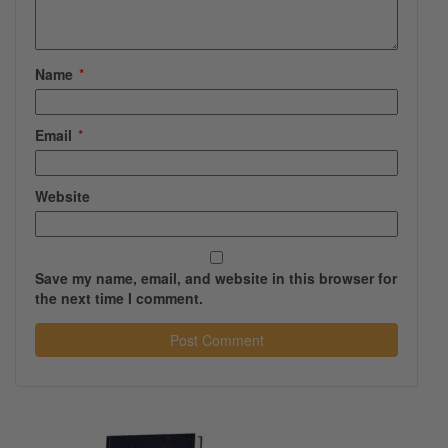
Name
*
Email
*
Website
Save my name, email, and website in this browser for
the next time I comment.