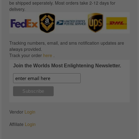
be shipped seperately. Most orders take 2-12 days for
delivery.
Tracking numbers, email, and sms notification updates are
always provided.
Track your order
here
.
Join the Worlds Most Enlightening Newsletter.
Vendor
Login
Affiliate
Login