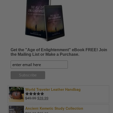
Get the "Age of Enlightenment" eBook FREE! Join
the Mailing List or Make a Purchase.
World Traveler Leather Handbag
Original
Current
$
49.99
$
39.99
Rated
5.00
price
price
out of 5
was:
is:
Ancient Kemetic Study Collection
$49.99.
$39.99.