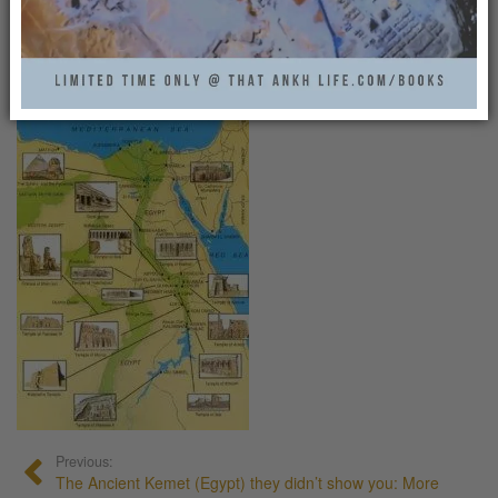
MAP_HELP3
That Ankh Life
0
Previous:
The Ancient Kemet (Egypt) they didn’t show you: More