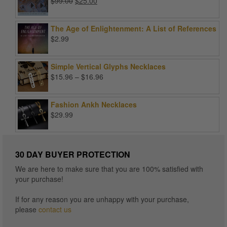
Original
Current
$
99.00
$
25.00
price
price
was:
is:
The Age of Enlightenment: A List of References
$99.00.
$25.00.
$
2.99
Simple Vertical Glyphs Necklaces
Price
$
15.96
–
$
16.96
range:
$15.96
Fashion Ankh Necklaces
through
$
29.99
$16.96
30 DAY BUYER PROTECTION
We are here to make sure that you are 100% satisfied with
your purchase!
If for any reason you are unhappy with your purchase,
please
contact us