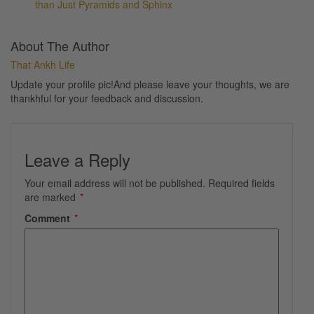
than Just Pyramids and Sphinx
About The Author
That Ankh Life
Update your profile pic!And please leave your thoughts, we are
thankhful for your feedback and discussion.
Leave a Reply
Your email address will not be published.
Required fields
are marked
*
Comment
*