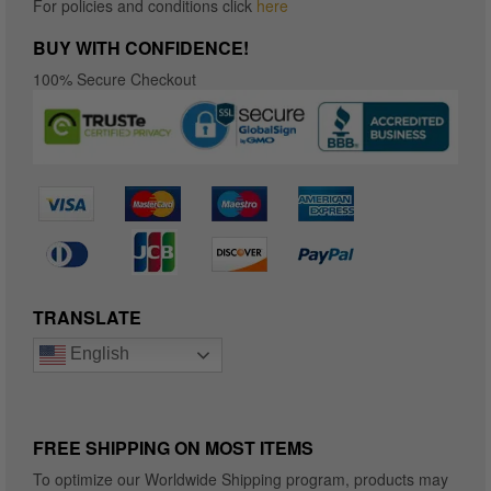
For policies and conditions click
here
BUY WITH CONFIDENCE!
100% Secure Checkout
TRANSLATE
English
FREE SHIPPING ON MOST ITEMS
To optimize our Worldwide Shipping program, products may