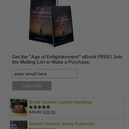
Get the "Age of Enlightenment" eBook FREE! Join
the Mailing List or Make a Purchase.
World Traveler Leather Handbag
Original
Current
$
49.99
$
39.99
Rated
5.00
price
price
out of 5
was:
is:
Ancient Kemetic Study Collection
$49.99.
$39.99.