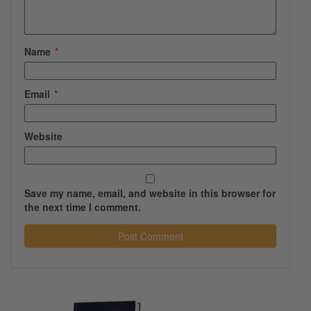
Name
*
Email
*
Website
Save my name, email, and website in this browser for
the next time I comment.