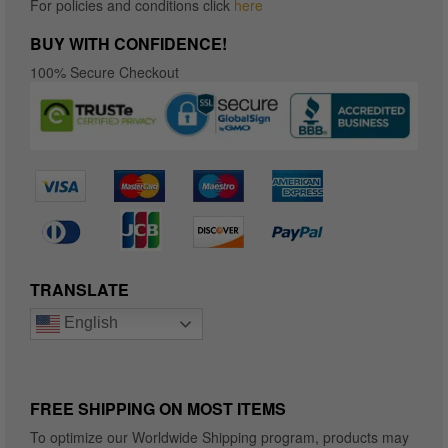
For policies and conditions click
here
BUY WITH CONFIDENCE!
100% Secure Checkout
TRANSLATE
English
FREE SHIPPING ON MOST ITEMS
To optimize our Worldwide Shipping program, products may