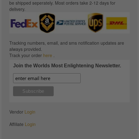
be shipped seperately. Most orders take 2-12 days for
delivery.
Tracking numbers, email, and sms notification updates are
always provided.
Track your order
here
.
Join the Worlds Most Enlightening Newsletter.
Vendor
Login
Affiliate
Login