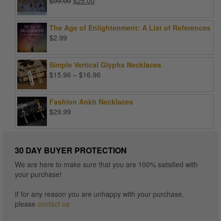
Original
Current
$
99.00
$
25.00
price
price
was:
is:
The Age of Enlightenment: A List of References
$99.00.
$25.00.
$
2.99
Simple Vertical Glyphs Necklaces
Price
$
15.96
–
$
16.96
range:
$15.96
Fashion Ankh Necklaces
through
$
29.99
$16.96
30 DAY BUYER PROTECTION
We are here to make sure that you are 100% satisfied with
your purchase!
If for any reason you are unhappy with your purchase,
please
contact us