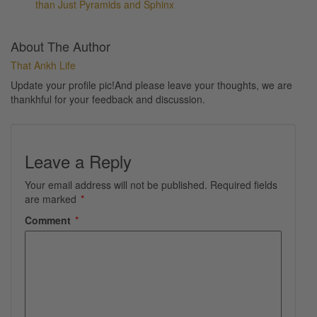
than Just Pyramids and Sphinx
About The Author
That Ankh Life
Update your profile pic!And please leave your thoughts, we are
thankhful for your feedback and discussion.
Leave a Reply
Your email address will not be published.
Required fields
are marked
*
Comment
*