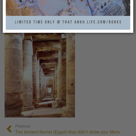
TEMPLE OF SETI I A
That Ankh Life
0
Previous:
The Ancient Kemet (Egypt) they didn’t show you: More