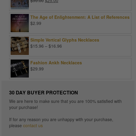
Original
Current
$
99.00
$
25.00
price
price
was:
is:
The Age of Enlightenment: A List of References
$99.00.
$25.00.
$
2.99
Simple Vertical Glyphs Necklaces
Price
$
15.96
–
$
16.96
range:
$15.96
Fashion Ankh Necklaces
through
$
29.99
$16.96
30 DAY BUYER PROTECTION
We are here to make sure that you are 100% satisfied with
your purchase!
If for any reason you are unhappy with your purchase,
please
contact us