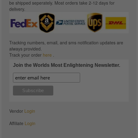
be shipped seperately. Most orders take 2-12 days for
delivery.
Tracking numbers, email, and sms notification updates are
always provided.
Track your order
here
.
Join the Worlds Most Enlightening Newsletter.
Vendor
Login
Affiliate
Login