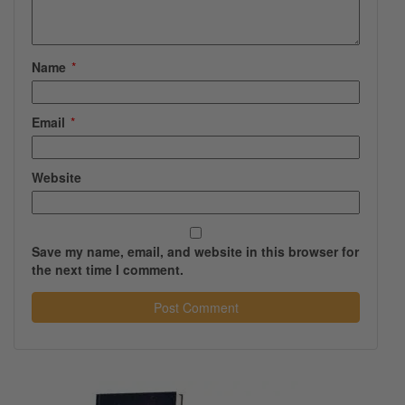
Name
*
Email
*
Website
Save my name, email, and website in this browser for
the next time I comment.