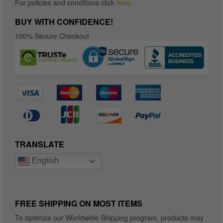
For policies and conditions click
here
BUY WITH CONFIDENCE!
100% Secure Checkout
TRANSLATE
English
FREE SHIPPING ON MOST ITEMS
To optimize our Worldwide Shipping program, products may