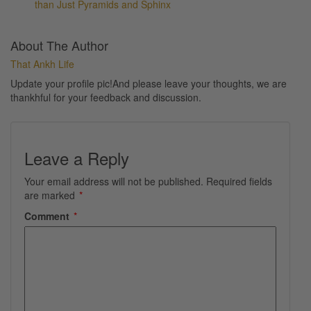
than Just Pyramids and Sphinx
About The Author
That Ankh Life
Update your profile pic!And please leave your thoughts, we are
thankhful for your feedback and discussion.
Leave a Reply
Your email address will not be published.
Required fields
are marked
*
Comment
*