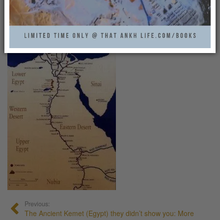
TOUR_OF_NILE_MAP
That Ankh Life
0
Previous:
The Ancient Kemet (Egypt) they didn’t show you: More