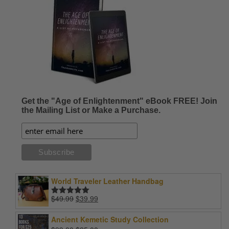
Get the "Age of Enlightenment" eBook FREE! Join
the Mailing List or Make a Purchase.
World Traveler Leather Handbag
Original
Current
$
49.99
$
39.99
Rated
5.00
price
price
out of 5
was:
is:
Ancient Kemetic Study Collection
$49.99.
$39.99.