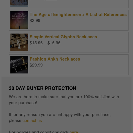
price
price
was:
is:
The Age of Enlightenment: A List of References
$99.00.
$25.00.
$
2.99
Simple Vertical Glyphs Necklaces
Price
$
15.96
–
$
16.96
range:
$15.96
Fashion Ankh Necklaces
through
$
29.99
$16.96
30 DAY BUYER PROTECTION
We are here to make sure that you are 100% satisfied with
your purchase!
If for any reason you are unhappy with your purchase,
please
contact us
For policies and conditions click
here