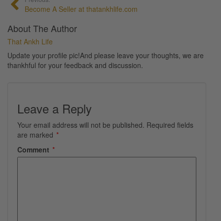
Become A Seller at thatankhlife.com
About The Author
That Ankh Life
Update your profile pic!And please leave your thoughts, we are
thankhful for your feedback and discussion.
Leave a Reply
Your email address will not be published.
Required fields
are marked
*
Comment
*