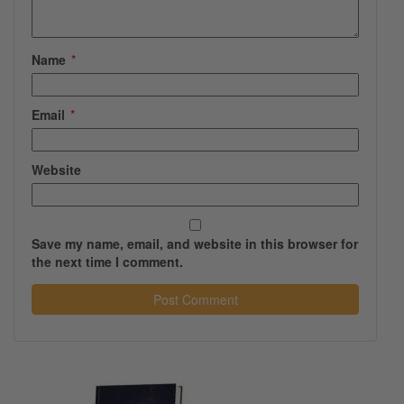
Name
*
Email
*
Website
Save my name, email, and website in this browser for
the next time I comment.