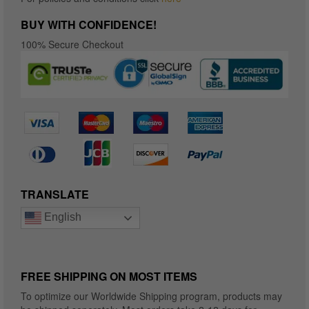
BUY WITH CONFIDENCE!
100% Secure Checkout
TRANSLATE
English
FREE SHIPPING ON MOST ITEMS
To optimize our Worldwide Shipping program, products may