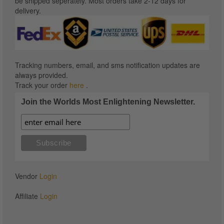
be shipped seperately. Most orders take 2-12 days for
delivery.
Tracking numbers, email, and sms notification updates are
always provided.
Track your order
here
.
Join the Worlds Most Enlightening Newsletter.
Vendor
Login
Affiliate
Login