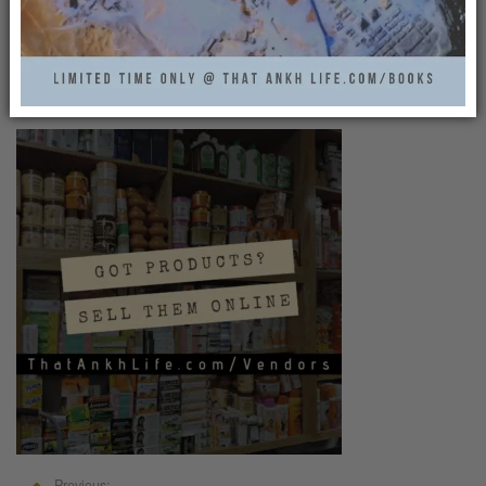
BECOME A SELLER AT
THATANKHLIFE.COM
That Ankh Life
0
Previous: