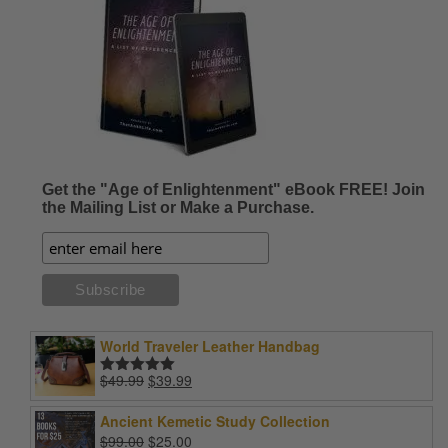
Get the "Age of Enlightenment" eBook FREE! Join
the Mailing List or Make a Purchase.
World Traveler Leather Handbag
Original
Current
$
49.99
$
39.99
Rated
5.00
price
price
out of 5
was:
is:
Ancient Kemetic Study Collection
$49.99.
$39.99.
Original
Current
$
99.00
$
25.00