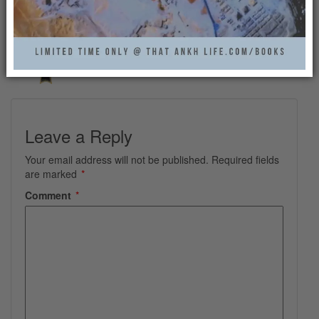
THAT ANKH LIFE
Leave a Reply
Your email address will not be published.
Required fields
are marked
*
Comment
*