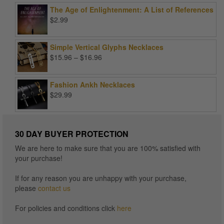
was:
is:
The Age of Enlightenment: A List of References
$99.00.
$25.00.
$
2.99
Simple Vertical Glyphs Necklaces
Price
$
15.96
–
$
16.96
range:
$15.96
Fashion Ankh Necklaces
through
$
29.99
$16.96
30 DAY BUYER PROTECTION
We are here to make sure that you are 100% satisfied with
your purchase!
If for any reason you are unhappy with your purchase,
please
contact us
For policies and conditions click
here