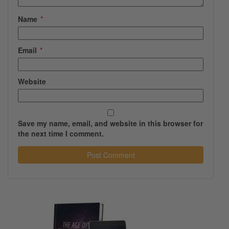
Name
*
Email
*
Website
Save my name, email, and website in this browser for
the next time I comment.