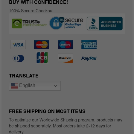
BUY WITH CONFIDENCE!
100% Secure Checkout
TRANSLATE
English
FREE SHIPPING ON MOST ITEMS
To optimize our Worldwide Shipping program, products may
be shipped seperately. Most orders take 2-12 days for
delivery.