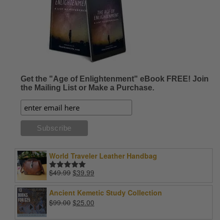
Get the "Age of Enlightenment" eBook FREE! Join
the Mailing List or Make a Purchase.
World Traveler Leather Handbag
Original
Current
$
49.99
$
39.99
Rated
5.00
price
price
out of 5
was:
is:
Ancient Kemetic Study Collection
$49.99.
$39.99.
Original
Current
$
99.00
$
25.00
price
price