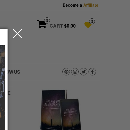
Become a
Affiliate
0
0
CART
$0.00
OLLOW US
HLIFE