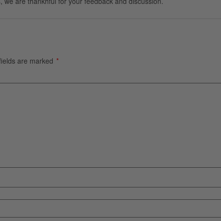
, we are thankhful for your feedback and discussion.
fields are marked
*