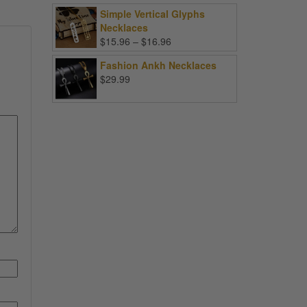
Simple Vertical Glyphs
Necklaces
Price
$
15.96
–
$
16.96
range:
Fashion Ankh Necklaces
$15.96
$
29.99
through
$16.96