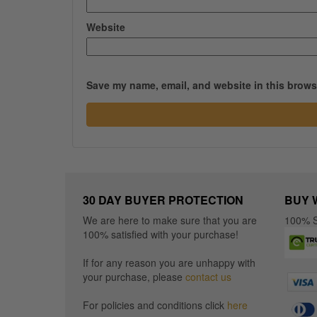
Website
Save my name, email, and website in this browse
30 DAY BUYER PROTECTION
BUY 
We are here to make sure that you are
100% S
100% satisfied with your purchase!
If for any reason you are unhappy with
your purchase, please
contact us
For policies and conditions click
here