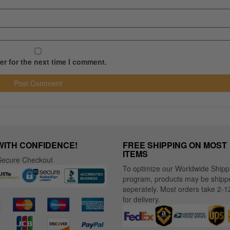
r for the next time I comment.
WITH CONFIDENCE!
FREE SHIPPING ON MOST
ITEMS
ecure Checkout
To optimize our Worldwide Shipp
program, products may be shipp
seperately. Most orders take 2-1
for delivery.