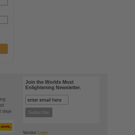
Join the Worlds Most
Enlightening Newsletter.
ing
ed
2 days
Vendor
Login