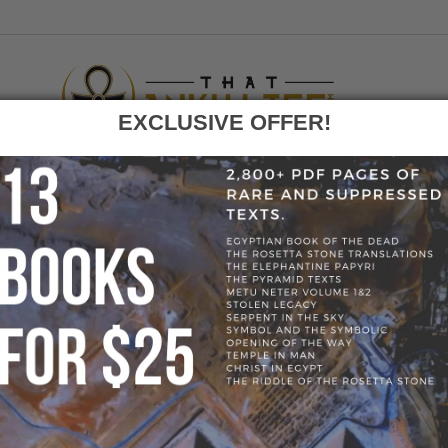
EXCLUSIVE OFFER!
F
GO
HOME
»
BLOG
»
@THATANKHLIFE
» @THATANK