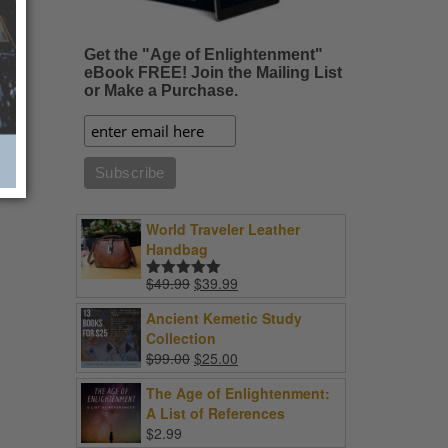
Get the "Age of Enlightenment"
eBook FREE! Join the Mailing List
or Make a Purchase.
World Traveler Leather
Handbag
Original
Current
$
49.99
$
39.99
Rated
5.00
price
price
out of 5
Ancient Kemetic Study
was:
is:
Collection
$49.99.
$39.99.
Original
Current
$
99.00
$
25.00
price
price
The Age of Enlightenment:
was:
is:
A List of References
$99.00.
$25.00.
$
2.99