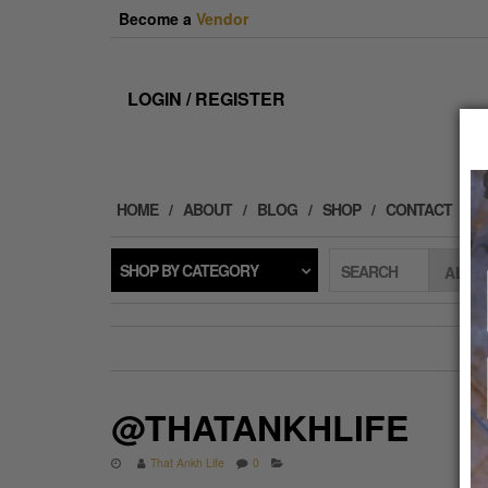
Skip
Become a
Vendor
to
the
content
LOGIN / REGISTER
HOME
ABOUT
BLOG
SHOP
CONTACT
SHOP BY CATEGORY
SEARCH
@THATANKHLIFE
That Ankh Life
0