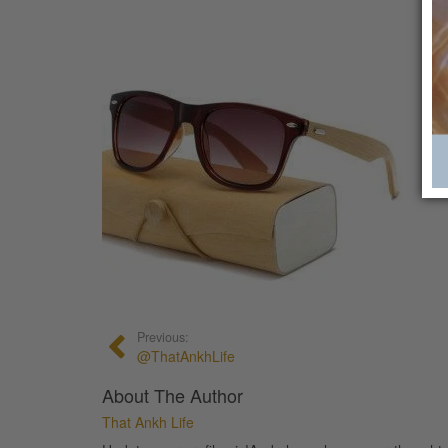
Previous:
@ThatAnkhLife
About The Author
That Ankh Life