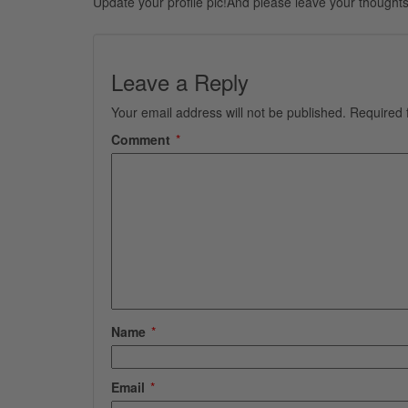
Update your profile pic!And please leave your thoughts
Leave a Reply
Your email address will not be published.
Required 
Comment
*
Name
*
Email
*