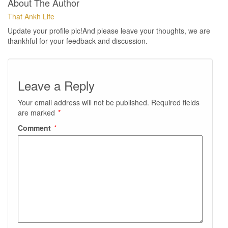
About The Author
That Ankh Life
Update your profile pic!And please leave your thoughts, we are
thankhful for your feedback and discussion.
Leave a Reply
Your email address will not be published.
Required fields
are marked
*
Comment
*