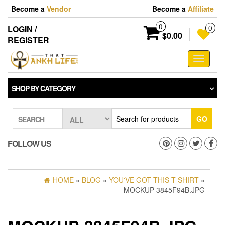
Skip
Become a
Vendor
Become a
Affiliate
to
the
0
LOGIN /
0
content
$0.00
REGISTER
Toggle
navigati
SHOP BY CATEGORY
GO
SEARCH
FOLLOW US
HOME
»
BLOG
»
YOU'VE GOT THIS T SHIRT
»
MOCKUP-3845F94B.JPG