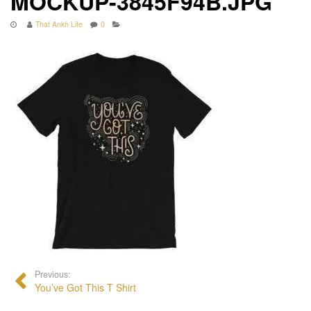
MOCKUP-3845F94B.JPG
That Ankh Life
0
Previous:
You’ve Got This T Shirt