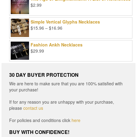
$99.00.
$25.00.
$
2.99
Simple Vertical Glyphs Necklaces
Price
$
15.96
–
$
16.96
range:
$15.96
Fashion Ankh Necklaces
through
$
29.99
$16.96
30 DAY BUYER PROTECTION
We are here to make sure that you are 100% satisfied with
your purchase!
If for any reason you are unhappy with your purchase,
please
contact us
For policies and conditions click
here
BUY WITH CONFIDENCE!