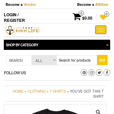
Skip
Become a
Vendor
Become a
Affiliate
to
the
0
LOGIN /
0
content
$0.00
REGISTER
Toggle
navigati
SHOP BY CATEGORY
GO
SEARCH
FOLLOW US
HOME
»
CLOTHING
»
T-SHIRTS
» YOU’VE GOT THIS T
SHIRT