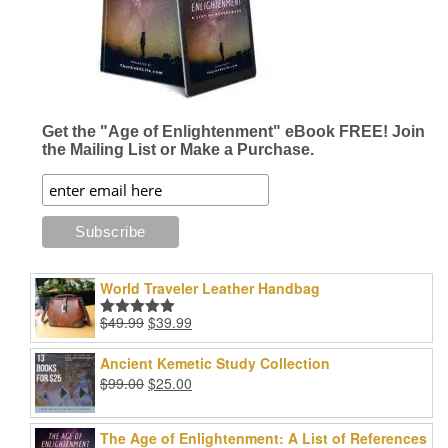
be
be
chosen
chosen
on
on
the
the
product
product
page
page
Get the "Age of Enlightenment" eBook FREE! Join
the Mailing List or Make a Purchase.
World Traveler Leather Handbag
Original
Current
$
49.99
$
39.99
Rated
5.00
price
price
out of 5
was:
is:
Ancient Kemetic Study Collection
$49.99.
$39.99.
Original
Current
$
99.00
$
25.00
price
price
was:
is:
The Age of Enlightenment: A List of References
$99.00.
$25.00.