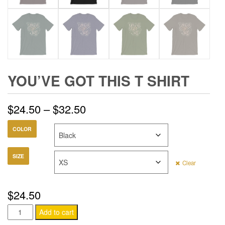
YOU’VE GOT THIS T SHIRT
Price
$
24.50
–
$
32.50
range:
COLOR
$24.50
SIZE
Clear
through
$32.50
$
24.50
You've
Add to cart
Got