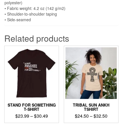
polyester)
• Fabric weight: 4.2 oz (142 g/m2)
• Shoulder-to-shoulder taping
• Side-seamed
Related products
STAND FOR SOMETHING
TRIBAL SUN ANKH
T-SHIRT
TSHIRT
Price
Price
$
23.99
–
$
30.49
$
24.50
–
$
32.50
range:
range:
This
This