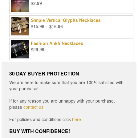
$
2.99
Simple Vertical Glyphs Necklaces
Price
$
15.96
–
$
16.96
range:
$15.96
Fashion Ankh Necklaces
through
$
29.99
$16.96
30 DAY BUYER PROTECTION
We are here to make sure that you are 100% satisfied with
your purchase!
If for any reason you are unhappy with your purchase,
please
contact us
For policies and conditions click
here
BUY WITH CONFIDENCE!