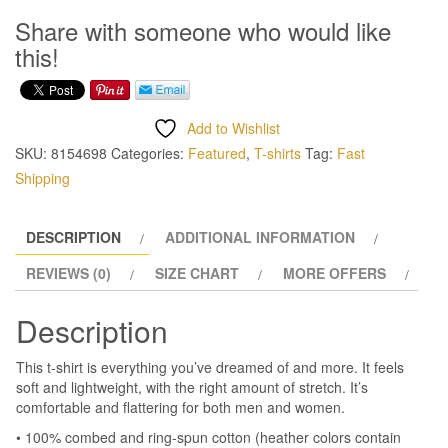
This
Share with someone who would like
T
this!
Shirt
quantity
Add to Wishlist
SKU:
8154698
Categories:
Featured
,
T-shirts
Tag:
Fast
Shipping
DESCRIPTION
ADDITIONAL INFORMATION
REVIEWS (0)
SIZE CHART
MORE OFFERS
Description
This t-shirt is everything you’ve dreamed of and more. It feels
soft and lightweight, with the right amount of stretch. It’s
comfortable and flattering for both men and women.
• 100% combed and ring-spun cotton (heather colors contain