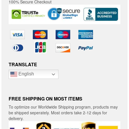
100% Secure Checkout
TRANSLATE
English
FREE SHIPPING ON MOST ITEMS
To optimize our Worldwide Shipping program, products may
be shipped seperately. Most orders take 2-12 days for
delivery.