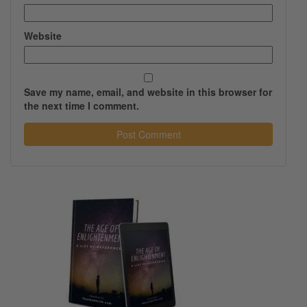
Website
Save my name, email, and website in this browser for
the next time I comment.