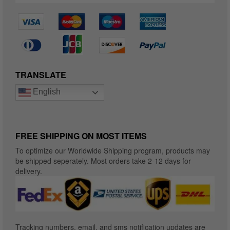
TRANSLATE
English
FREE SHIPPING ON MOST ITEMS
To optimize our Worldwide Shipping program, products may
be shipped seperately. Most orders take 2-12 days for
delivery.
Tracking numbers, email, and sms notification updates are