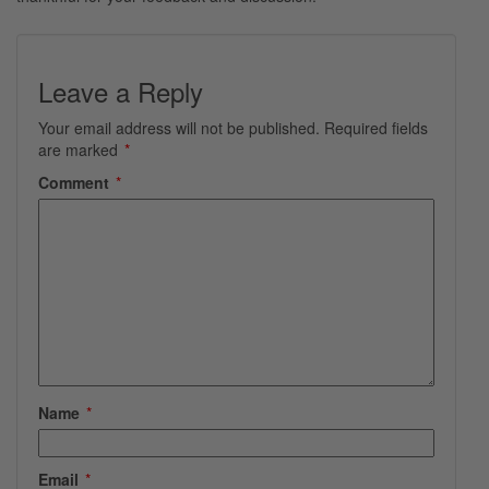
Leave a Reply
Your email address will not be published.
Required fields
are marked
*
Comment
*
Name
*
Email
*