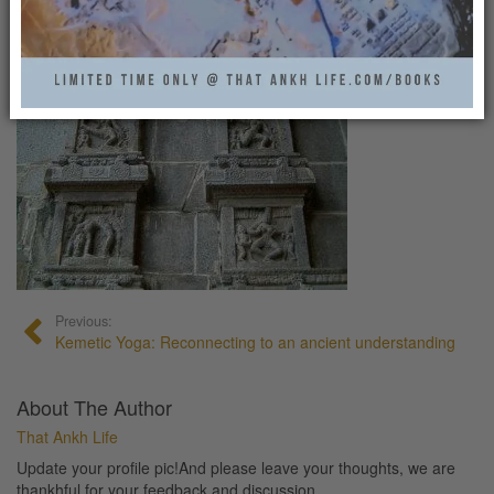
ANCIENT_INDIA_YOGA
That Ankh Life
0
Previous:
Kemetic Yoga: Reconnecting to an ancient understanding
About The Author
That Ankh Life
Update your profile pic!And please leave your thoughts, we are
thankhful for your feedback and discussion.