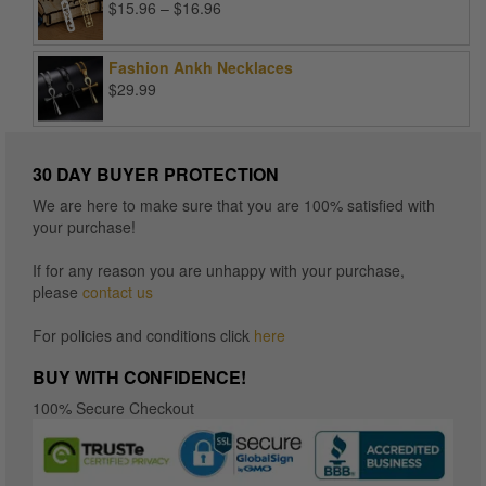
Price
$
15.96
–
$
16.96
range:
$15.96
Fashion Ankh Necklaces
through
$
29.99
$16.96
30 DAY BUYER PROTECTION
We are here to make sure that you are 100% satisfied with
your purchase!
If for any reason you are unhappy with your purchase,
please
contact us
For policies and conditions click
here
BUY WITH CONFIDENCE!
100% Secure Checkout