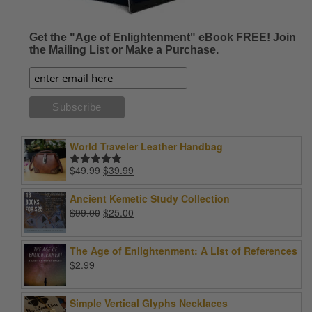
Get the "Age of Enlightenment" eBook FREE! Join
the Mailing List or Make a Purchase.
World Traveler Leather Handbag
Original
Current
$
49.99
$
39.99
Rated
5.00
price
price
out of 5
was:
is:
Ancient Kemetic Study Collection
$49.99.
$39.99.
Original
Current
$
99.00
$
25.00
price
price
was:
is:
The Age of Enlightenment: A List of References
$99.00.
$25.00.
$
2.99
Simple Vertical Glyphs Necklaces