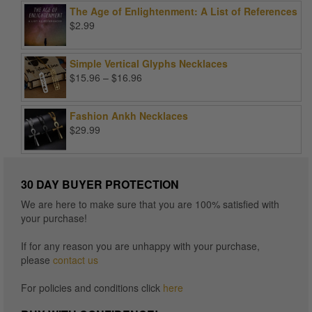
was:
is:
The Age of Enlightenment: A List of References
$99.00.
$25.00.
$
2.99
Simple Vertical Glyphs Necklaces
Price
$
15.96
–
$
16.96
range:
$15.96
Fashion Ankh Necklaces
through
$
29.99
$16.96
30 DAY BUYER PROTECTION
We are here to make sure that you are 100% satisfied with
your purchase!
If for any reason you are unhappy with your purchase,
please
contact us
For policies and conditions click
here