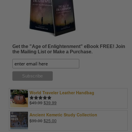
Get the "Age of Enlightenment" eBook FREE! Join
the Mailing List or Make a Purchase.
World Traveler Leather Handbag
Original
Current
$
49.99
$
39.99
Rated
5.00
price
price
out of 5
was:
is:
Ancient Kemetic Study Collection
$49.99.
$39.99.
Original
Current
$
99.00
$
25.00
price
price