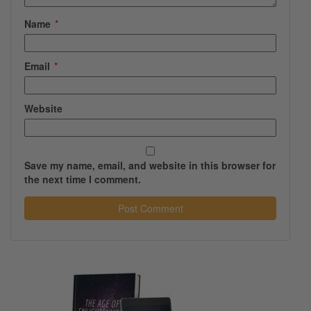
Name
*
Email
*
Website
Save my name, email, and website in this browser for
the next time I comment.