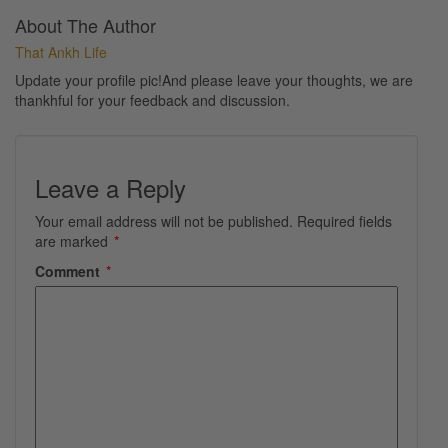
About The Author
That Ankh Life
Update your profile pic!And please leave your thoughts, we are
thankhful for your feedback and discussion.
Leave a Reply
Your email address will not be published.
Required fields
are marked
*
Comment
*