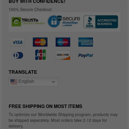
BUY WITH CONFIDENCE!
100% Secure Checkout
TRANSLATE
English
FREE SHIPPING ON MOST ITEMS
To optimize our Worldwide Shipping program, products may
be shipped seperately. Most orders take 2-12 days for
delivery.