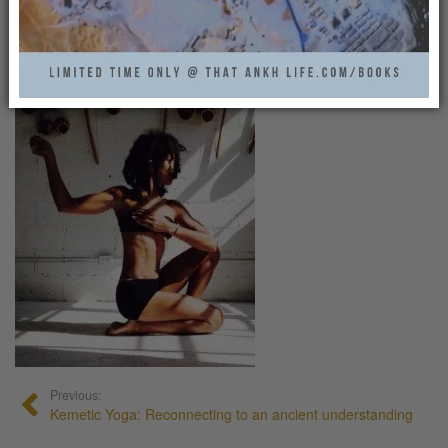
KEMETIC_YOGA6
That Ankh Life
0
Previous:
Kemetic Yoga: Reconnecting to an ancient understanding