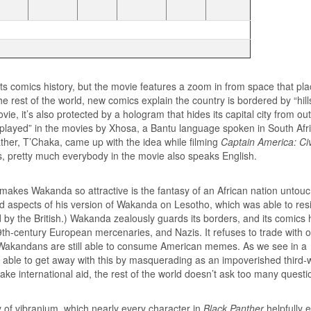
s comics history, but the movie features a zoom in from space that plac
 rest of the world, new comics explain the country is bordered by “hill
e, it’s also protected by a hologram that hides its capital city from ou
played” in the movies by Xhosa, a Bantu language spoken in South Afri
ather, T’Chaka, came up with the idea while filming
Captain America: Civ
rs, pretty much everybody in the movie also speaks English.
 makes Wakanda so attractive is the fantasy of an African nation untou
ed aspects of his version of Wakanda on Lesotho, which was able to resi
 by the British.) Wakanda zealously guards its borders, and its comics 
 19th-century European mercenaries, and Nazis. It refuses to trade with 
, Wakandans are still able to consume American memes. As we see in a
 able to get away with this by masquerading as an impoverished third-
take international aid, the rest of the world doesn’t ask too many questi
y of vibranium, which nearly every character in
Black Panther
helpfully 