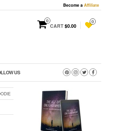
Become a
Affiliate
0
0
CART
$0.00
OLLOW US
OODIE