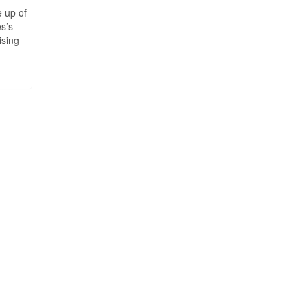
 up of
es’s
ising