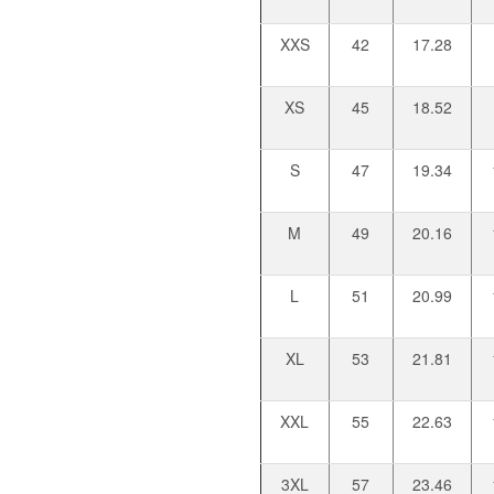
XXS
42
17.28
XS
45
18.52
S
47
19.34
M
49
20.16
L
51
20.99
XL
53
21.81
XXL
55
22.63
3XL
57
23.46