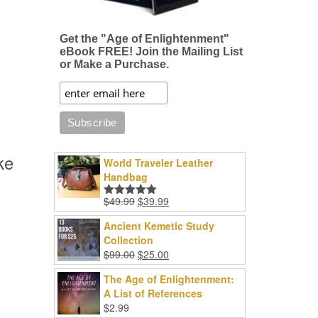
Get the "Age of Enlightenment"
eBook FREE! Join the Mailing List
or Make a Purchase.
ke
World Traveler Leather
Handbag
Original
Current
$
49.99
$
39.99
Rated
5.00
price
price
out of 5
Ancient Kemetic Study
was:
is:
Collection
$49.99.
$39.99.
Original
Current
$
99.00
$
25.00
price
price
The Age of Enlightenment:
was:
is:
A List of References
$99.00.
$25.00.
$
2.99