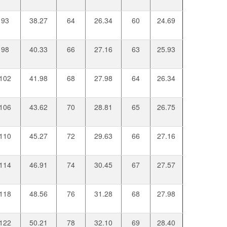
93
38.27
64
26.34
60
24.69
98
40.33
66
27.16
63
25.93
102
41.98
68
27.98
64
26.34
106
43.62
70
28.81
65
26.75
110
45.27
72
29.63
66
27.16
114
46.91
74
30.45
67
27.57
118
48.56
76
31.28
68
27.98
122
50.21
78
32.10
69
28.40