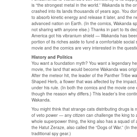
is “the strongest metal in the world.” Wakanda is the on
crashed into its lands thousands of years ago. You don
to absorb kinetic energy and release it later, and the
advanced nation on Earth. (In the comics, Wakanda split
not sharing with anyone else.) Thanks in part to its d
America got his vibranium shield — Wakanda has been
portion of its riches aside to fund a comfortable soci
movie and the comics are very interested in the question
History and Politics
You want a foundation myth? You want a legendary hero
movie, the land that would become Wakanda was original
After the meteor hit, the leader of the Panther Tribe w
Shaped Herb, a flower that was affected by the impact
under his rule. (In both the comics and the movie one of
though the reason why differs.) This leader’s line cont
Wakanda.
You might think that strange cats distributing drugs i
of veto power — any citizen can challenge the king to a
whole superpower thing, the king also has a squad of a
the Hatut Zeraze, also called the “Dogs of War.” (In th
traditional spy gear.)