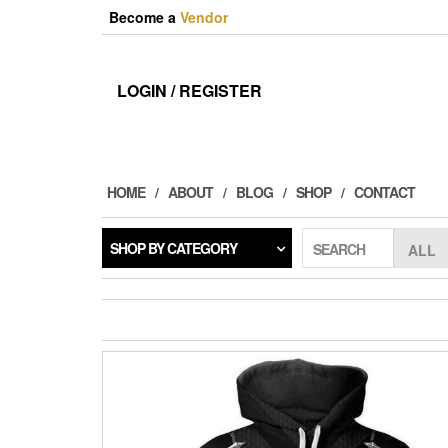
Skip
Become a
Vendor
to
the
content
LOGIN / REGISTER
HOME
ABOUT
BLOG
SHOP
CONTACT
SHOP BY CATEGORY
SEARCH