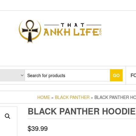
F
GO
HOME
»
BLACK PANTHER
» BLACK PANTHER H
BLACK PANTHER HOODIE
$
39.99