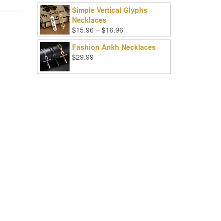
Simple Vertical Glyphs
Necklaces
Price
$
15.96
–
$
16.96
range:
Fashion Ankh Necklaces
$15.96
$
29.99
through
$16.96