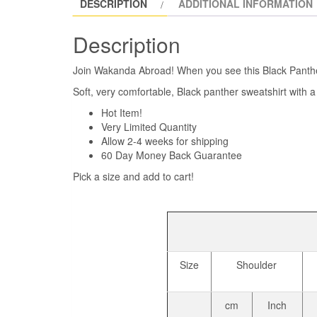
DESCRIPTION
ADDITIONAL INFORMATION
Description
Join Wakanda Abroad! When you see this Black Panther
Soft, very comfortable, Black panther sweatshirt with
Hot Item!
Very Limited Quantity
Allow 2-4 weeks for shipping
60 Day Money Back Guarantee
Pick a size and add to cart!
Size
Shoulder
cm
Inch