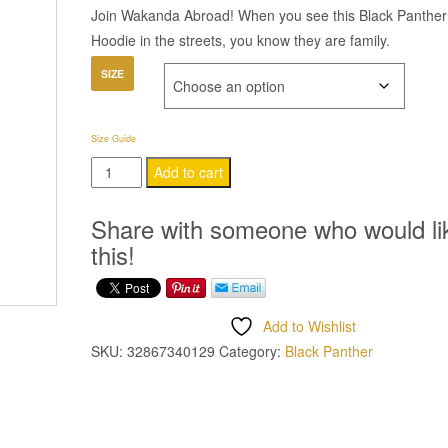
Join Wakanda Abroad! When you see this Black Panther
Hoodie in the streets, you know they are family.
SIZE
Size Guide
Black
Add to cart
Panther
Hoodie
Share with someone who would li
quantity
this!
Add to Wishlist
SKU:
32867340129
Category:
Black Panther