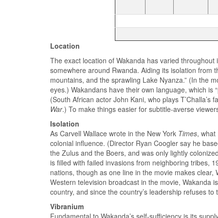
Location
The exact location of Wakanda has varied throughout it
somewhere around Rwanda. Aiding its isolation from the
mountains, and the sprawling Lake Nyanza.” (In the movi
eyes.) Wakandans have their own language, which is “
(South African actor John Kani, who plays T’Challa’s f
War
.) To make things easier for subtitle-averse viewe
Isolation
As Carvell Wallace wrote in the New York
Times
, what
colonial influence. (Director Ryan Coogler say he bas
the Zulus and the Boers, and was only lightly colonized
is filled with failed invasions from neighboring tribes,
nations, though as one line in the movie makes clear
Western television broadcast in the movie, Wakanda is
country, and since the country’s leadership refuses to 
Vibranium
Fundamental to Wakanda’s self-sufficiency is its suppl