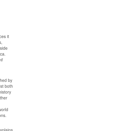
es it
s,
tside
ca.
il
ched by
st both
history
other
world
ons.
explains