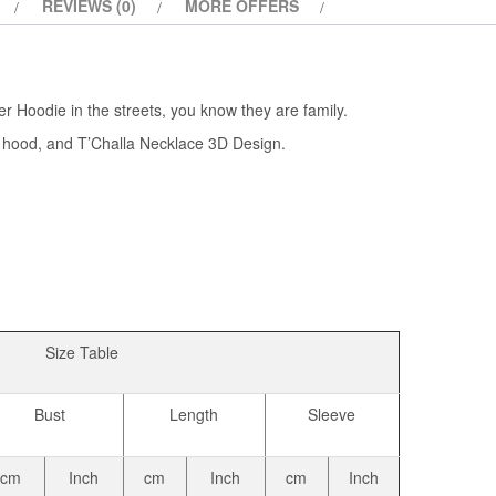
REVIEWS (0)
MORE OFFERS
 Hoodie in the streets, you know they are family.
 a hood, and T’Challa Necklace 3D Design.
Size Table
Bust
Length
Sleeve
cm
Inch
cm
Inch
cm
Inch