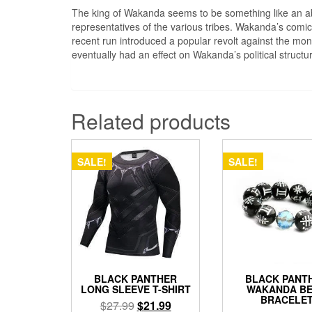
The king of Wakanda seems to be something like an a
representatives of the various tribes. Wakanda’s comics
recent run introduced a popular revolt against the mona
eventually had an effect on Wakanda’s political struct
Related products
SALE!
SALE!
BLACK PANTHER
BLACK PANT
LONG SLEEVE T-SHIRT
WAKANDA B
BRACELE
Original
Current
$
27.99
$
21.99