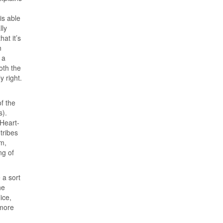
is able
lly
at it’s
n
 a
oth the
y right.
f the
s).
 Heart-
tribes
em,
ng of
 a sort
he
ice,
 more