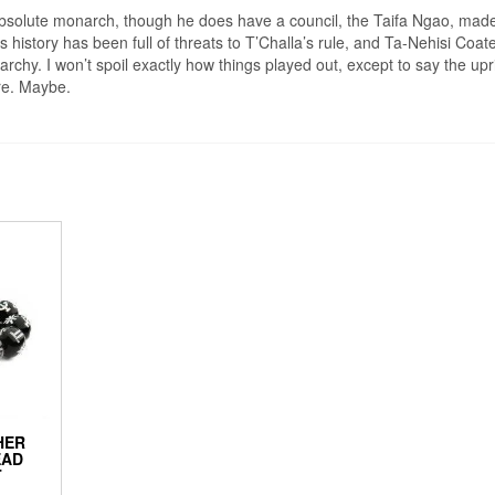
bsolute monarch, though he does have a council, the Taifa Ngao, made
 history has been full of threats to T’Challa’s rule, and Ta-Nehisi Coat
rchy. I won’t spoil exactly how things played out, except to say the upr
ure. Maybe.
HER
EAD
T