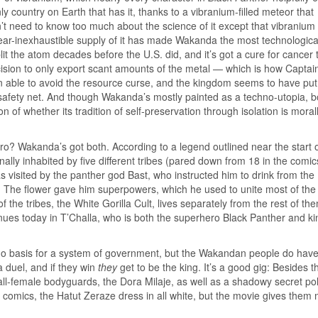
ly country on Earth that has it, thanks to a vibranium-filled meteor that
’t need to know too much about the science of it except that vibranium 
 near-inexhaustible supply of it has made Wakanda the most technologica
 the atom decades before the U.S. did, and it’s got a cure for cancer th
ecision to only export scant amounts of the metal — which is how Captai
 able to avoid the resource curse, and the kingdom seems to have put
al safety net. And though Wakanda’s mostly painted as a techno-utopia, b
 of whether its tradition of self-preservation through isolation is morall
? Wakanda’s got both. According to a legend outlined near the start o
ly inhabited by five different tribes (pared down from 18 in the comic
as visited by the panther god Bast, who instructed him to drink from the
. The flower gave him superpowers, which he used to unite most of the 
 the tribes, the White Gorilla Cult, lives separately from the rest of th
inues today in T’Challa, who is both the superhero Black Panther and ki
s no basis for a system of government, but the Wakandan people do have
 duel, and if they win
they
get to be the king. It’s a good gig: Besides t
ll-female bodyguards, the Dora Milaje, as well as a shadowy secret pol
e comics, the Hatut Zeraze dress in all white, but the movie gives them