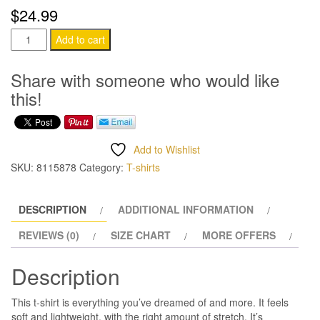
$32.99
$
24.99
What
Add to cart
Year
T-
Share with someone who would like
Shirt
this!
quantity
Add to Wishlist
SKU:
8115878
Category:
T-shirts
DESCRIPTION
ADDITIONAL INFORMATION
REVIEWS (0)
SIZE CHART
MORE OFFERS
Description
This t-shirt is everything you’ve dreamed of and more. It feels
soft and lightweight, with the right amount of stretch. It’s