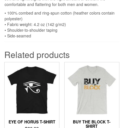
comfortable and flattering for both men and women.
• 100% combed and ring-spun cotton (heather colors contain
polyester)
• Fabric weight: 4.2 oz (142 g/m2)
• Shoulder-to-shoulder taping
• Side-seamed
Related products
EYE OF HORUS T-SHIRT
BUY THE BLOCK T-
SHIRT