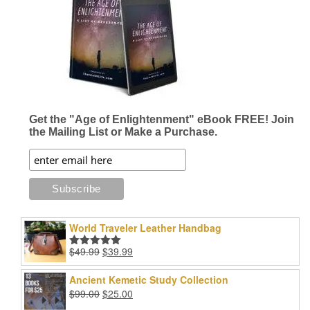
options
options
may
may
be
be
chosen
chosen
on
on
the
the
product
product
page
page
Get the "Age of Enlightenment" eBook FREE! Join
the Mailing List or Make a Purchase.
World Traveler Leather Handbag
Original
Current
$
49.99
$
39.99
Rated
5.00
price
price
out of 5
was:
is:
Ancient Kemetic Study Collection
$49.99.
$39.99.
Original
Current
$
99.00
$
25.00
price
price