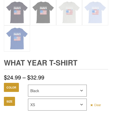
WHAT YEAR T-SHIRT
Price
$
24.99
–
$
32.99
range:
COLOR
$24.99
SIZE
Clear
through