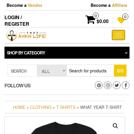
Skip
Become a
Vendor
Become a
Affiliate
to
the
0
LOGIN /
0
content
$0.00
REGISTER
Toggle
navigati
SHOP BY CATEGORY
GO
SEARCH
FOLLOW US
HOME
»
CLOTHING
»
T-SHIRTS
» WHAT YEAR T-SHIRT