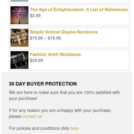
was:
is:
The Age of Enlightenment: A List of References
$99.00.
$25.00.
$
2.99
Simple Vertical Glyphs Necklaces
Price
$
15.96
–
$
16.96
range:
$15.96
Fashion Ankh Necklaces
through
$
29.99
$16.96
30 DAY BUYER PROTECTION
We are here to make sure that you are 100% satisfied with
your purchase!
If for any reason you are unhappy with your purchase,
please
contact us
For policies and conditions click
here