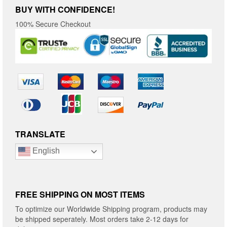
BUY WITH CONFIDENCE!
100% Secure Checkout
TRANSLATE
English
FREE SHIPPING ON MOST ITEMS
To optimize our Worldwide Shipping program, products may
be shipped seperately. Most orders take 2-12 days for