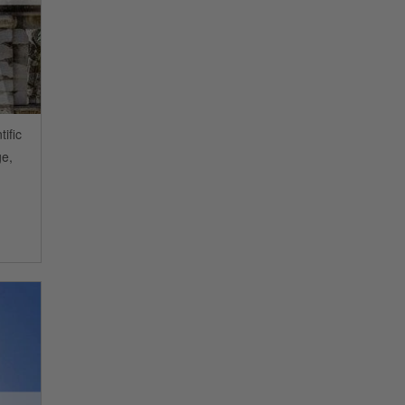
ific
ge,