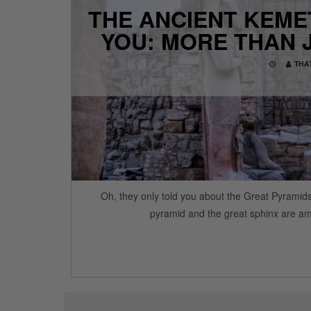
THE ANCIENT KEMET
YOU: MORE THAN 
THA
Oh, they only told you about the Great Pyramid
pyramid and the great sphinx are am