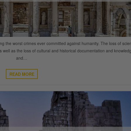
ng the worst crimes ever committed against humanity. The loss of scient
s well as the loss of cultural and historical documentation and knowled
and…
READ MORE