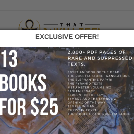
EXCLUSIVE OFFER!
F
GO
HOME
»
BLOG
»
K
Tag:
Kemet