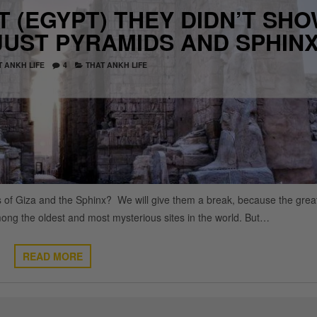
 (EGYPT) THEY DIDN’T SH
JUST PYRAMIDS AND SPHIN
T ANKH LIFE
4
THAT ANKH LIFE
s of Giza and the Sphinx? We will give them a break, because the grea
ong the oldest and most mysterious sites in the world. But…
READ MORE