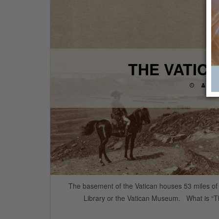
THE VATIC
THA
The basement of the Vatican houses 53 miles of s
Library or the Vatican Museum. What is “T