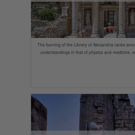
The burning of the Library of Alexandria ranks amo
understandings in that of physics and medicine, a