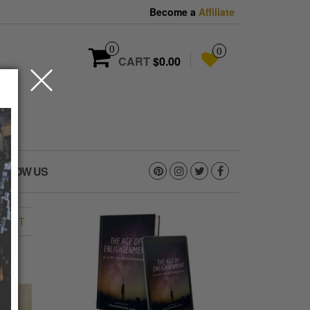
Become a
Affiliate
0
0
CART
$0.00
OLLOW US
EMET