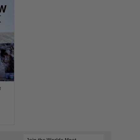
OW
X
t