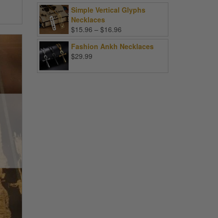
Simple Vertical Glyphs
Necklaces
Price
$
15.96
–
$
16.96
range:
Fashion Ankh Necklaces
$15.96
$
29.99
through
$16.96