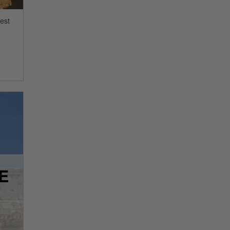
sest
E