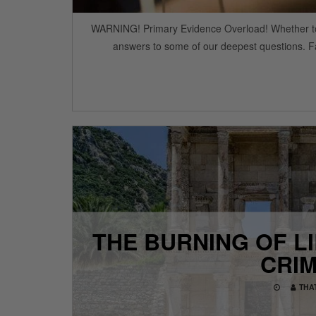
WARNING! Primary Evidence Overload! Whether to fill
answers to some of our deepest questions. Fa
THE BURNING OF L
CRIM
THA