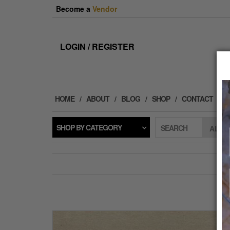
Skip
Become a
Vendor
to
the
content
LOGIN / REGISTER
HOME
ABOUT
BLOG
SHOP
CONTACT
SHOP BY CATEGORY
SEARCH