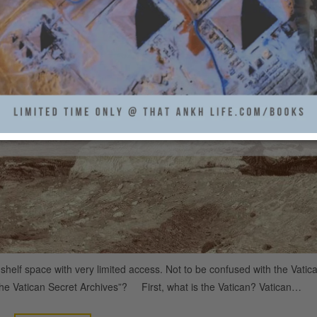
AN SECRET ARCHIVES
T ANKH LIFE
2
THAT ANKH LIFE
helf space with very limited access. Not to be confused with the Vatic
he Vatican Secret Archives”? First, what is the Vatican? Vatican…