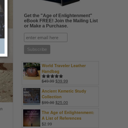
Get the "Age of Enlightenment"
eBook FREE! Join the Mailing List
or Make a Purchase.
World Traveler Leather
Handbag
Original
Current
$
49.99
$
39.99
Rated
5.00
price
price
out of 5
Ancient Kemetic Study
was:
is:
Collection
$49.99.
$39.99.
Original
Current
$
99.00
$
25.00
price
price
an
The Age of Enlightenment:
was:
is:
A List of References
$99.00.
$25.00.
$
2.99