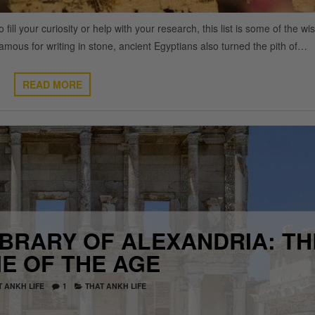
 your curiosity or help with your research, this list is some of the wi
mous for writing in stone, ancient Egyptians also turned the pith of…
READ MORE
IBRARY OF ALEXANDRIA: TH
E OF THE AGE
T ANKH LIFE
1
THAT ANKH LIFE