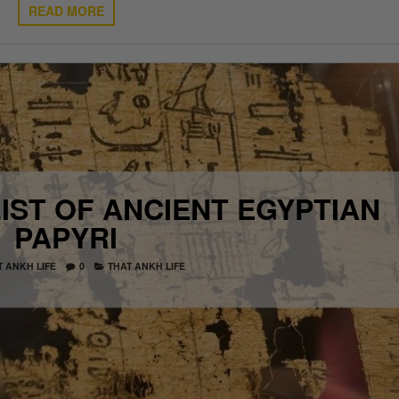
READ MORE
IST OF ANCIENT EGYPTIAN
PAPYRI
T ANKH LIFE
0
THAT ANKH LIFE