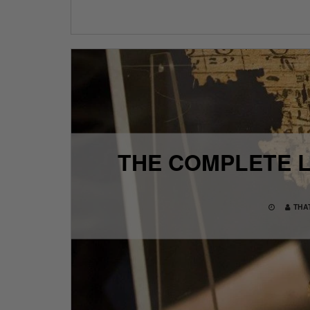
THE COMPLETE L
THA