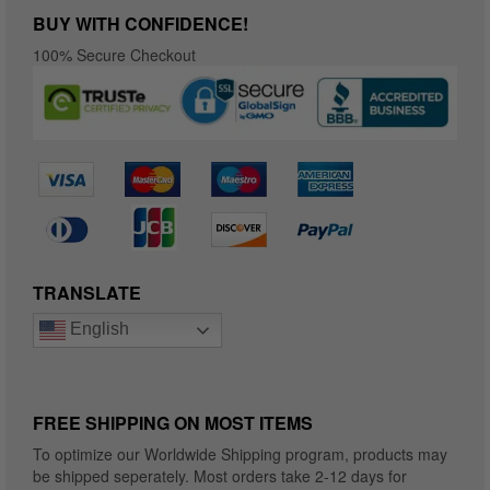
BUY WITH CONFIDENCE!
100% Secure Checkout
TRANSLATE
English
FREE SHIPPING ON MOST ITEMS
To optimize our Worldwide Shipping program, products may
be shipped seperately. Most orders take 2-12 days for