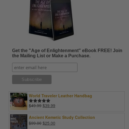
Get the "Age of Enlightenment" eBook FREE! Join
the Mailing List or Make a Purchase.
World Traveler Leather Handbag
Original
Current
$
49.99
$
39.99
Rated
5.00
price
price
out of 5
was:
is:
Ancient Kemetic Study Collection
$49.99.
$39.99.
Original
Current
$
99.00
$
25.00
price
price