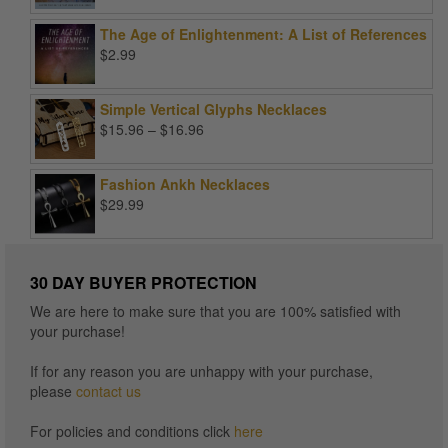
was:
is:
The Age of Enlightenment: A List of References
$99.00.
$25.00.
$
2.99
Simple Vertical Glyphs Necklaces
Price
$
15.96
–
$
16.96
range:
$15.96
Fashion Ankh Necklaces
through
$
29.99
$16.96
30 DAY BUYER PROTECTION
We are here to make sure that you are 100% satisfied with
your purchase!
If for any reason you are unhappy with your purchase,
please
contact us
For policies and conditions click
here