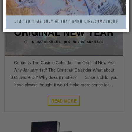
THE COSMIC
CALENDAR AND THE
ORIGINAL NEW YEAR
THAT ANKH LIFE
0
THAT ANKH LIFE
Contents The Cosmic Calendar The Original New Year
Why January 1st? The Christian Calendar What about
B.C. and A.D.? Why does it matter? Since a child, you
have always thought it would make more sense for…
READ MORE