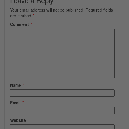
Leave a Reply
Your email address will not be published.
Required fields
are marked
*
Comment
*
Name
*
Email
*
Website