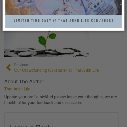
KICKSTARTER
That Ankh Life
0
Previous:
Our Crowdfunding Kickstarter at That Ankh Life
About The Author
That Ankh Life
Update your profile pic!And please leave your thoughts, we are
thankhful for your feedback and discussion.