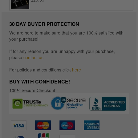
$16.96
30 DAY BUYER PROTECTION
We are here to make sure that you are 100% satisfied with
your purchase!
If for any reason you are unhappy with your purchase,
please
contact us
For policies and conditions click
here
BUY WITH CONFIDENCE!
100% Secure Checkout