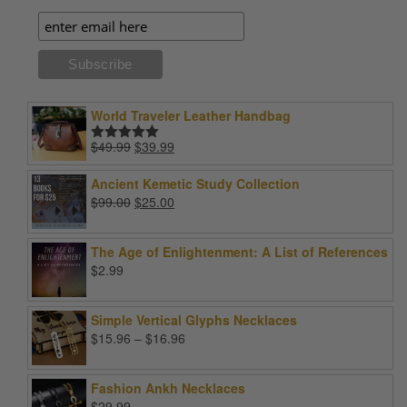
World Traveler Leather Handbag
Original
Current
$
49.99
$
39.99
Rated
5.00
price
price
out of 5
was:
is:
Ancient Kemetic Study Collection
$49.99.
$39.99.
Original
Current
$
99.00
$
25.00
price
price
was:
is:
The Age of Enlightenment: A List of References
$99.00.
$25.00.
$
2.99
Simple Vertical Glyphs Necklaces
Price
$
15.96
–
$
16.96
range:
$15.96
Fashion Ankh Necklaces
through
$
29.99