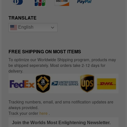
TRANSLATE
English
FREE SHIPPING ON MOST ITEMS
To optimize our Worldwide Shipping program, products may
be shipped seperately. Most orders take 2-12 days for
delivery.
Tracking numbers, email, and sms notification updates are
always provided.
Track your order
here
.
Join the Worlds Most Enlightening Newsletter.