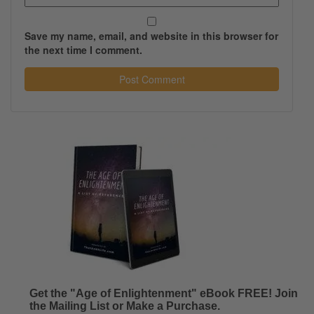
Save my name, email, and website in this browser for
the next time I comment.
Get the "Age of Enlightenment" eBook FREE! Join
the Mailing List or Make a Purchase.